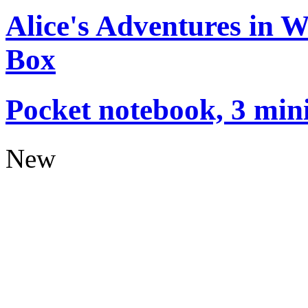
Alice's Adventures in 
Box
Pocket notebook, 3 mini
New