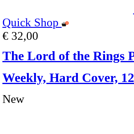
Quick Shop
€ 32,00
The Lord of the Rings 
Weekly, Hard Cover, 1
New