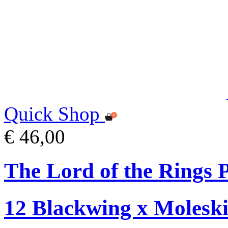
Quick Shop
€ 46,00
The Lord of the Rings P
12 Blackwing x Moleski