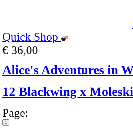
Quick Shop
€ 36,00
Alice's Adventures in W
12 Blackwing x Moleski
Page:
1