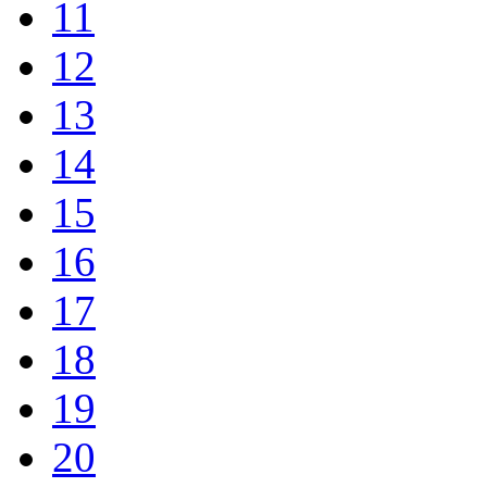
11
12
13
14
15
16
17
18
19
20