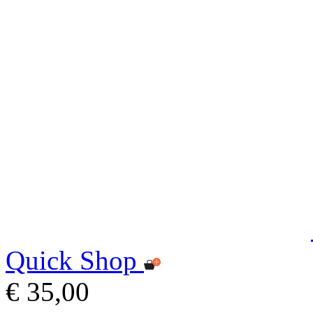
Quick Shop
€ 35,00