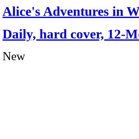
Alice's Adventures in 
Daily, hard cover, 12-M
New