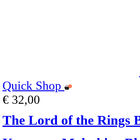
Quick Shop
€ 32,00
The Lord of the Rings 