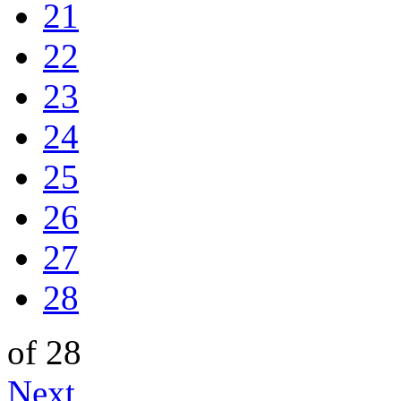
21
22
23
24
25
26
27
28
of 28
Next