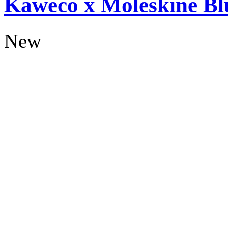
Kaweco x Moleskine Bl
New