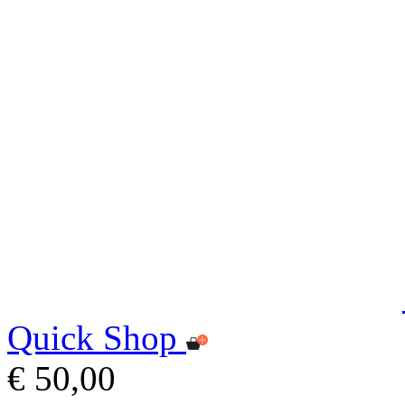
Quick Shop
€ 50,00