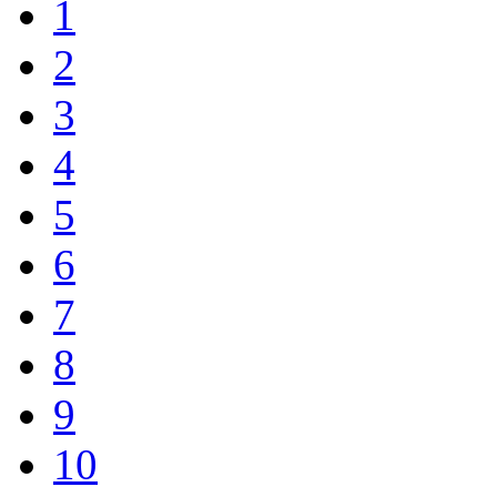
1
2
3
4
5
6
7
8
9
10