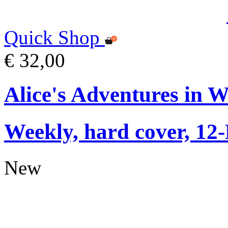
Quick Shop
€ 32,00
Alice's Adventures in 
Weekly, hard cover, 12
New