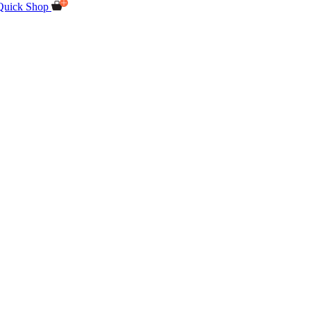
Quick Shop