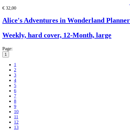
€ 32,00
Alice's Adventures in Wonderland Planner
Weekly, hard cover, 12-Month, large
Page:
1
1
2
3
4
5
6
7
8
9
10
11
12
13