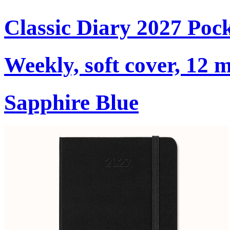
Classic Diary 2027 Poc
Weekly, soft cover, 12 
Sapphire Blue