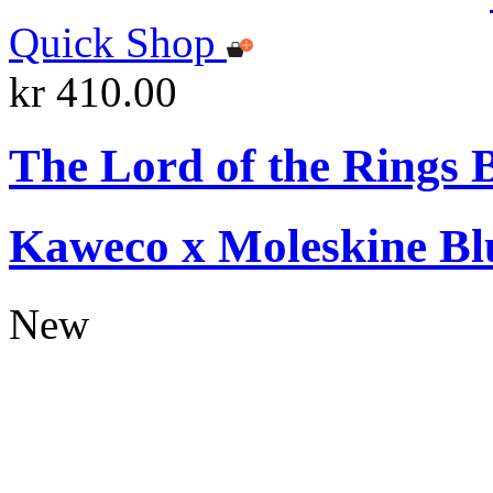
Quick Shop
kr 410.00
The Lord of the Rings 
Kaweco x Moleskine Bl
New