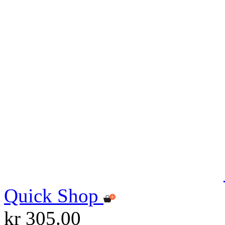
Quick Shop
kr 305.00