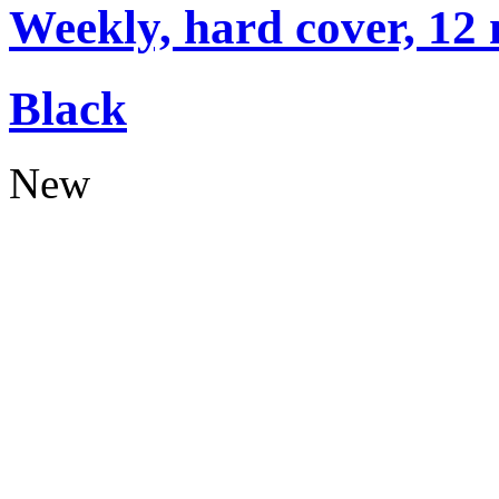
Weekly, hard cover, 12
Black
New