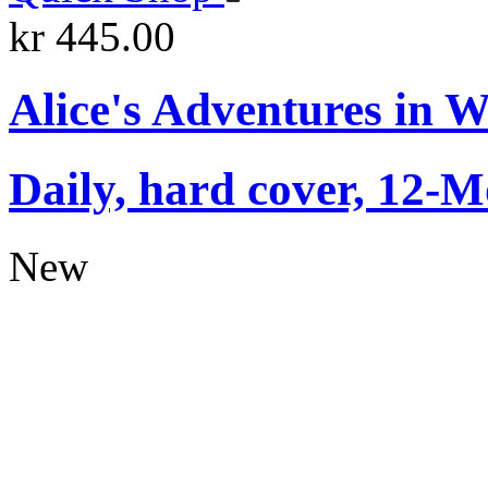
kr 445.00
Alice's Adventures in 
Daily, hard cover, 12-M
New