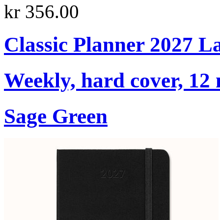
kr 356.00
Classic Planner 2027 L
Weekly, hard cover, 12
Sage Green