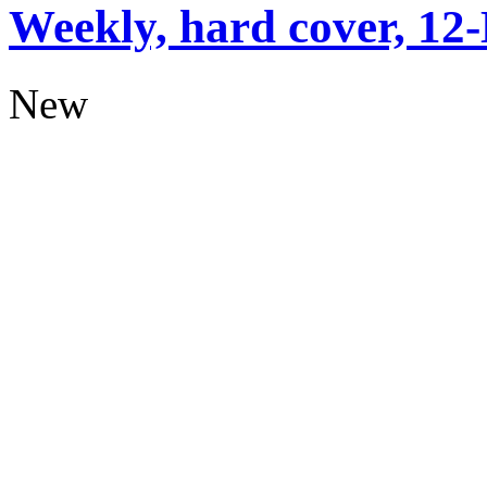
Weekly, hard cover, 12
New