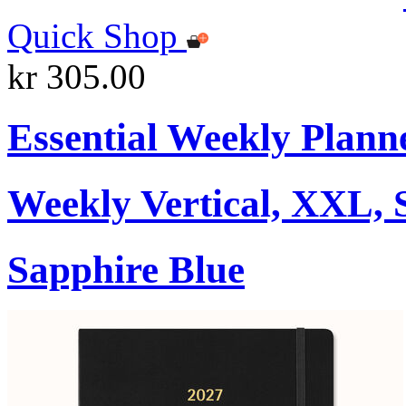
Quick Shop
kr 305.00
Essential Weekly Plann
Weekly Vertical, XXL, 
Sapphire Blue