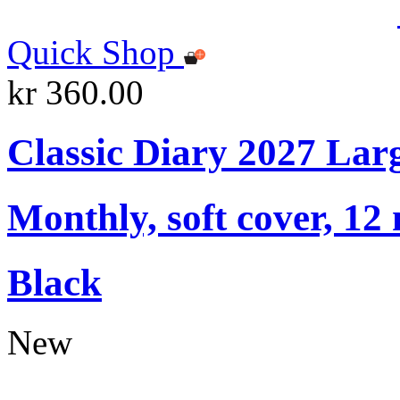
Quick Shop
kr 360.00
Classic Diary 2027 Lar
Monthly, soft cover, 12
Black
New