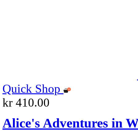
Quick Shop
kr 410.00
Alice's Adventures in 