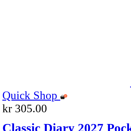
Quick Shop
kr 305.00
Classic Diary 2027 Poc