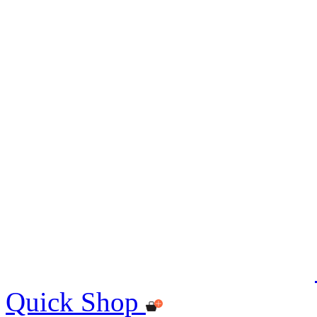
Quick Shop