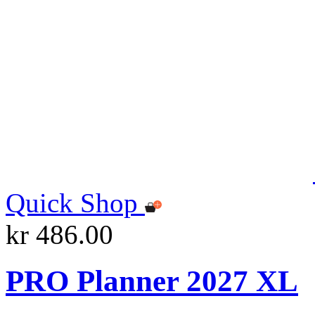
Quick Shop
kr 486.00
PRO Planner 2027 XL