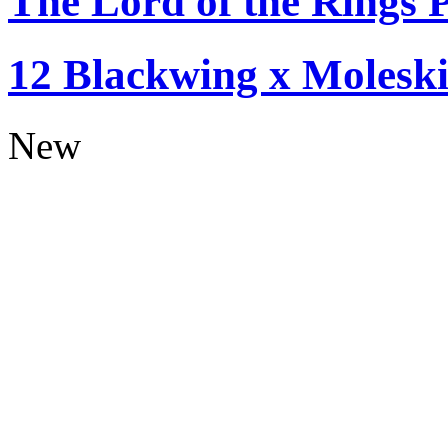
The Lord of the Rings P
12 Blackwing x Moleski
New