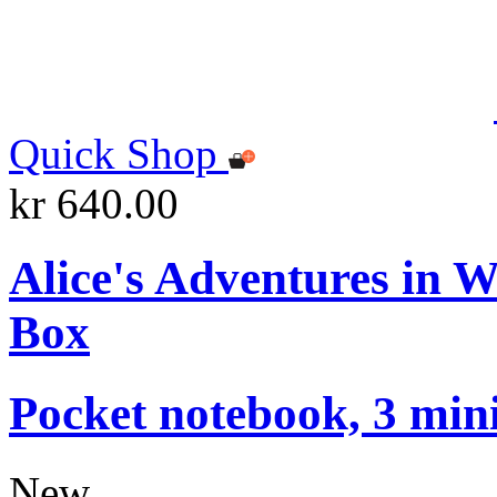
Quick Shop
kr 640.00
Alice's Adventures in 
Box
Pocket notebook, 3 mini
New