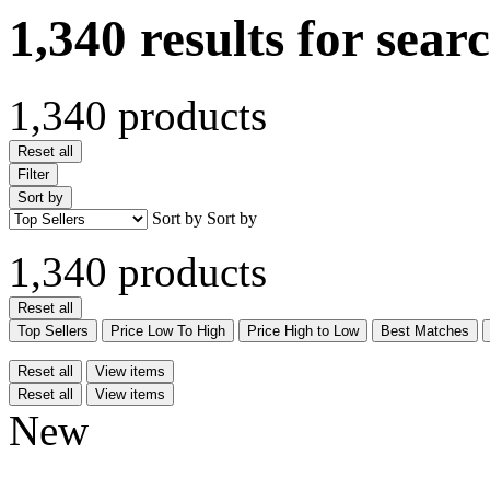
1,340 results for sear
1,340 products
Reset all
Filter
Sort by
Sort by
Sort by
1,340 products
Reset all
Top Sellers
Price Low To High
Price High to Low
Best Matches
Reset all
View items
Reset all
View items
New