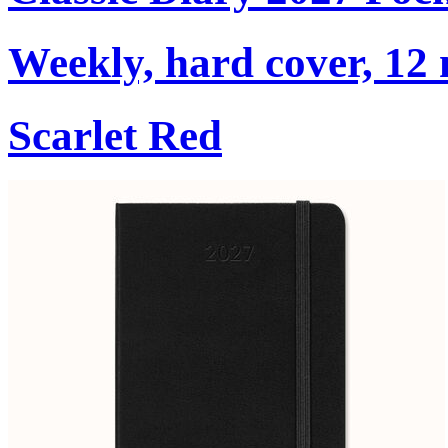
Weekly, hard cover, 12
Scarlet Red