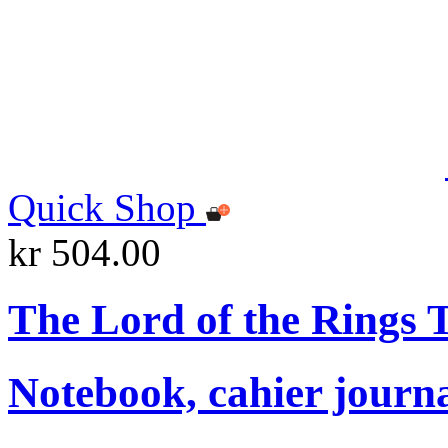
Quick Shop
kr 504.00
The Lord of the Rings
Notebook, cahier journ