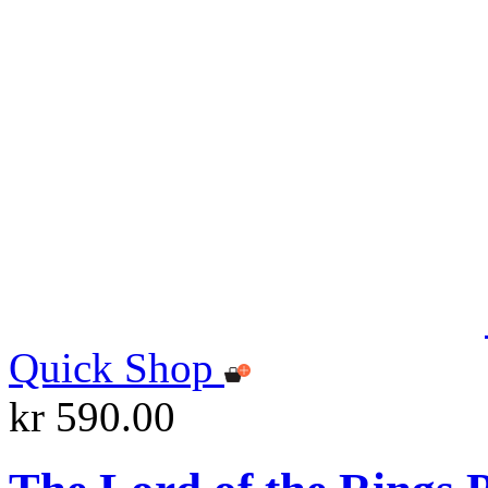
Quick Shop
kr 590.00