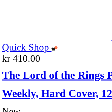
Quick Shop
kr 410.00
The Lord of the Rings 
Weekly, Hard Cover, 1
New