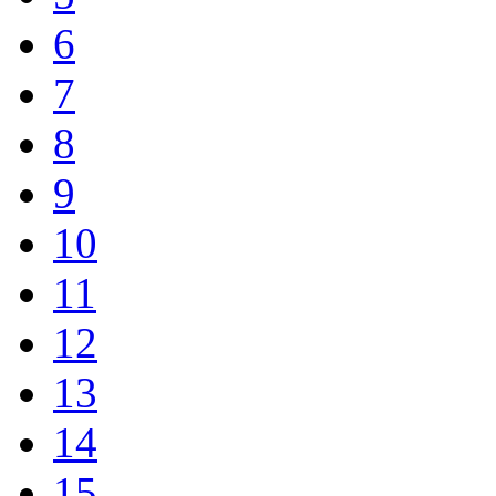
6
7
8
9
10
11
12
13
14
15