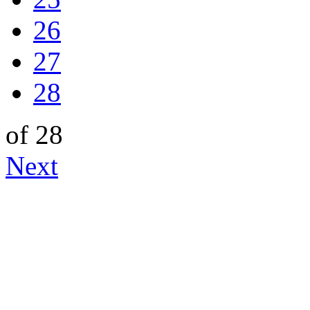
26
27
28
of 28
Next