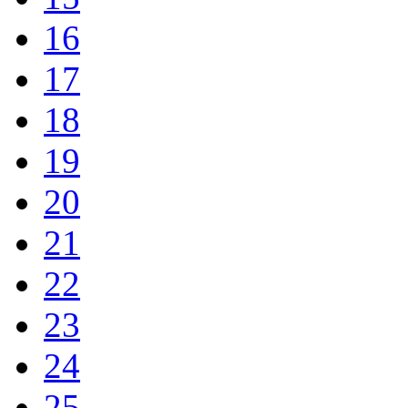
16
17
18
19
20
21
22
23
24
25