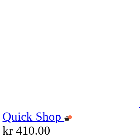
Quick Shop
kr 410.00