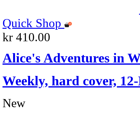
Quick Shop
kr 410.00
Alice's Adventures in 
Weekly, hard cover, 12
New