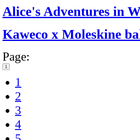
Alice's Adventures in 
Kaweco x Moleskine bal
Page:
1
1
2
3
4
5