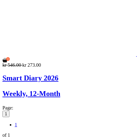
kr 546.00
kr 273.00
Smart Diary 2026
Weekly, 12-Month
Page:
1
1
of 1