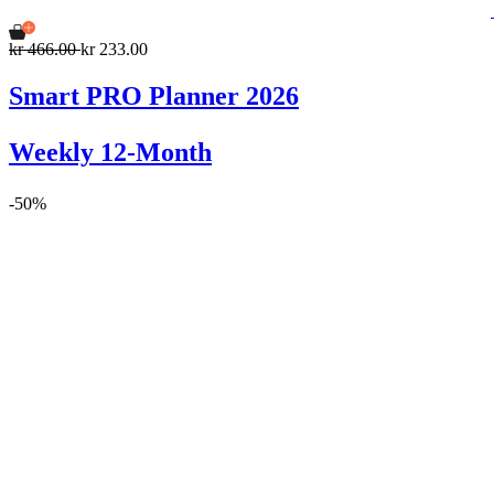
kr 466.00
kr 233.00
Smart PRO Planner 2026
Weekly 12-Month
-50%