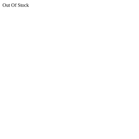
Out Of Stock