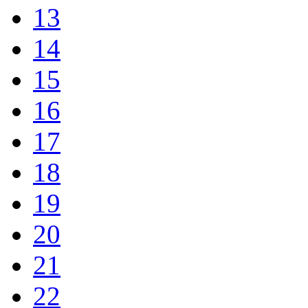
13
14
15
16
17
18
19
20
21
22