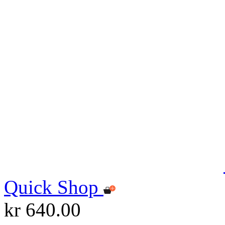
Quick Shop
kr 640.00