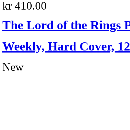
kr 410.00
The Lord of the Rings 
Weekly, Hard Cover, 1
New