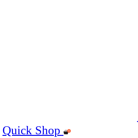
Quick Shop