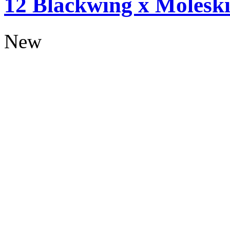
12 Blackwing x Moleski
New