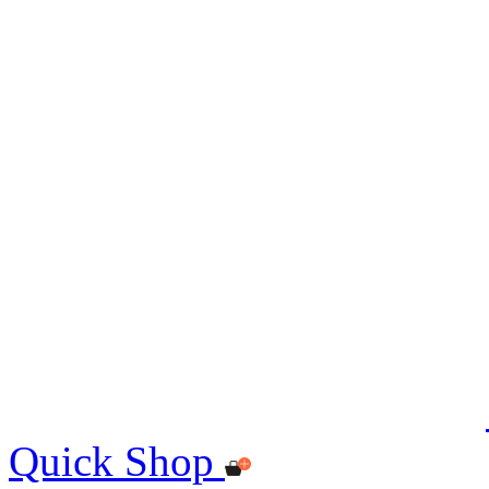
Quick Shop