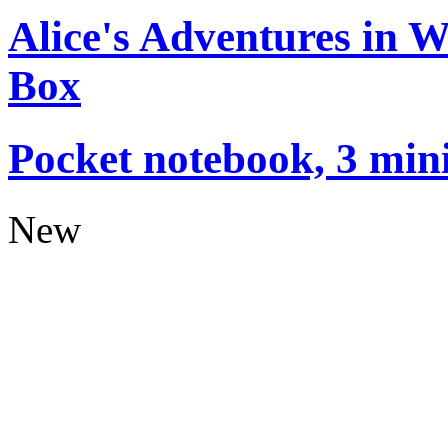
Alice's Adventures in 
Box
Pocket notebook, 3 mini
New