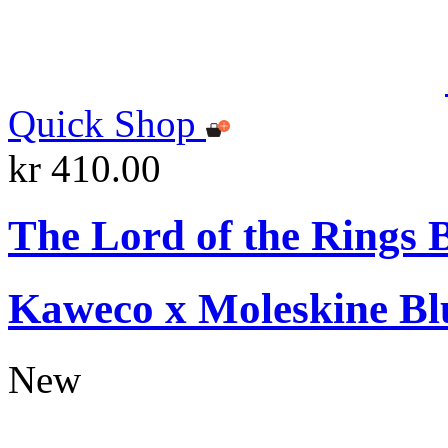
Quick Shop
kr 410.00
The Lord of the Rings 
Kaweco x Moleskine Bl
New