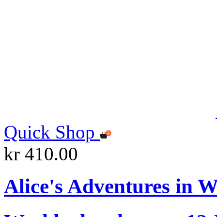
Quick Shop
kr 410.00
Alice's Adventures in 