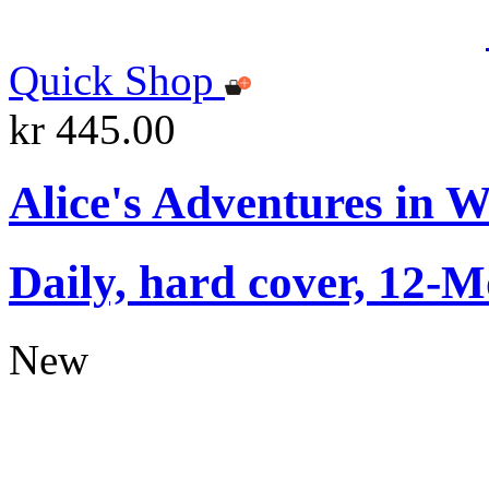
Quick Shop
kr 445.00
Alice's Adventures in 
Daily, hard cover, 12-M
New