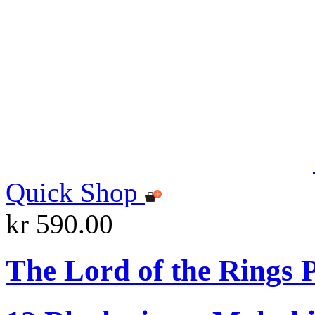
Quick Shop
kr 590.00
The Lord of the Rings P