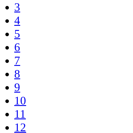
3
4
5
6
7
8
9
10
11
12