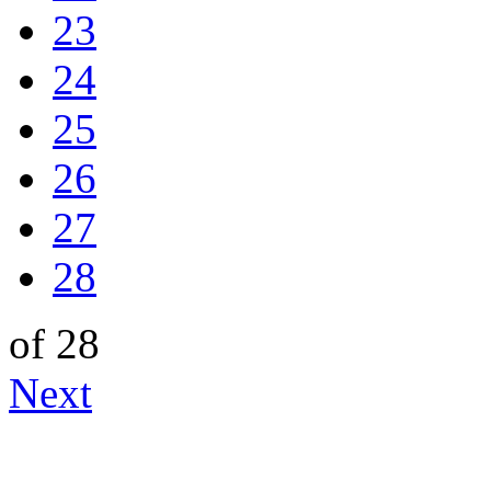
23
24
25
26
27
28
of 28
Next