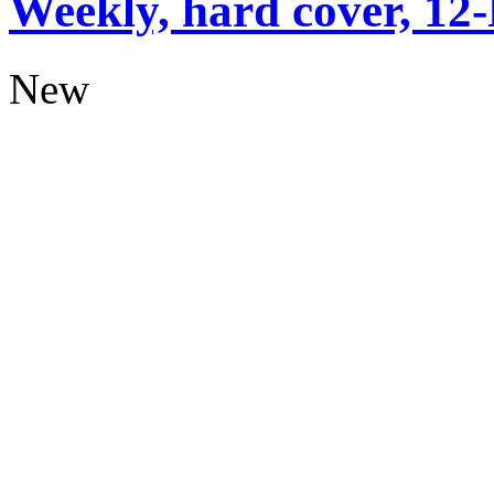
Weekly, hard cover, 12
New