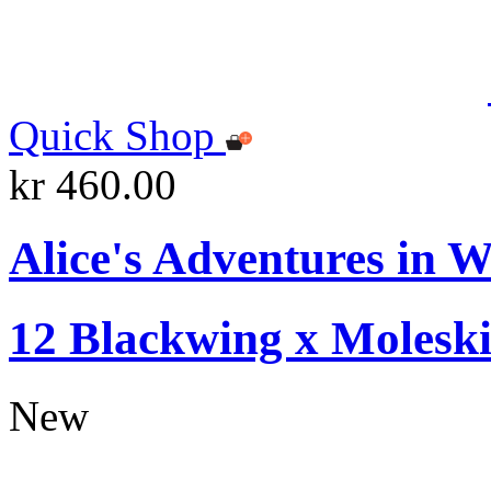
Quick Shop
kr 460.00
Alice's Adventures in W
12 Blackwing x Moleski
New