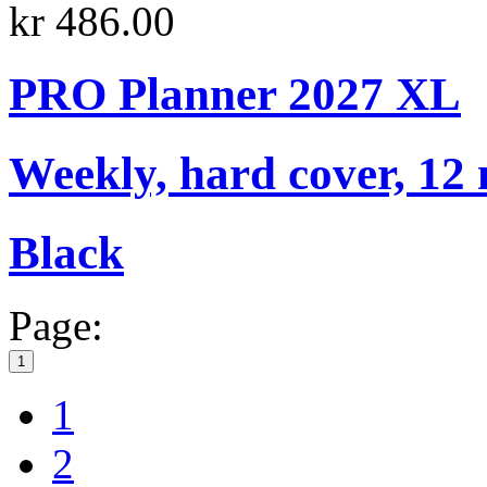
kr 486.00
PRO Planner 2027 XL
Weekly, hard cover, 12
Black
Page:
1
1
2