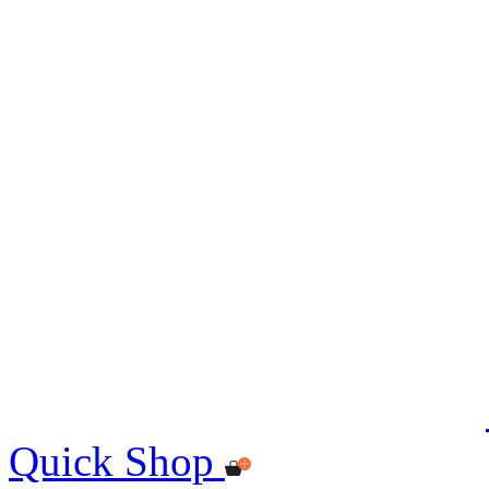
Quick Shop