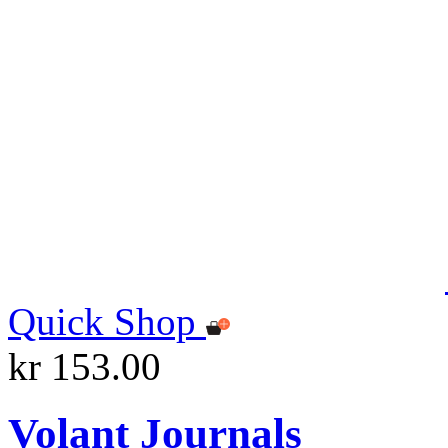
Quick Shop
kr 153.00
Volant Journals