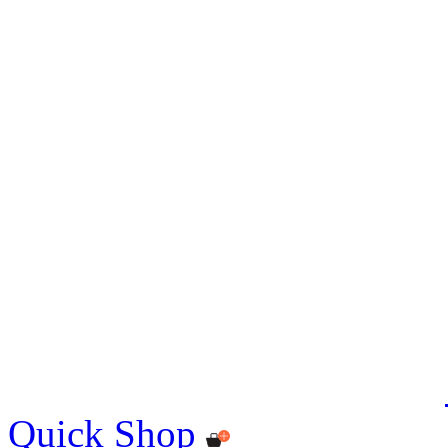
Quick Shop