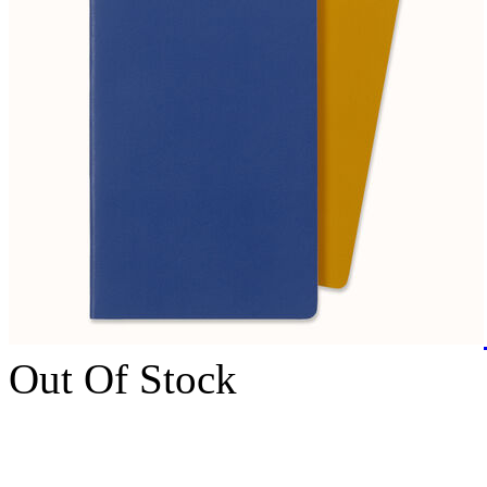
Out Of Stock