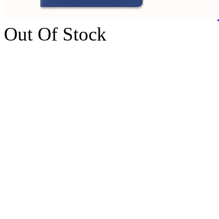
Out Of Stock