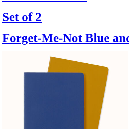
Set of 2
Forget-Me-Not Blue an