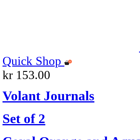
Quick Shop
kr 153.00
Volant Journals
Set of 2