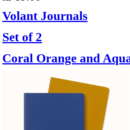
Volant Journals
Set of 2
Coral Orange and Aqu