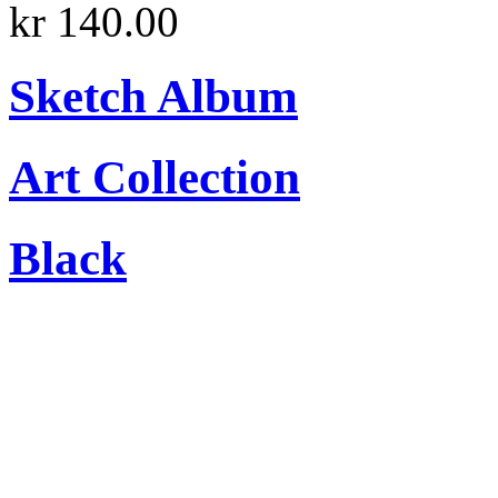
kr 140.00
Sketch Album
Art Collection
Black