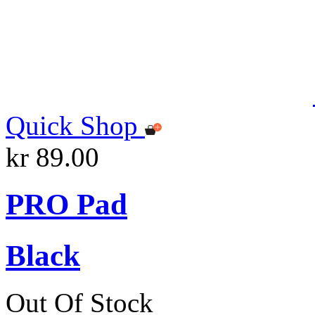
Quick Shop
kr 89.00
PRO Pad
Black
Out Of Stock