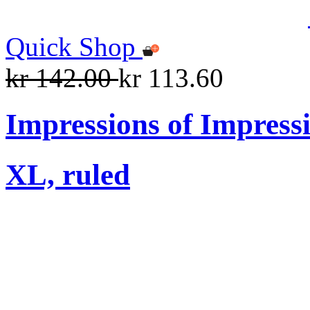
Quick Shop
kr 142.00
kr 113.60
Impressions of Impress
XL, ruled