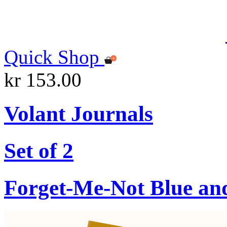
Quick Shop
kr 153.00
Volant Journals
Set of 2
Forget-Me-Not Blue an