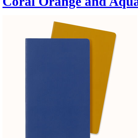
Coral Orange and Aqu