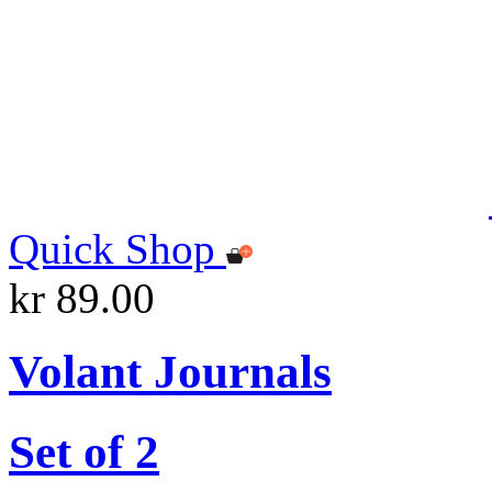
Quick Shop
kr 89.00
Volant Journals
Set of 2