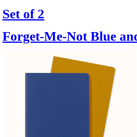
Set of 2
Forget-Me-Not Blue an