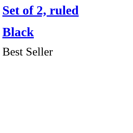
Set of 2, ruled
Black
Best Seller