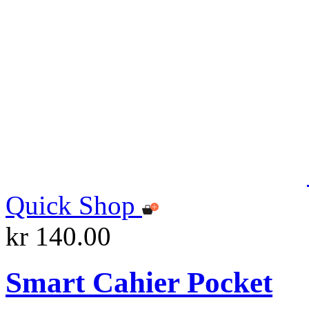
Quick Shop
kr 140.00
Smart Cahier Pocket