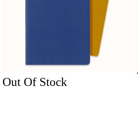
Out Of Stock