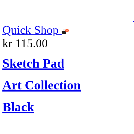
Quick Shop
kr 115.00
Sketch Pad
Art Collection
Black