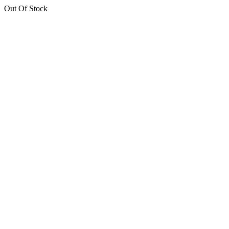
Out Of Stock