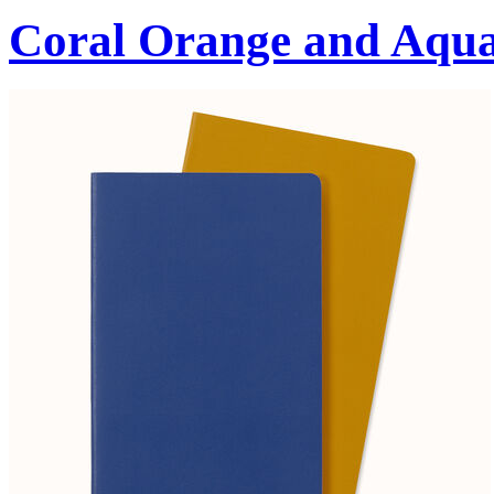
Coral Orange and Aqu