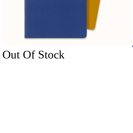
Out Of Stock