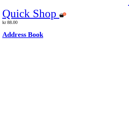
Quick Shop
kr 88.00
Address Book