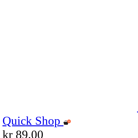
Quick Shop
kr 89.00