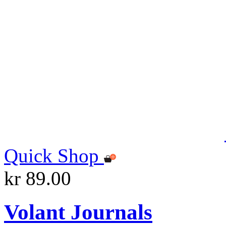
Quick Shop
kr 89.00
Volant Journals