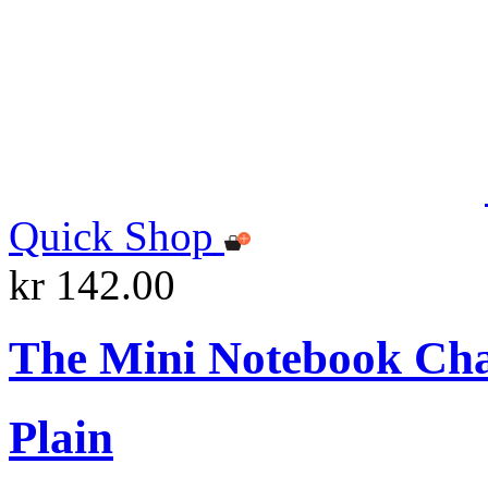
Quick Shop
kr 142.00
The Mini Notebook Ch
Plain