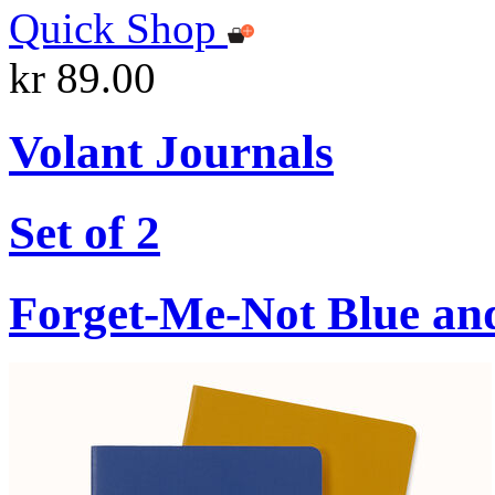
Quick Shop
kr 89.00
Volant Journals
Set of 2
Forget-Me-Not Blue an