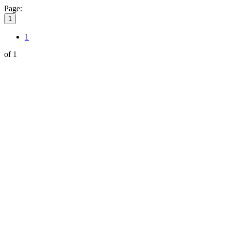
Page:
1
1
of 1