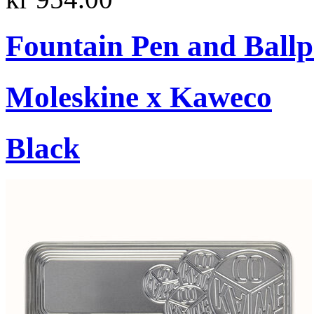
Fountain Pen and Ballp
Moleskine x Kaweco
Black