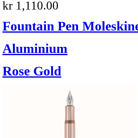
kr 1,110.00
Fountain Pen Moleskin
Aluminium
Rose Gold