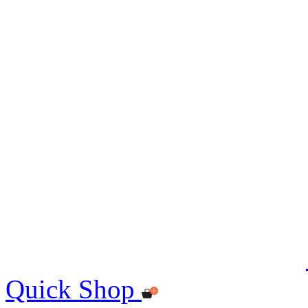
Quick Shop