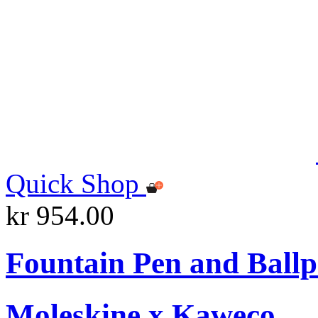
Quick Shop
kr 954.00
Fountain Pen and Ballp
Moleskine x Kaweco