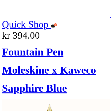
Quick Shop
kr 394.00
Fountain Pen
Moleskine x Kaweco
Sapphire Blue