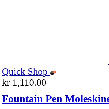
Quick Shop
kr 1,110.00
Fountain Pen Moleskin