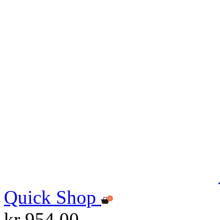
Quick Shop
kr 954.00