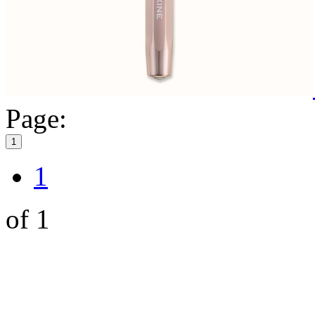
Page:
1
1
of 1