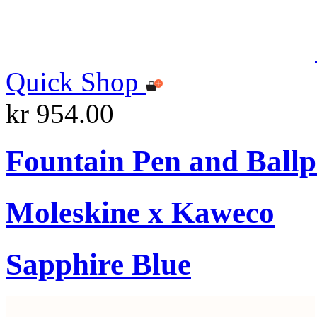
Quick Shop
kr 954.00
Fountain Pen and Ballp
Moleskine x Kaweco
Sapphire Blue