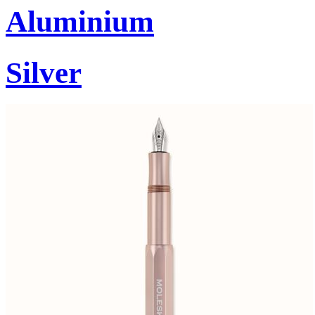
Aluminium
Silver