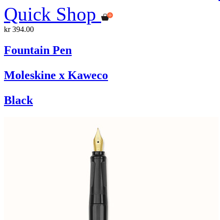
Quick Shop
kr 394.00
Fountain Pen
Moleskine x Kaweco
Black