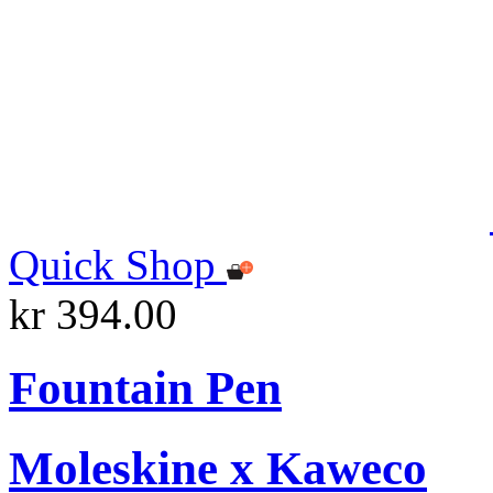
Quick Shop
kr 394.00
Fountain Pen
Moleskine x Kaweco