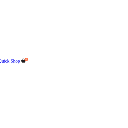
Quick Shop