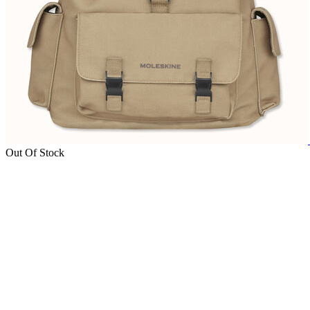
Out Of Stock