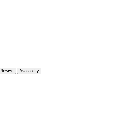
Newest
Availability