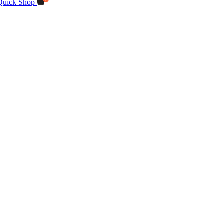
Quick Shop