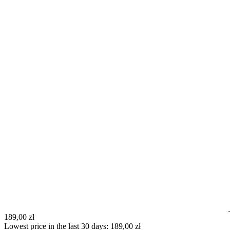
189,00 zł
Lowest price in the last 30 days: 189,00 zł