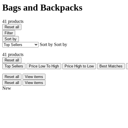
Bags and Backpacks
41 products
Reset all
Filter
Sort by
Sort by
Sort by
41 products
Reset all
Top Sellers
Price Low To High
Price High to Low
Best Matches
Reset all
View items
Reset all
View items
New