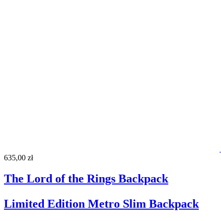
635,00 zł
The Lord of the Rings Backpack
Limited Edition Metro Slim Backpack