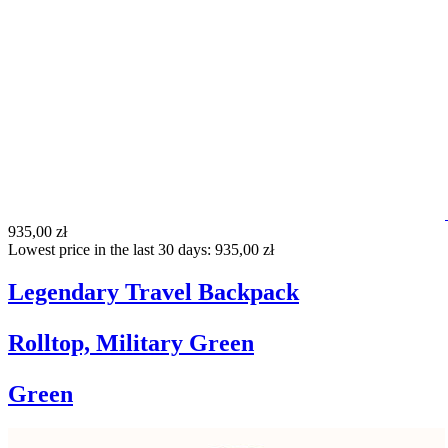
935,00 zł
Lowest price in the last 30 days: 935,00 zł
Legendary Travel Backpack
Rolltop, Military Green
Green