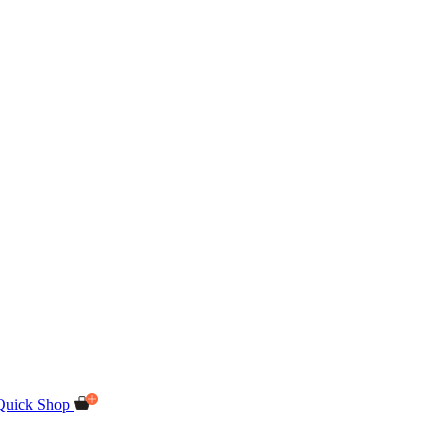
Quick Shop