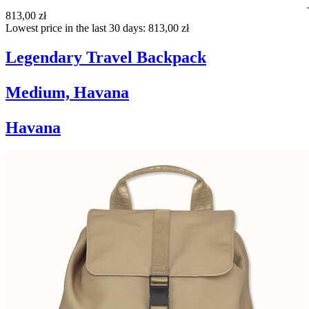
813,00 zł
Lowest price in the last 30 days: 813,00 zł
Legendary Travel Backpack
Medium, Havana
Havana