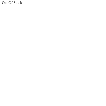
Out Of Stock