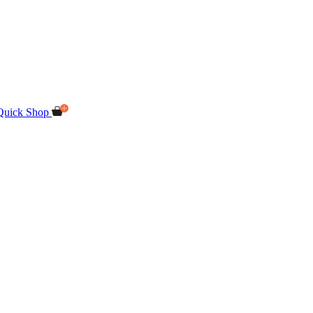
Quick Shop