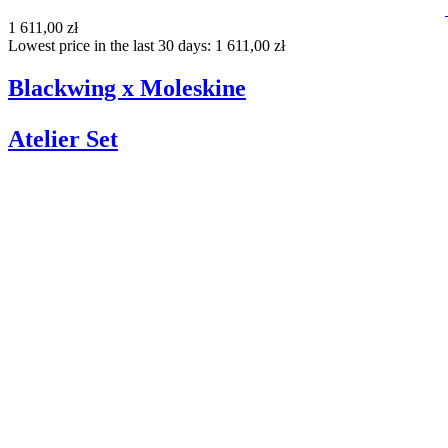
1 611,00 zł
Lowest price in the last 30 days: 1 611,00 zł
Blackwing x Moleskine
Atelier Set