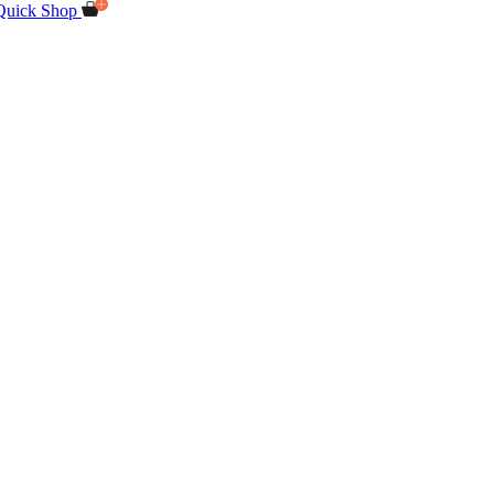
Quick Shop