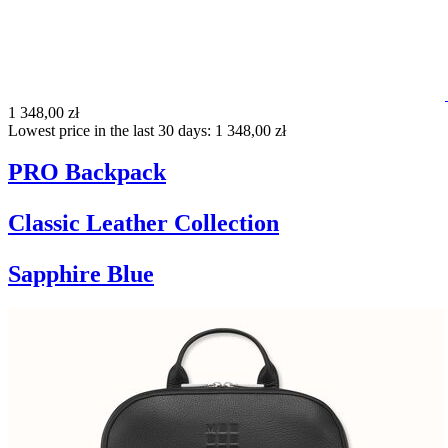
1 348,00 zł
Lowest price in the last 30 days: 1 348,00 zł
PRO Backpack
Classic Leather Collection
Sapphire Blue