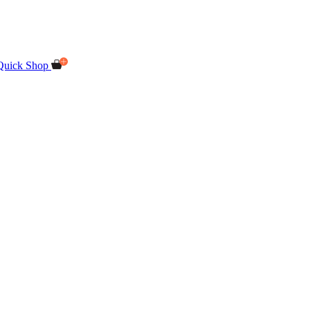
Quick Shop