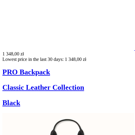
1 348,00 zł
Lowest price in the last 30 days: 1 348,00 zł
PRO Backpack
Classic Leather Collection
Black