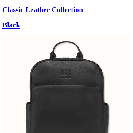
Classic Leather Collection
Black