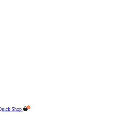
Quick Shop