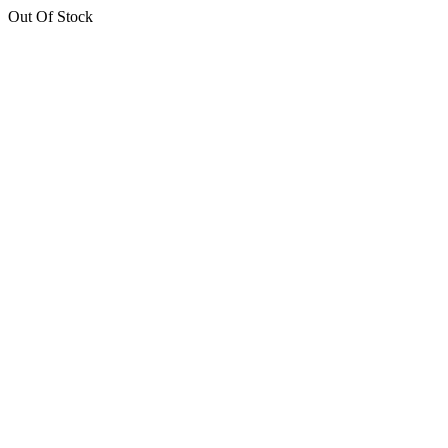
Out Of Stock