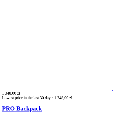
1 348,00 zł
Lowest price in the last 30 days: 1 348,00 zł
PRO Backpack