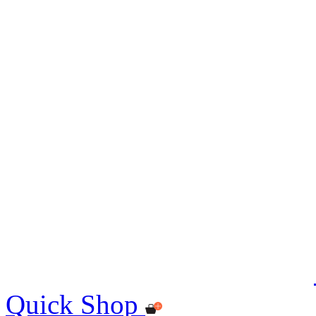
Quick Shop