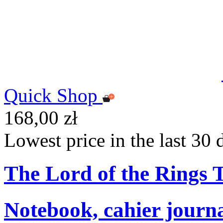
Quick Shop
168,00 zł
Lowest price in the last 30 
The Lord of the Rings
Notebook, cahier journ