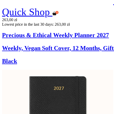
Quick Shop
263,00 zł
Lowest price in the last 30 days: 263,00 zł
Precious & Ethical Weekly Planner 2027
Weekly, Vegan Soft Cover, 12 Months, Gif
Black