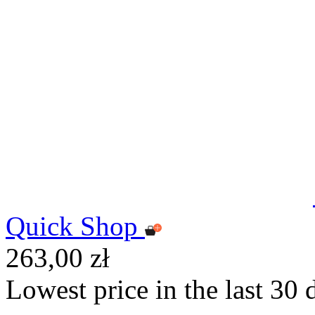
Quick Shop
263,00 zł
Lowest price in the last 30 