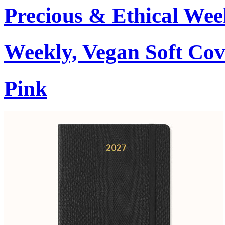
Precious & Ethical Wee
Weekly, Vegan Soft Cov
Pink