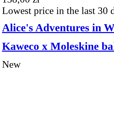
Lowest price in the last 30 
Alice's Adventures in 
Kaweco x Moleskine bal
New