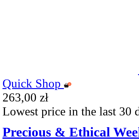
Quick Shop
263,00 zł
Lowest price in the last 30 
Precious & Ethical Wee