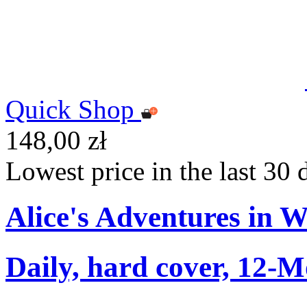
Quick Shop
148,00 zł
Lowest price in the last 30 
Alice's Adventures in 
Daily, hard cover, 12-M