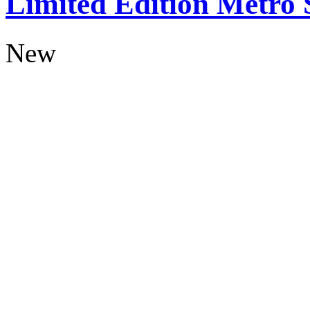
Limited Edition Metro
New