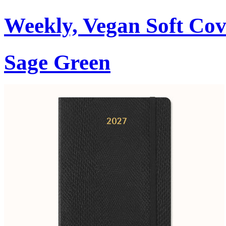
Weekly, Vegan Soft Cov
Sage Green