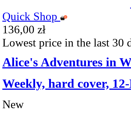
Quick Shop
136,00 zł
Lowest price in the last 30 
Alice's Adventures in 
Weekly, hard cover, 12
New