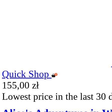
Quick Shop
155,00 zł
Lowest price in the last 30 