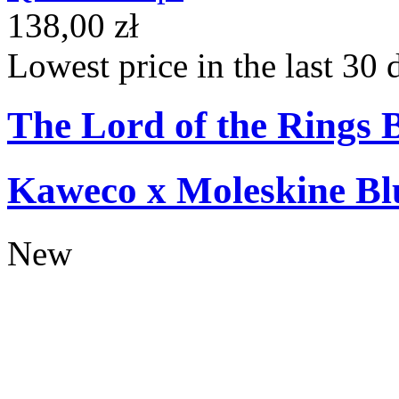
138,00 zł
Lowest price in the last 30 
The Lord of the Rings 
Kaweco x Moleskine Bl
New