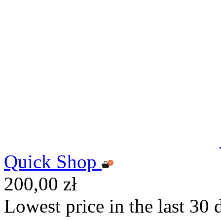
Quick Shop
200,00 zł
Lowest price in the last 30 