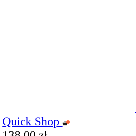
Quick Shop
138,00 zł