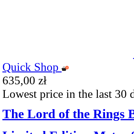
Quick Shop
635,00 zł
Lowest price in the last 30 
The Lord of the Rings