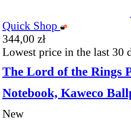
Quick Shop
344,00 zł
Lowest price in the last 30 
The Lord of the Rings
Notebook, Kaweco Ball
New