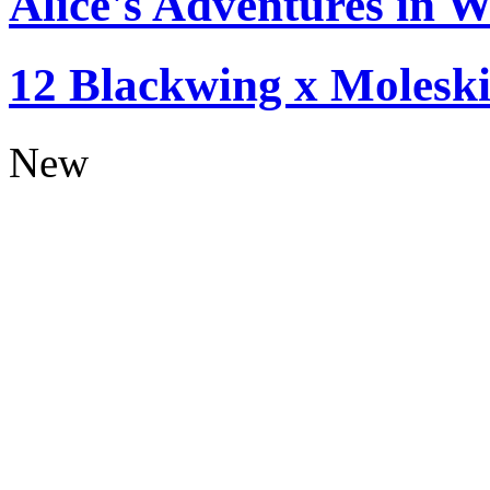
Alice's Adventures in W
12 Blackwing x Moleski
New