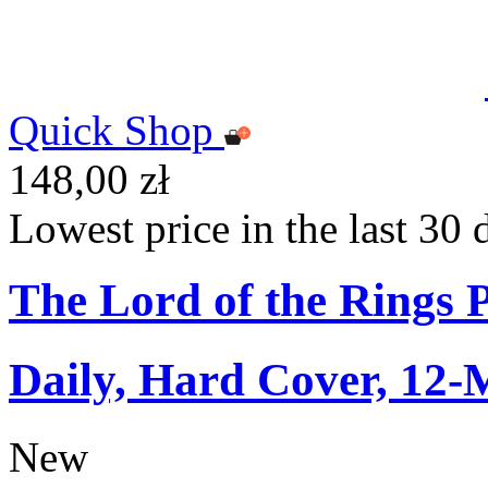
Quick Shop
148,00 zł
Lowest price in the last 30 
The Lord of the Rings 
Daily, Hard Cover, 12-
New