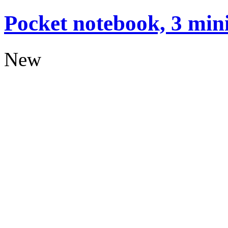
Pocket notebook, 3 mini
New