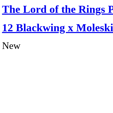
The Lord of the Rings P
12 Blackwing x Moleski
New