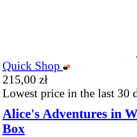
Quick Shop
215,00 zł
Lowest price in the last 30 
Alice's Adventures in 
Box