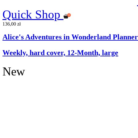
Quick Shop
136,00 zł
Alice's Adventures in Wonderland Planner
Weekly, hard cover, 12-Month, large
New