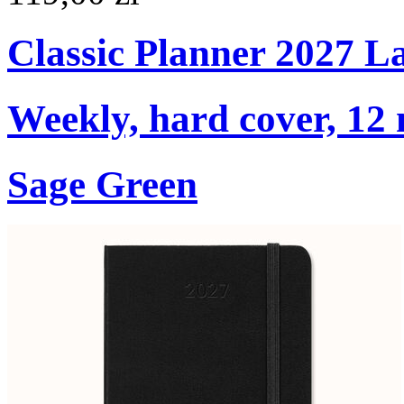
Classic Planner 2027 L
Weekly, hard cover, 12
Sage Green