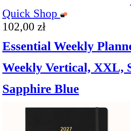
Quick Shop
102,00 zł
Essential Weekly Plann
Weekly Vertical, XXL, 
Sapphire Blue