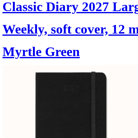
Classic Diary 2027 Lar
Weekly, soft cover, 12 
Myrtle Green