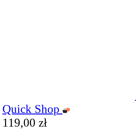
Quick Shop
119,00 zł