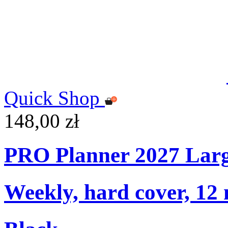
Quick Shop
148,00 zł
PRO Planner 2027 Lar
Weekly, hard cover, 12