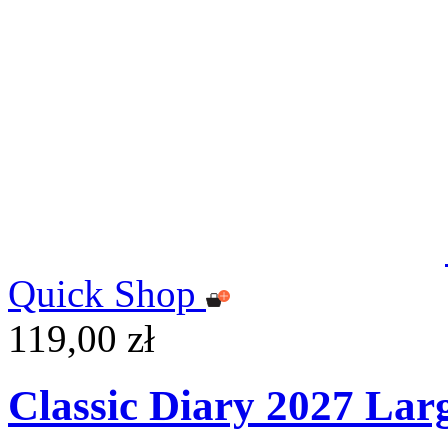
Quick Shop
119,00 zł
Classic Diary 2027 Lar