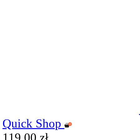
Quick Shop
119,00 zł