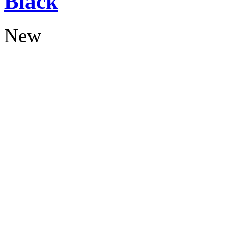
Black
New