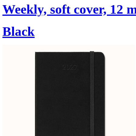
Weekly, soft cover, 12 
Black