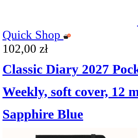
Quick Shop
102,00 zł
Classic Diary 2027 Poc
Weekly, soft cover, 12 
Sapphire Blue