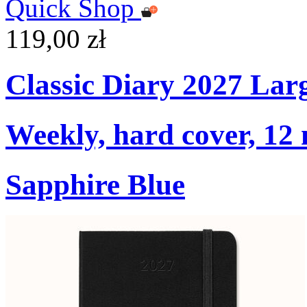
Quick Shop
119,00 zł
Classic Diary 2027 Lar
Weekly, hard cover, 12
Sapphire Blue