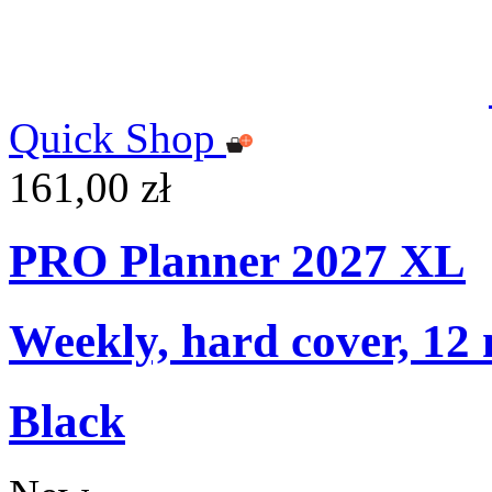
Quick Shop
161,00 zł
PRO Planner 2027 XL
Weekly, hard cover, 12
Black