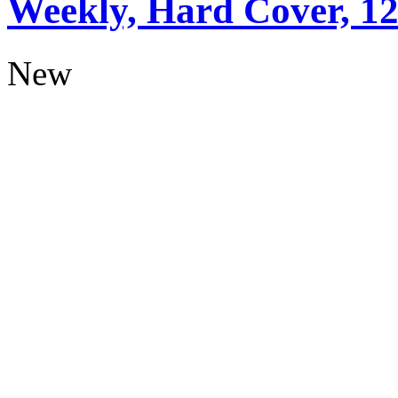
Weekly, Hard Cover, 1
New