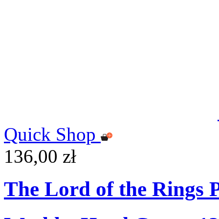
Quick Shop
136,00 zł
The Lord of the Rings 