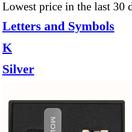
Lowest price in the last 30 
Letters and Symbols
K
Silver