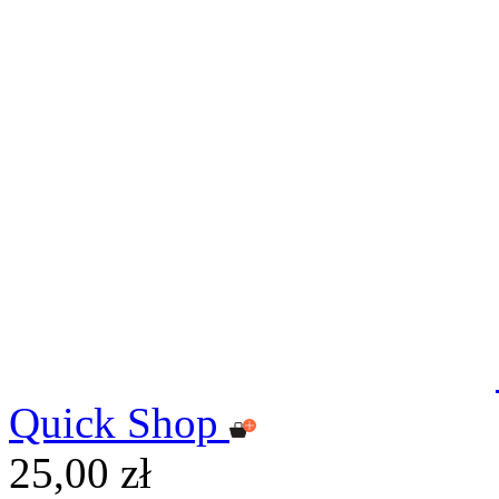
Quick Shop
25,00 zł