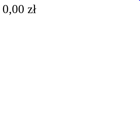
0,00 zł