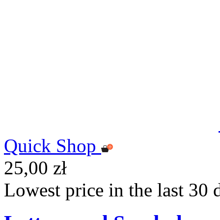
Quick Shop
25,00 zł
Lowest price in the last 30 