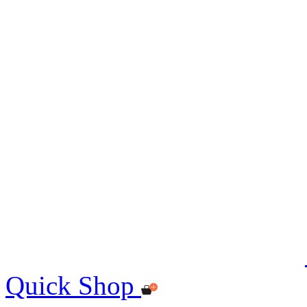
Quick Shop