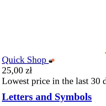
Quick Shop
25,00 zł
Lowest price in the last 30 
Letters and Symbols