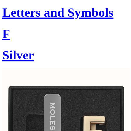
Letters and Symbols
F
Silver