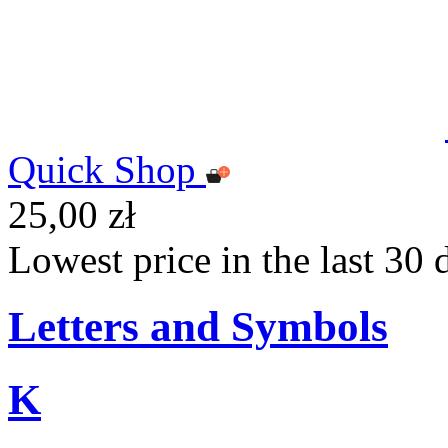
Quick Shop
25,00 zł
Lowest price in the last 30 
Letters and Symbols
K