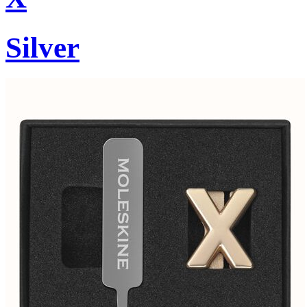
Silver