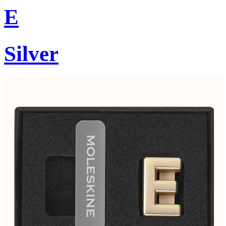
E
Silver