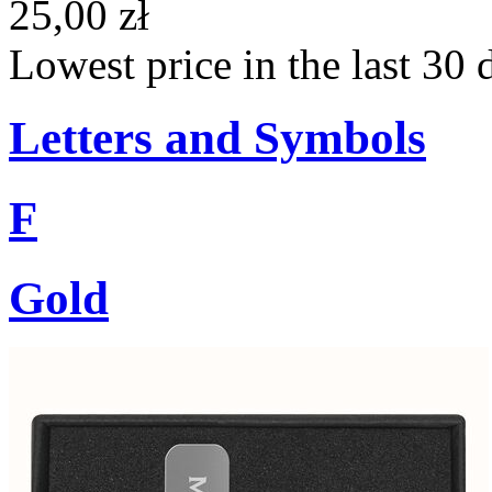
25,00 zł
Lowest price in the last 30 
Letters and Symbols
F
Gold