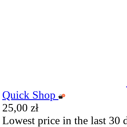
Quick Shop
25,00 zł
Lowest price in the last 30 