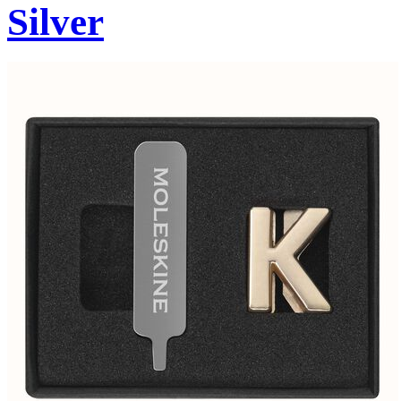
Silver