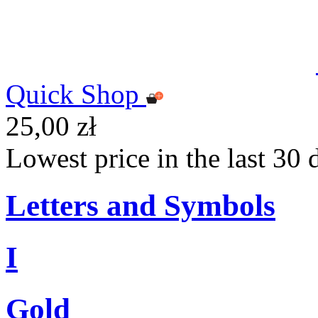
Quick Shop
25,00 zł
Lowest price in the last 30 
Letters and Symbols
I
Gold