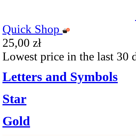
Quick Shop
25,00 zł
Lowest price in the last 30 
Letters and Symbols
Star
Gold