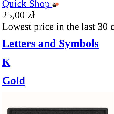
Quick Shop
25,00 zł
Lowest price in the last 30 
Letters and Symbols
K
Gold