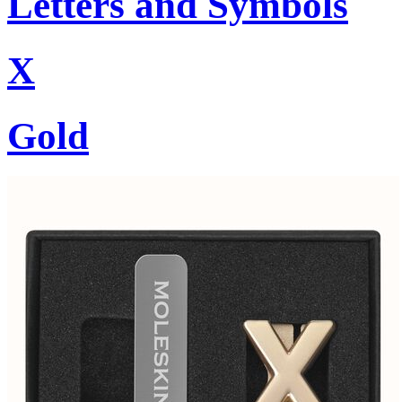
Letters and Symbols
X
Gold