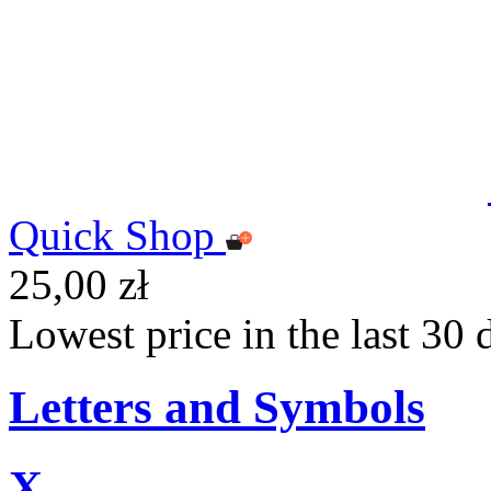
Quick Shop
25,00 zł
Lowest price in the last 30 
Letters and Symbols
X