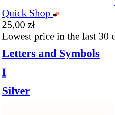
Quick Shop
25,00 zł
Lowest price in the last 30 
Letters and Symbols
I
Silver