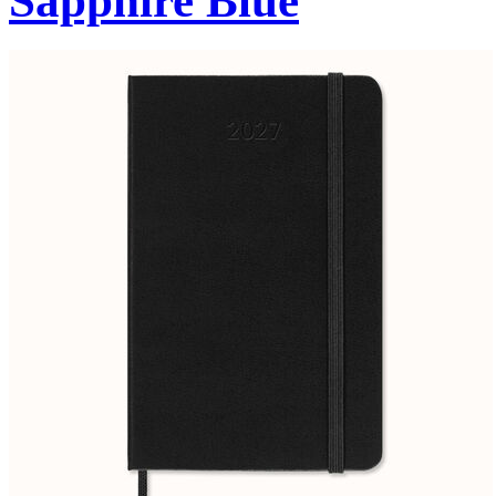
Sapphire Blue