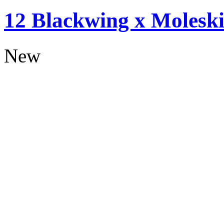
12 Blackwing x Moleski
New