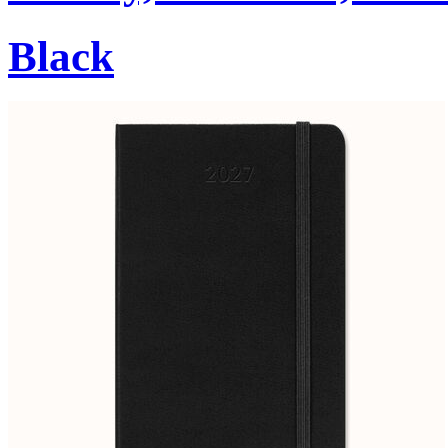
Black