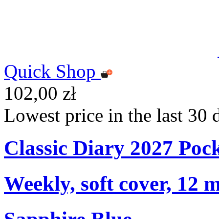
Quick Shop
102,00 zł
Lowest price in the last 30 
Classic Diary 2027 Poc
Weekly, soft cover, 12 