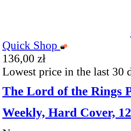
Quick Shop
136,00 zł
Lowest price in the last 30 
The Lord of the Rings 
Weekly, Hard Cover, 1