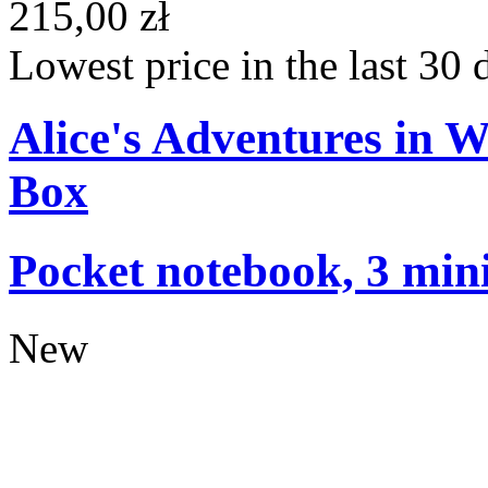
215,00 zł
Lowest price in the last 30 
Alice's Adventures in 
Box
Pocket notebook, 3 mini
New