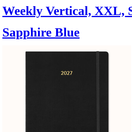
Weekly Vertical, XXL, 
Sapphire Blue