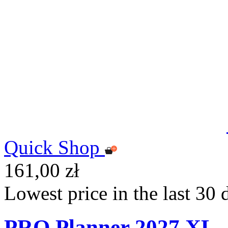
Quick Shop
161,00 zł
Lowest price in the last 30 
PRO Planner 2027 XL