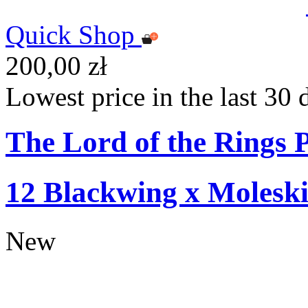
Quick Shop
200,00 zł
Lowest price in the last 30 
The Lord of the Rings P
12 Blackwing x Moleski
New