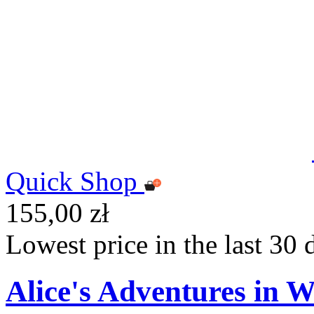
Quick Shop
155,00 zł
Lowest price in the last 30 
Alice's Adventures in W