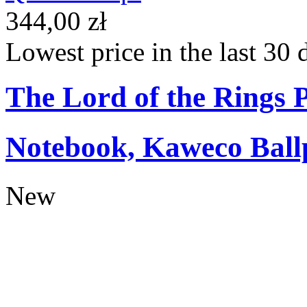
344,00 zł
Lowest price in the last 30 
The Lord of the Rings
Notebook, Kaweco Ball
New