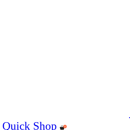
Quick Shop