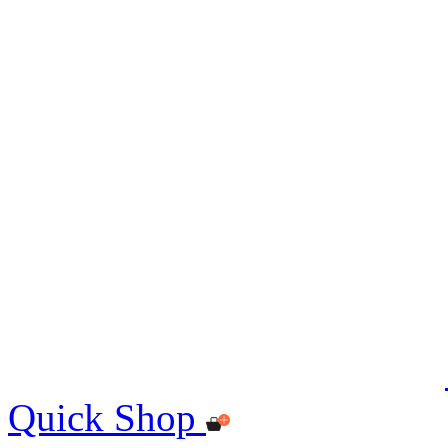
Quick Shop