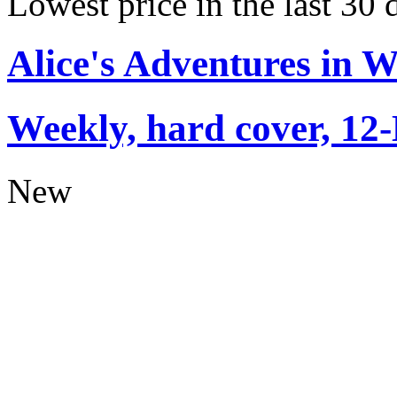
Lowest price in the last 30 
Alice's Adventures in 
Weekly, hard cover, 12
New