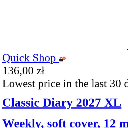
Quick Shop
136,00 zł
Lowest price in the last 30 
Classic Diary 2027 XL
Weekly, soft cover, 12 