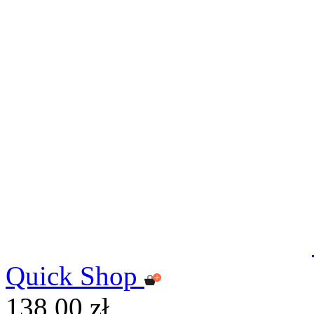
Quick Shop
138,00 zł