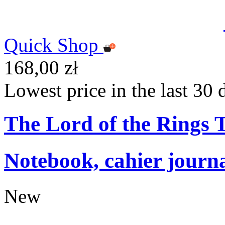
Quick Shop
168,00 zł
Lowest price in the last 30 
The Lord of the Rings
Notebook, cahier journ
New