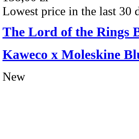
Lowest price in the last 30 
The Lord of the Rings 
Kaweco x Moleskine Bl
New