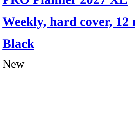
Weekly, hard cover, 12
Black
New