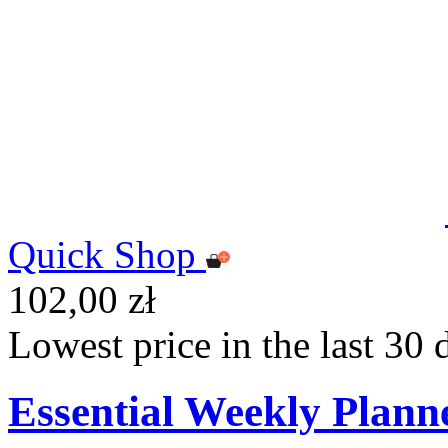
Quick Shop
102,00 zł
Lowest price in the last 30 
Essential Weekly Plann