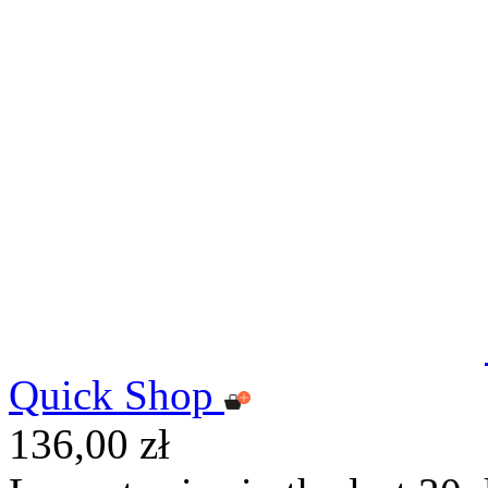
Quick Shop
136,00 zł