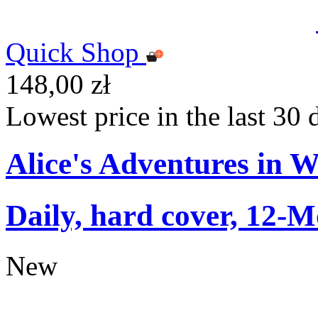
Quick Shop
148,00 zł
Lowest price in the last 30 
Alice's Adventures in 
Daily, hard cover, 12-M
New