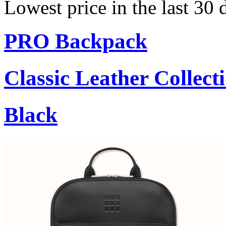
Lowest price in the last 30 
PRO Backpack
Classic Leather Collect
Black