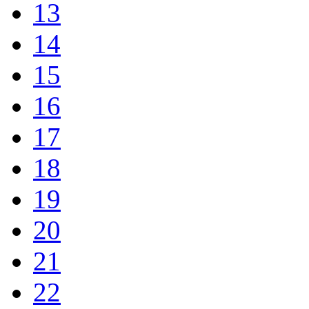
13
14
15
16
17
18
19
20
21
22