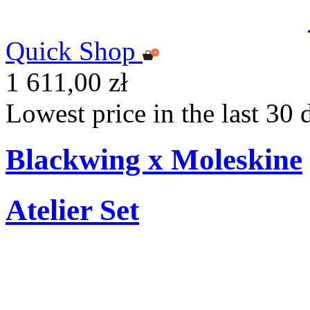
Quick Shop
1 611,00 zł
Lowest price in the last 30 
Blackwing x Moleskine
Atelier Set