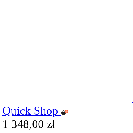
Quick Shop
1 348,00 zł