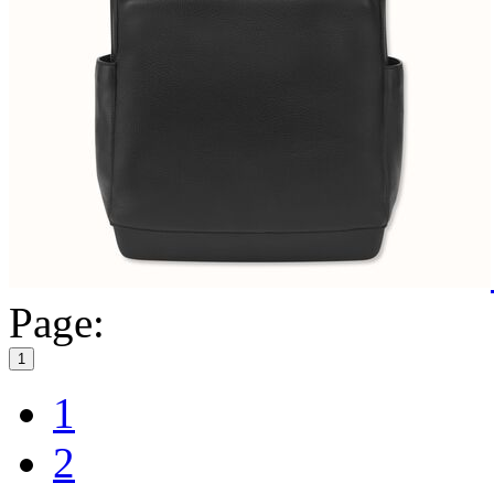
Page:
1
1
2