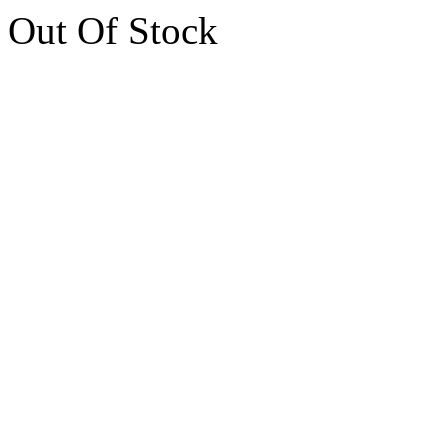
Out Of Stock