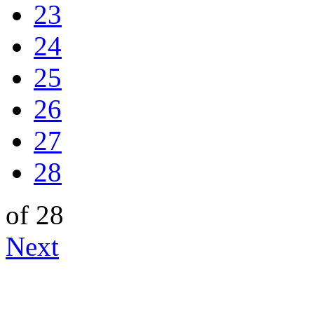
23
24
25
26
27
28
of 28
Next