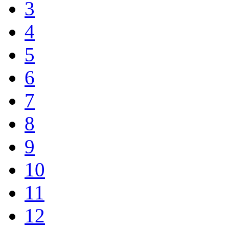
3
4
5
6
7
8
9
10
11
12