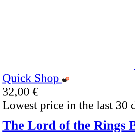
Quick Shop
32,00 €
Lowest price in the last 30 
The Lord of the Rings 