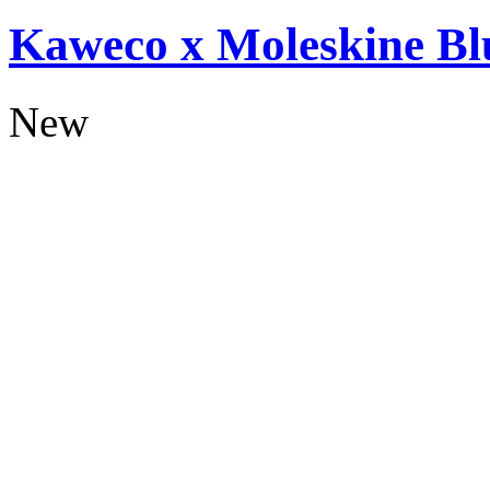
Kaweco x Moleskine Bl
New