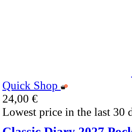
Quick Shop
24,00 €
Lowest price in the last 30 
Classic Diary 2027 Poc