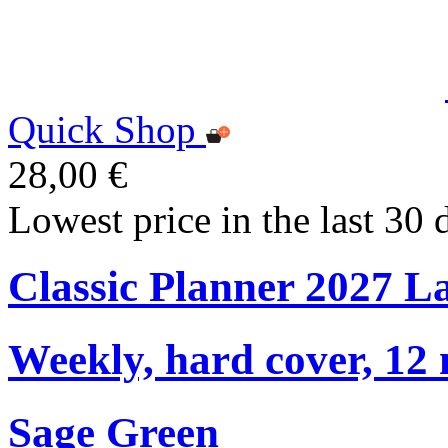
Quick Shop
28,00 €
Lowest price in the last 30 
Classic Planner 2027 L
Weekly, hard cover, 12
Sage Green