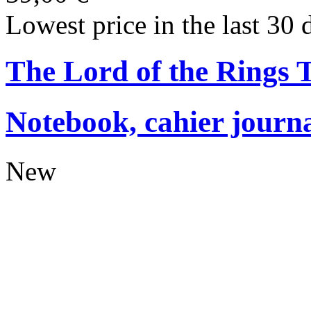
Lowest price in the last 30 
The Lord of the Rings
Notebook, cahier journ
New