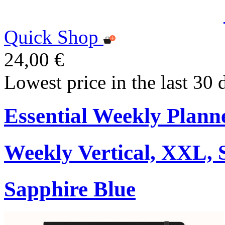
Quick Shop
24,00 €
Lowest price in the last 30 
Essential Weekly Plann
Weekly Vertical, XXL, 
Sapphire Blue