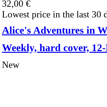
32,00 €
Lowest price in the last 30 
Alice's Adventures in 
Weekly, hard cover, 12
New