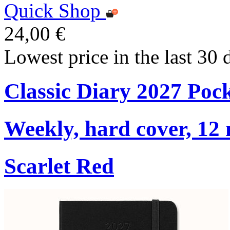
Quick Shop
24,00 €
Lowest price in the last 30 
Classic Diary 2027 Poc
Weekly, hard cover, 12
Scarlet Red