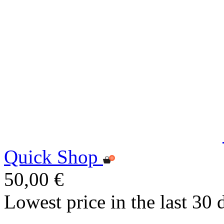
Quick Shop
50,00 €
Lowest price in the last 30 