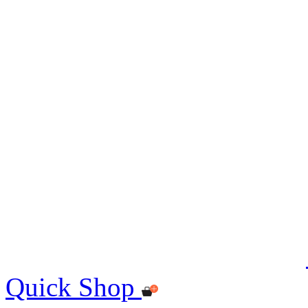
Quick Shop