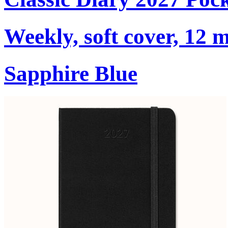
Weekly, soft cover, 12 
Sapphire Blue