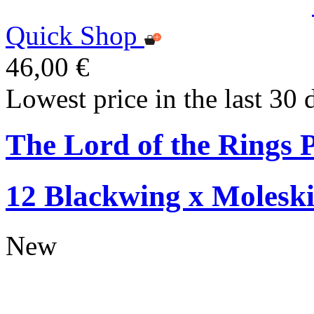
Quick Shop
46,00 €
Lowest price in the last 30 
The Lord of the Rings P
12 Blackwing x Moleski
New