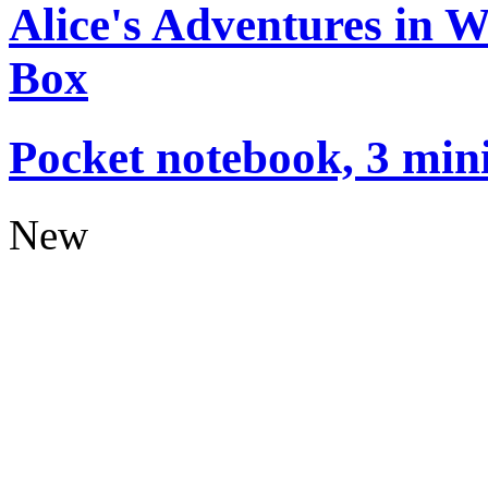
Alice's Adventures in 
Box
Pocket notebook, 3 mini
New