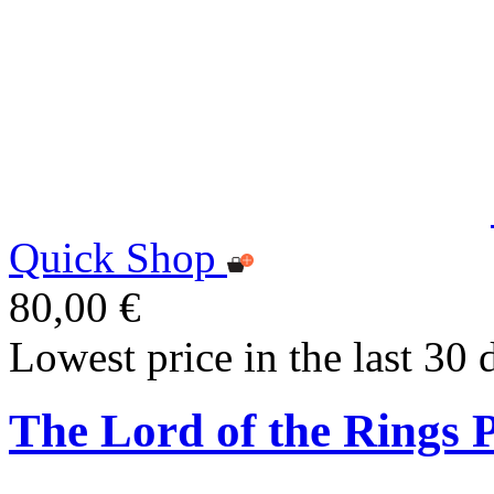
Quick Shop
80,00 €
Lowest price in the last 30 
The Lord of the Rings