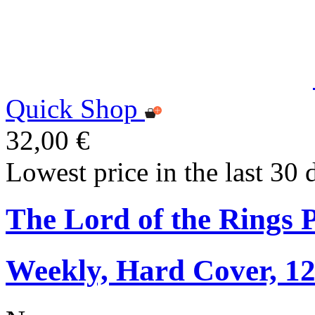
Quick Shop
32,00 €
Lowest price in the last 30 
The Lord of the Rings 
Weekly, Hard Cover, 1