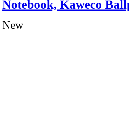
Notebook, Kaweco Ball
New