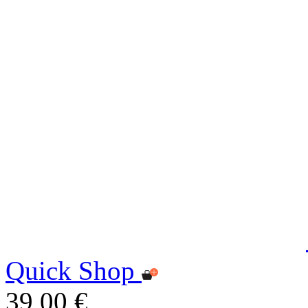
Quick Shop
39,00 €