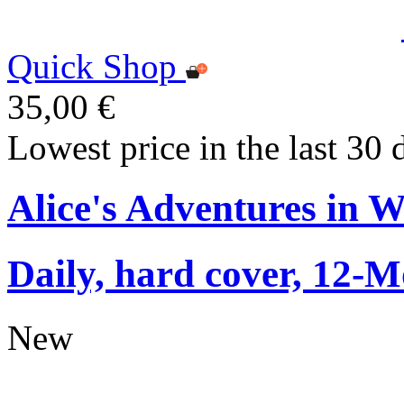
Quick Shop
35,00 €
Lowest price in the last 30 
Alice's Adventures in 
Daily, hard cover, 12-M
New