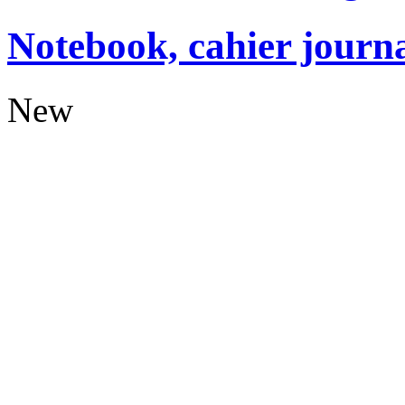
Notebook, cahier journ
New