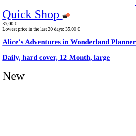
Quick Shop
35,00 €
Lowest price in the last 30 days: 35,00 €
Alice's Adventures in Wonderland Planner
Daily, hard cover, 12-Month, large
New