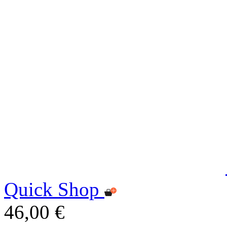
Quick Shop
46,00 €