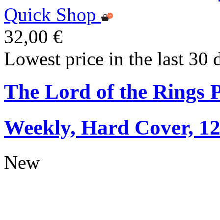
Quick Shop
32,00 €
Lowest price in the last 30 
The Lord of the Rings 
Weekly, Hard Cover, 1
New