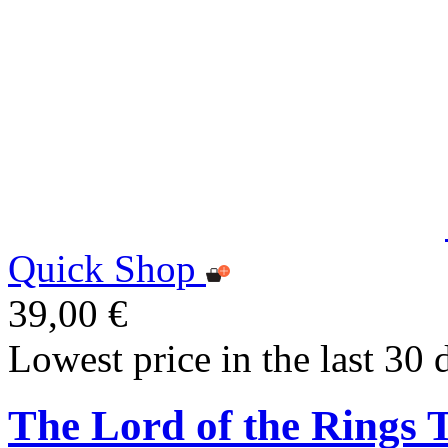
Quick Shop
39,00 €
Lowest price in the last 30 
The Lord of the Rings