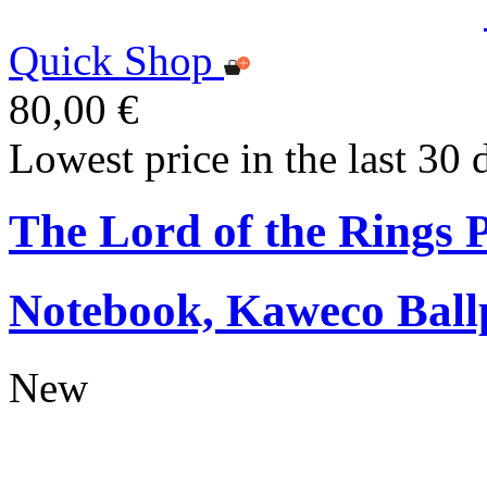
Quick Shop
80,00 €
Lowest price in the last 30 
The Lord of the Rings
Notebook, Kaweco Ball
New