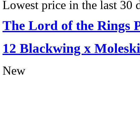
Lowest price in the last 30 
The Lord of the Rings P
12 Blackwing x Moleski
New