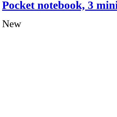
Pocket notebook, 3 mini
New