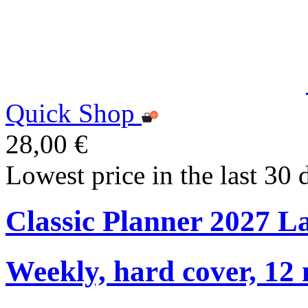
Quick Shop
28,00 €
Lowest price in the last 30 
Classic Planner 2027 L
Weekly, hard cover, 12