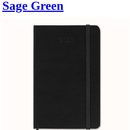
Sage Green