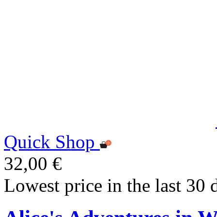
Quick Shop
32,00 €
Lowest price in the last 30 