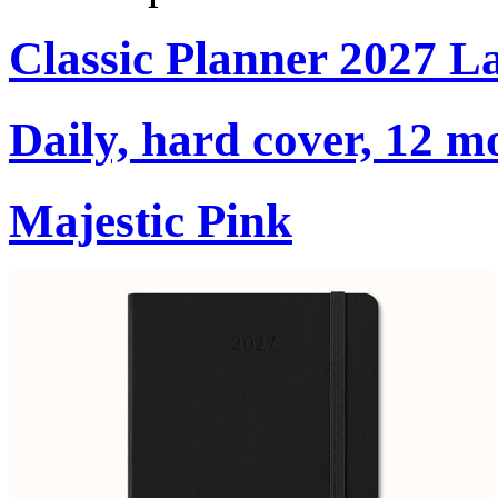
Classic Planner 2027 L
Daily, hard cover, 12 m
Majestic Pink