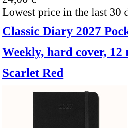
Lowest price in the last 30 
Classic Diary 2027 Poc
Weekly, hard cover, 12
Scarlet Red