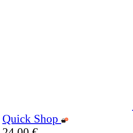
Quick Shop
24,00 €