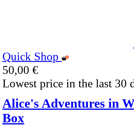
Quick Shop
50,00 €
Lowest price in the last 30 
Alice's Adventures in 
Box