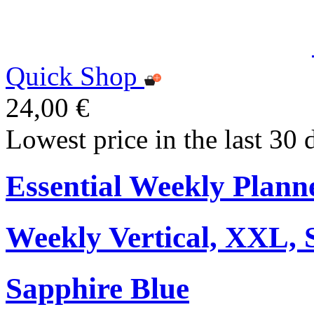
Quick Shop
24,00 €
Lowest price in the last 30 
Essential Weekly Plann
Weekly Vertical, XXL, 
Sapphire Blue