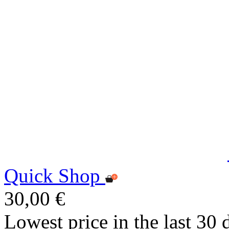
Quick Shop
30,00 €
Lowest price in the last 30 