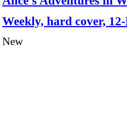
Alice's Adventures in 
Weekly, hard cover, 12
New