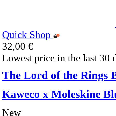
Quick Shop
32,00 €
Lowest price in the last 30 
The Lord of the Rings 
Kaweco x Moleskine Bl
New