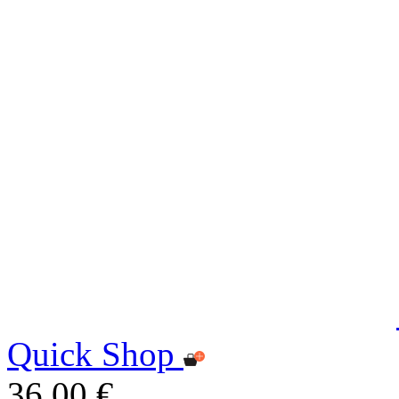
Quick Shop
36,00 €