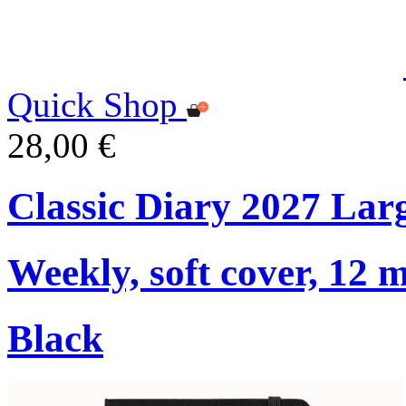
Quick Shop
28,00 €
Classic Diary 2027 Lar
Weekly, soft cover, 12 
Black