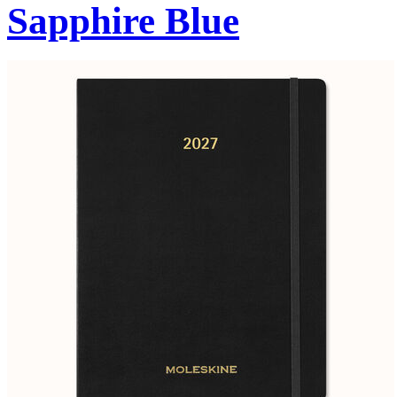
Sapphire Blue