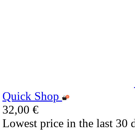
Quick Shop
32,00 €
Lowest price in the last 30 