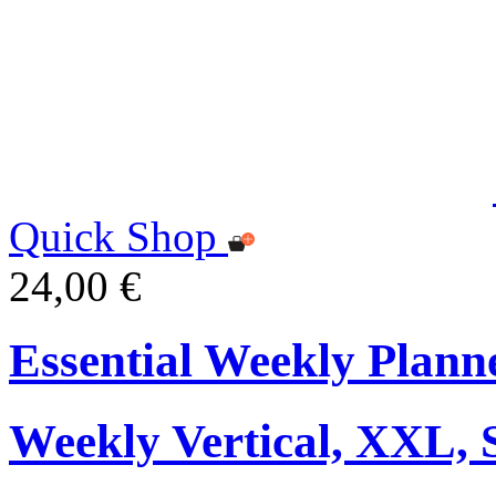
Quick Shop
24,00 €
Essential Weekly Plann
Weekly Vertical, XXL, 