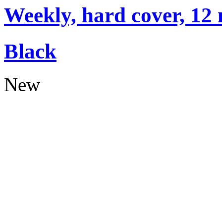
Weekly, hard cover, 12
Black
New