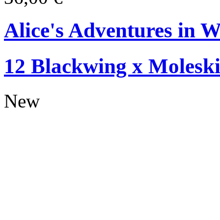
Alice's Adventures in W
12 Blackwing x Moleski
New