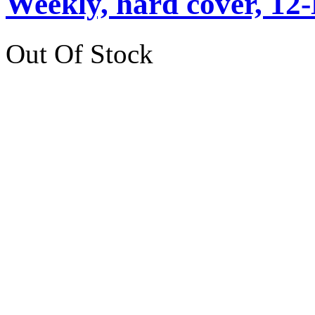
Weekly, hard cover, 12
Out Of Stock