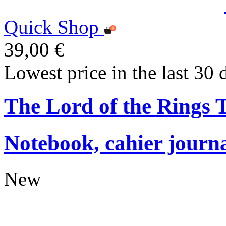
Quick Shop
39,00 €
Lowest price in the last 30 
The Lord of the Rings
Notebook, cahier journ
New