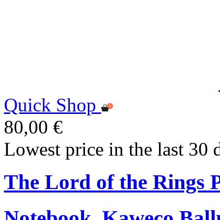
Quick Shop
80,00 €
Lowest price in the last 30 
The Lord of the Rings
Notebook, Kaweco Ball