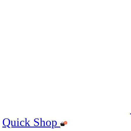
Quick Shop