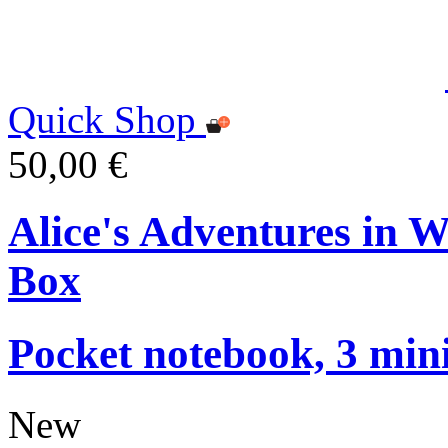
Quick Shop
50,00 €
Alice's Adventures in 
Box
Pocket notebook, 3 mini
New