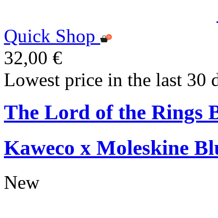
Quick Shop
32,00 €
Lowest price in the last 30 
The Lord of the Rings 
Kaweco x Moleskine Bl
New