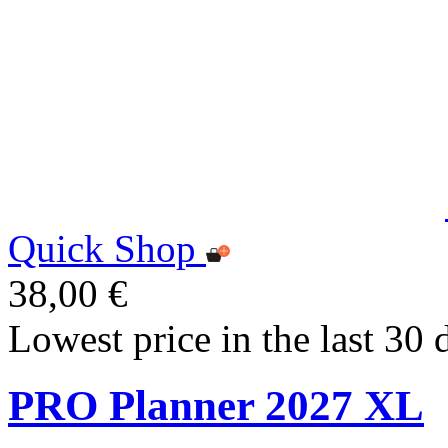
Quick Shop
38,00 €
Lowest price in the last 30 
PRO Planner 2027 XL