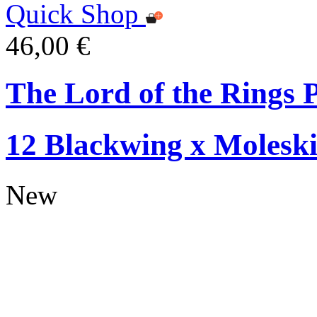
Quick Shop
46,00 €
The Lord of the Rings P
12 Blackwing x Moleski
New