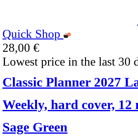
Quick Shop
28,00 €
Lowest price in the last 30 
Classic Planner 2027 L
Weekly, hard cover, 12
Sage Green