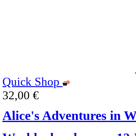
Quick Shop
32,00 €
Alice's Adventures in 