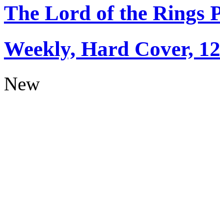
The Lord of the Rings 
Weekly, Hard Cover, 1
New