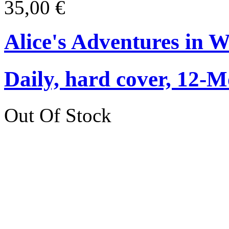
35,00 €
Alice's Adventures in 
Daily, hard cover, 12-M
Out Of Stock