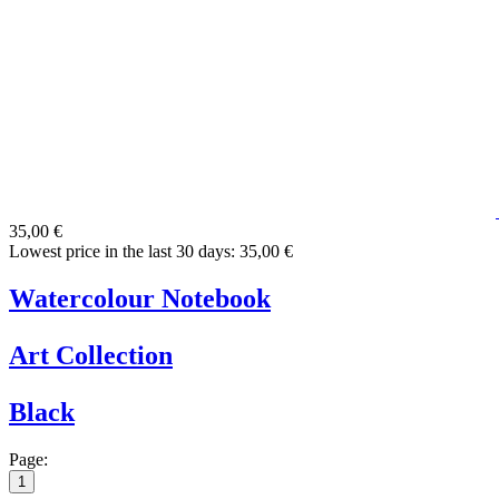
35,00 €
Lowest price in the last 30 days: 35,00 €
Watercolour Notebook
Art Collection
Black
Page:
1