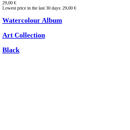
29,00 €
Lowest price in the last 30 days: 29,00 €
Watercolour Album
Art Collection
Black