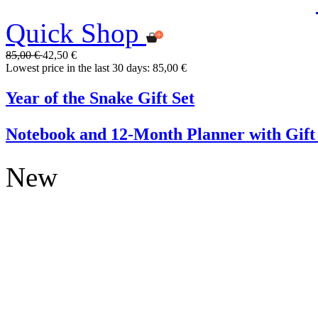
Quick Shop
85,00 €
42,50 €
Lowest price in the last 30 days: 85,00 €
Year of the Snake Gift Set
Notebook and 12-Month Planner with Gift
New