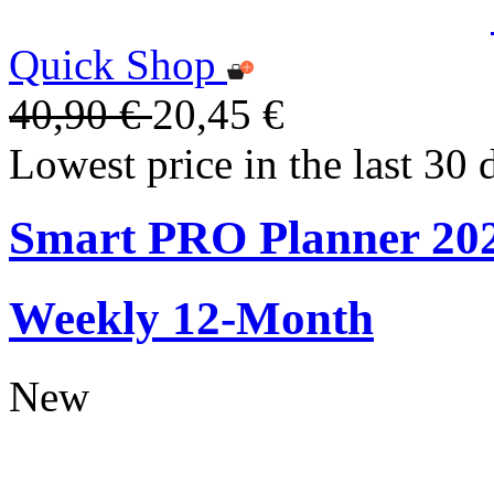
Quick Shop
40,90 €
20,45 €
Lowest price in the last 30 
Smart PRO Planner 20
Weekly 12-Month
New