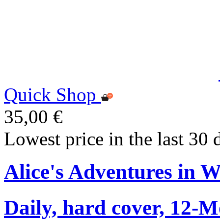
Quick Shop
35,00 €
Lowest price in the last 30 
Alice's Adventures in 
Daily, hard cover, 12-M