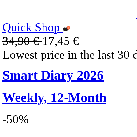
Quick Shop
34,90 €
17,45 €
Lowest price in the last 30 
Smart Diary 2026
Weekly, 12-Month
-50%