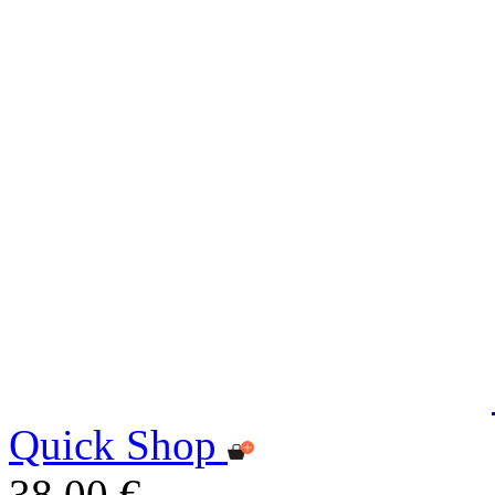
Quick Shop
38,00 €