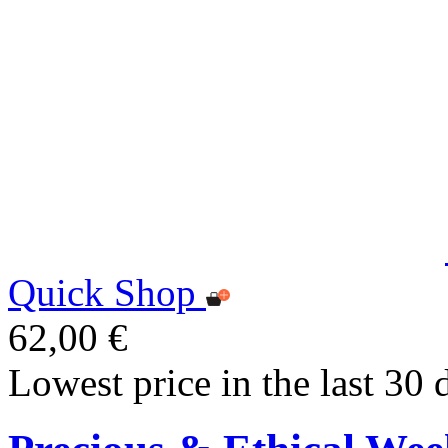
Quick Shop
62,00 €
Lowest price in the last 30 