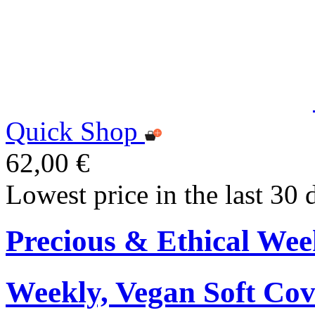
Quick Shop
62,00 €
Lowest price in the last 30 
Precious & Ethical Wee
Weekly, Vegan Soft Cov