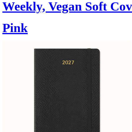
Weekly, Vegan Soft Cov
Pink