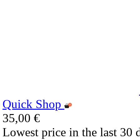
Quick Shop
35,00 €
Lowest price in the last 30 