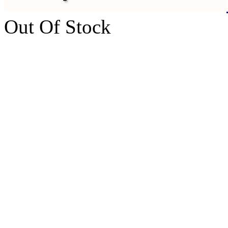
Out Of Stock