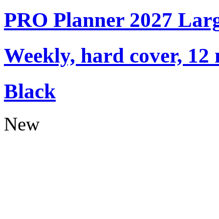
PRO Planner 2027 Lar
Weekly, hard cover, 12
Black
New