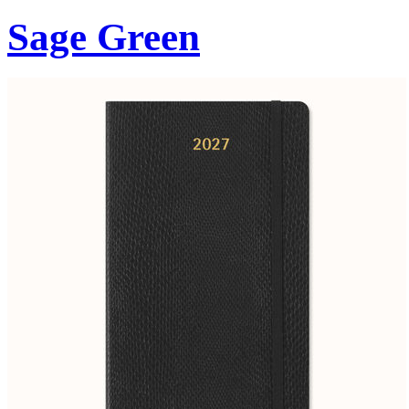
Sage Green