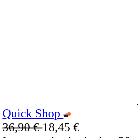
Quick Shop
36,90 €
18,45 €