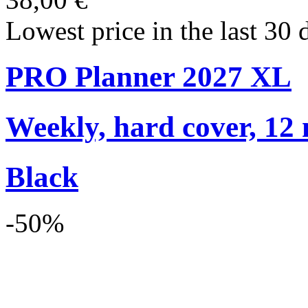
Lowest price in the last 30 
PRO Planner 2027 XL
Weekly, hard cover, 12
Black
-50%