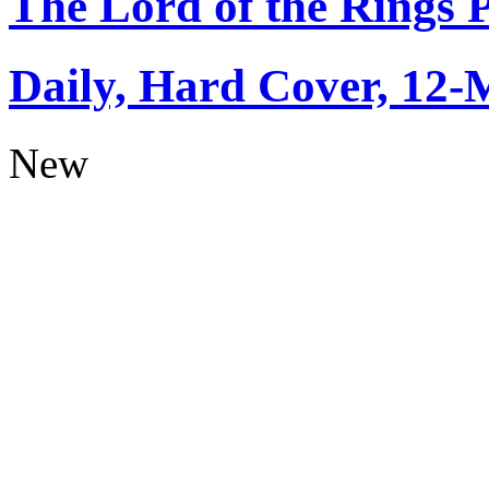
The Lord of the Rings 
Daily, Hard Cover, 12-
New