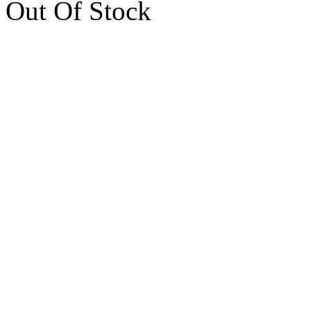
Out Of Stock