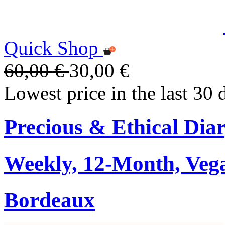
Quick Shop
60,00 €
30,00 €
Lowest price in the last 30 
Precious & Ethical Dia
Weekly, 12-Month, Veg
Bordeaux