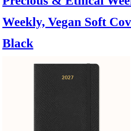
Precious & Ethical Wee
Weekly, Vegan Soft Cov
Black