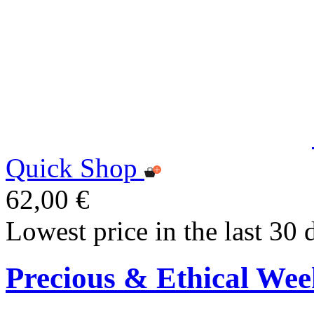
Quick Shop
62,00 €
Lowest price in the last 30 
Precious & Ethical Wee