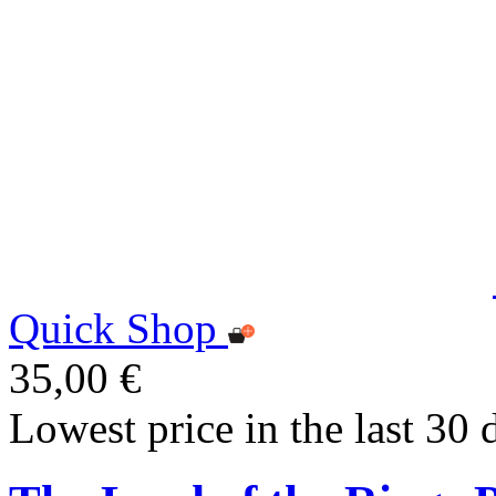
Quick Shop
35,00 €
Lowest price in the last 30 