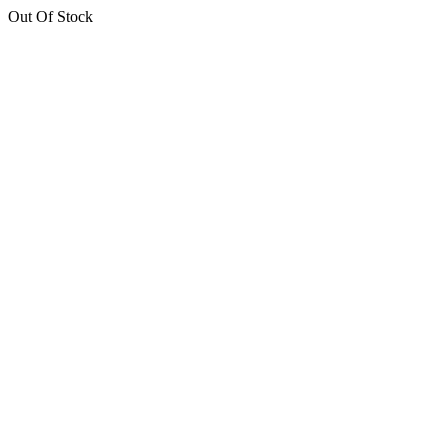
Out Of Stock