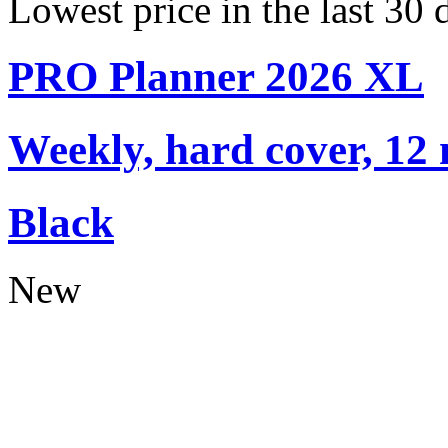
Lowest price in the last 30 
PRO Planner 2026 XL
Weekly, hard cover, 12
Black
New