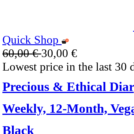
Quick Shop
60,00 €
30,00 €
Lowest price in the last 30 
Precious & Ethical Dia
Weekly, 12-Month, Veg
Black