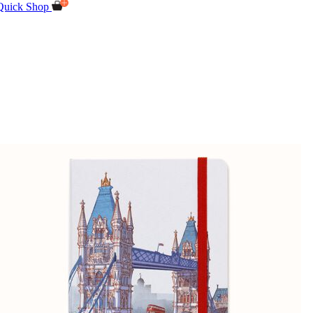
Quick Shop