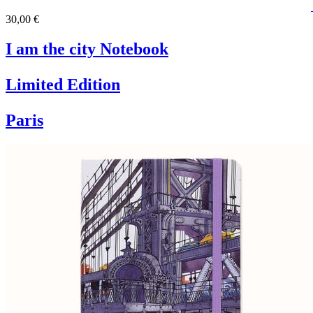
30,00 €
I am the city Notebook
Limited Edition
Paris