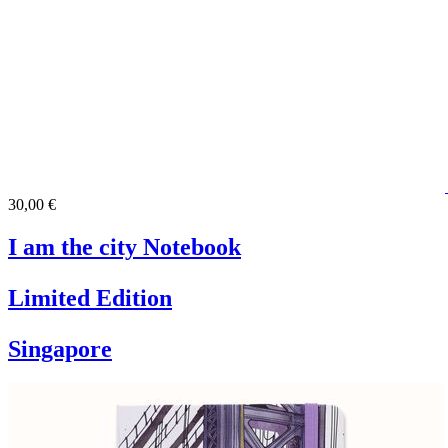
30,00 €
I am the city Notebook
Limited Edition
Singapore