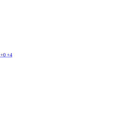
+0
+4