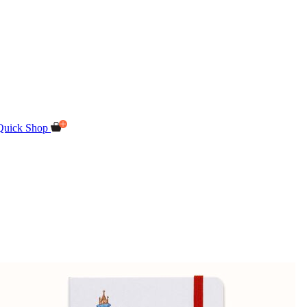
Quick Shop