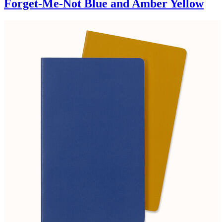
Forget-Me-Not Blue and Amber Yellow