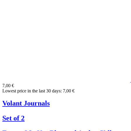
7,00 €
Lowest price in the last 30 days: 7,00 €
Volant Journals
Set of 2