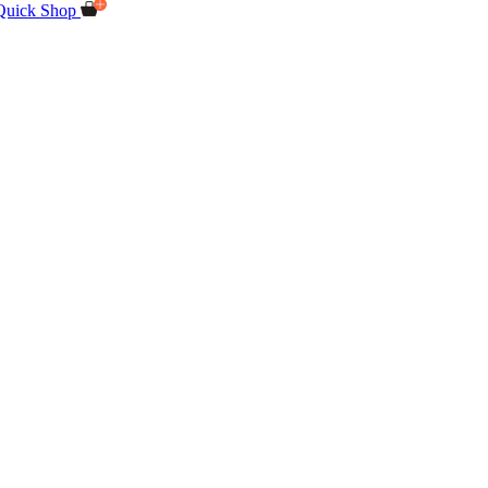
Quick Shop