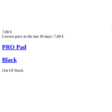
7,00 €
Lowest price in the last 30 days: 7,00 €
PRO Pad
Black
Out Of Stock