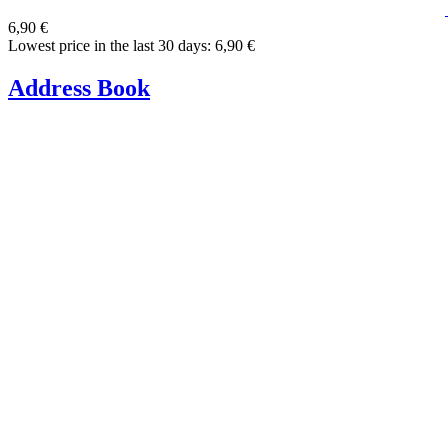
6,90 €
Lowest price in the last 30 days: 6,90 €
Address Book