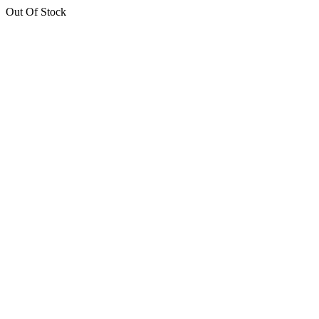
Out Of Stock