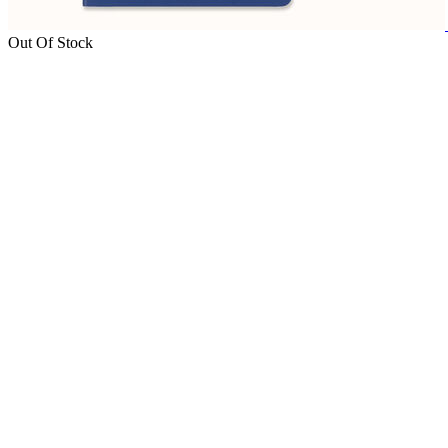
Out Of Stock