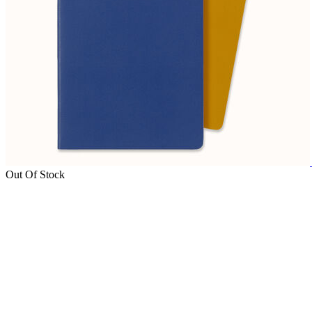
Out Of Stock