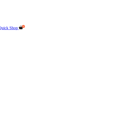
Quick Shop