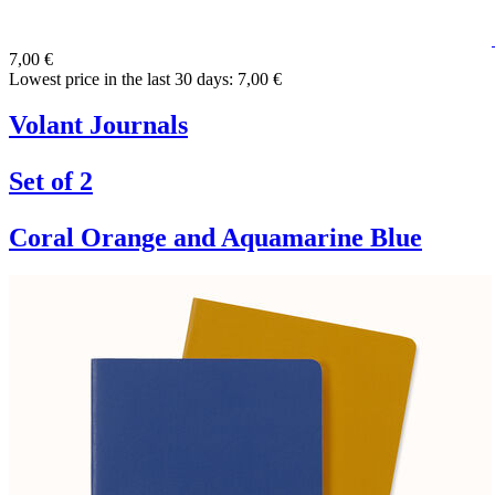
7,00 €
Lowest price in the last 30 days: 7,00 €
Volant Journals
Set of 2
Coral Orange and Aquamarine Blue