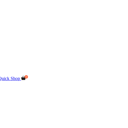
Quick Shop