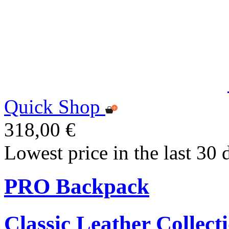
Quick Shop
318,00 €
Lowest price in the last 30 
PRO Backpack
Classic Leather Collect