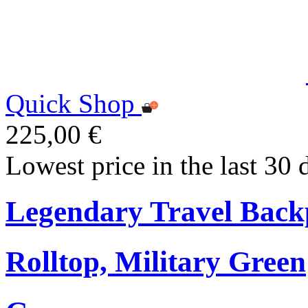
Quick Shop
225,00 €
Lowest price in the last 30 
Legendary Travel Bac
Rolltop, Military Green