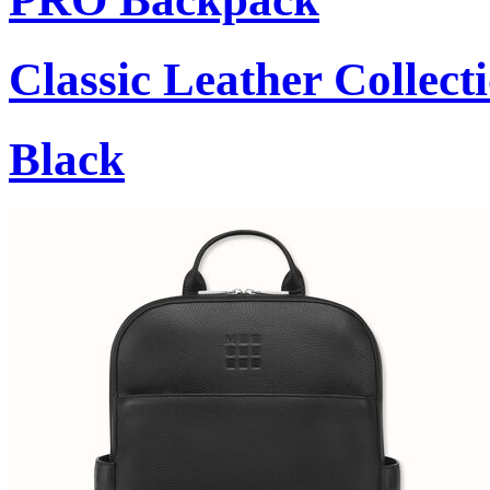
Classic Leather Collect
Black