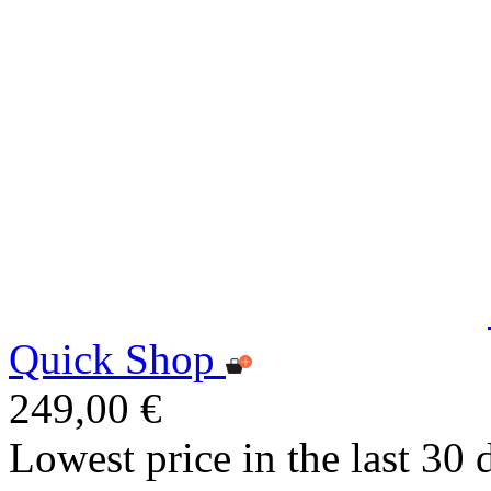
Quick Shop
249,00 €
Lowest price in the last 30 