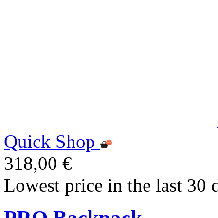
Quick Shop
318,00 €
Lowest price in the last 30 
PRO Backpack