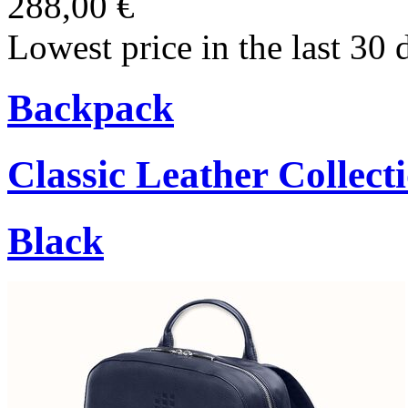
288,00 €
Lowest price in the last 30 
Backpack
Classic Leather Collect
Black