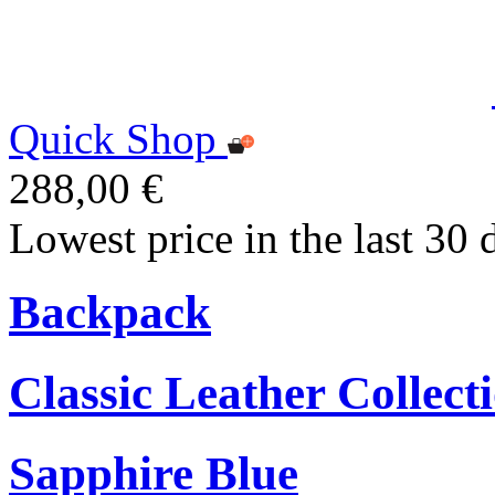
Quick Shop
288,00 €
Lowest price in the last 30 
Backpack
Classic Leather Collect
Sapphire Blue