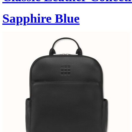
Sapphire Blue