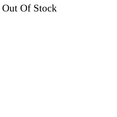
Out Of Stock