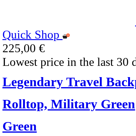
Quick Shop
225,00 €
Lowest price in the last 30 
Legendary Travel Bac
Rolltop, Military Green
Green