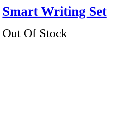
Smart Writing Set
Out Of Stock