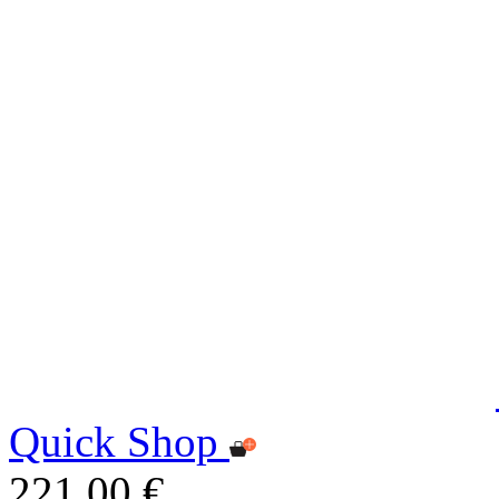
Quick Shop
221,00 €