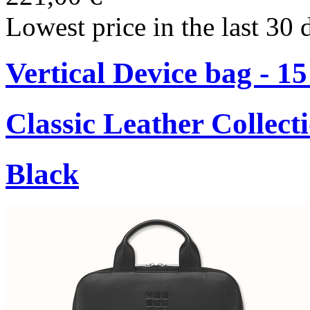
Lowest price in the last 30 
Vertical Device bag - 1
Classic Leather Collect
Black