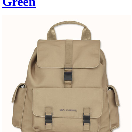
Green