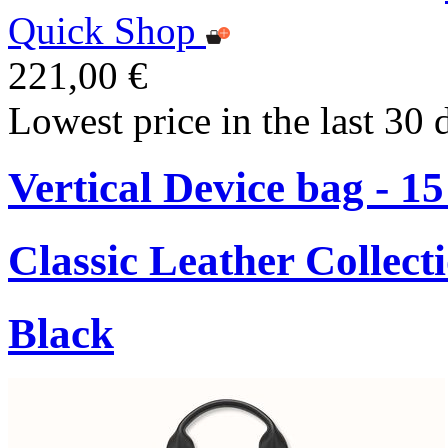
Quick Shop
221,00 €
Lowest price in the last 30 
Vertical Device bag - 1
Classic Leather Collect
Black