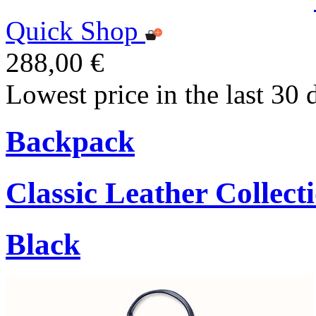
Quick Shop
288,00 €
Lowest price in the last 30 
Backpack
Classic Leather Collect
Black