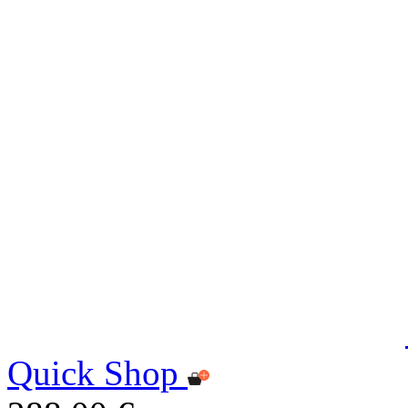
Quick Shop