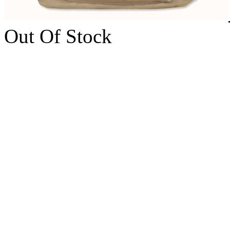
Out Of Stock