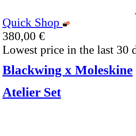
Quick Shop
380,00 €
Lowest price in the last 30 
Blackwing x Moleskine
Atelier Set