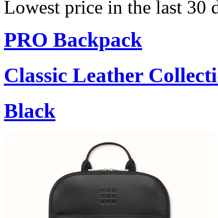
Lowest price in the last 30 
PRO Backpack
Classic Leather Collect
Black