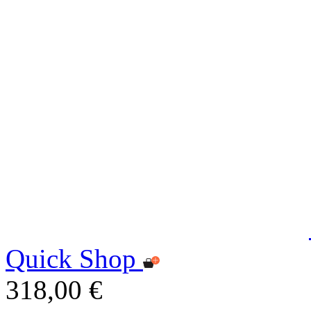
Quick Shop
318,00 €