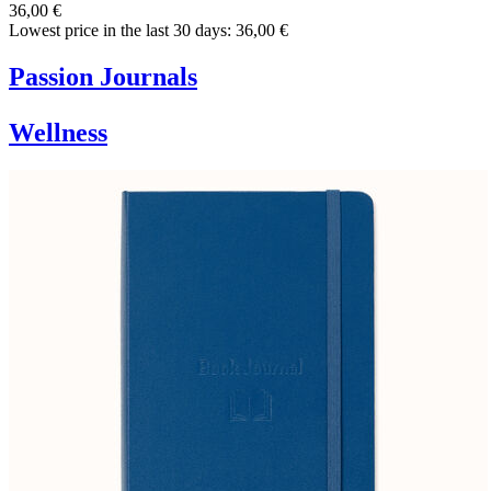
36,00 €
Lowest price in the last 30 days: 36,00 €
Passion Journals
Wellness