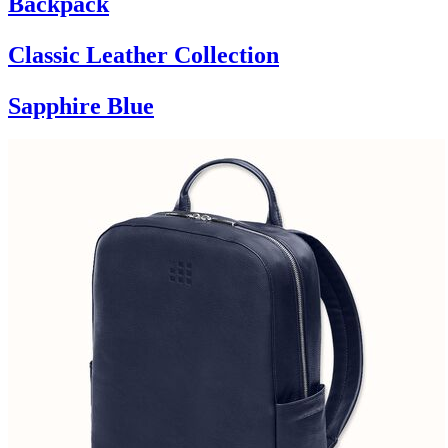
Backpack
Classic Leather Collection
Sapphire Blue