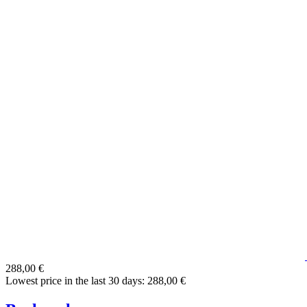
288,00 €
Lowest price in the last 30 days: 288,00 €