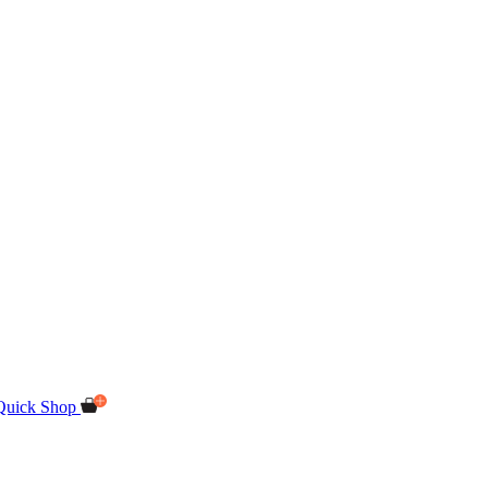
Quick Shop