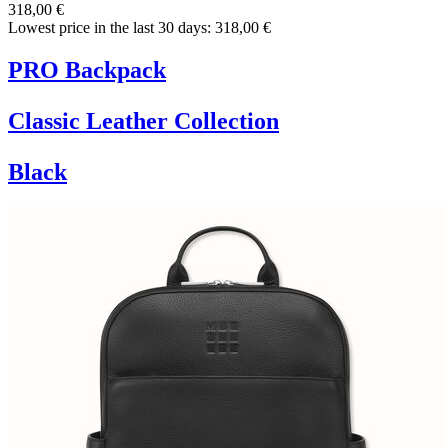
318,00 €
Lowest price in the last 30 days: 318,00 €
PRO Backpack
Classic Leather Collection
Black