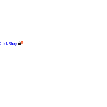
Quick Shop