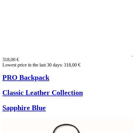
318,00 €
Lowest price in the last 30 days: 318,00 €
PRO Backpack
Classic Leather Collection
Sapphire Blue