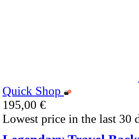
Quick Shop
195,00 €
Lowest price in the last 30 