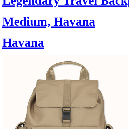
Legendary Travel Bac
Medium, Havana
Havana