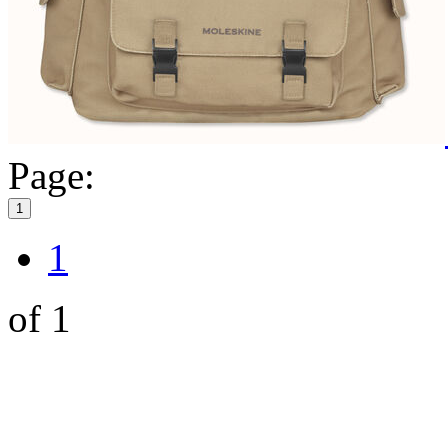
Page:
1
1
of 1