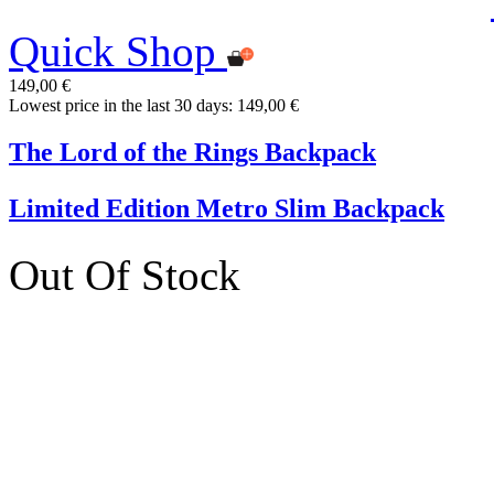
Quick Shop
149,00 €
Lowest price in the last 30 days: 149,00 €
The Lord of the Rings Backpack
Limited Edition Metro Slim Backpack
Out Of Stock