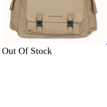
Out Of Stock