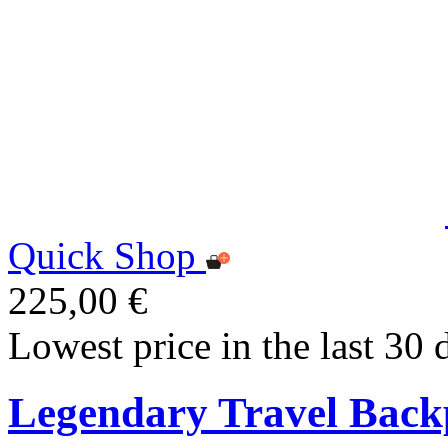
Quick Shop
225,00 €
Lowest price in the last 30 
Legendary Travel Bac