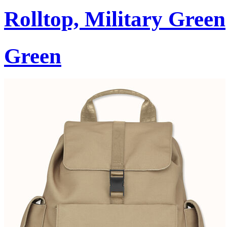
Rolltop, Military Green
Green