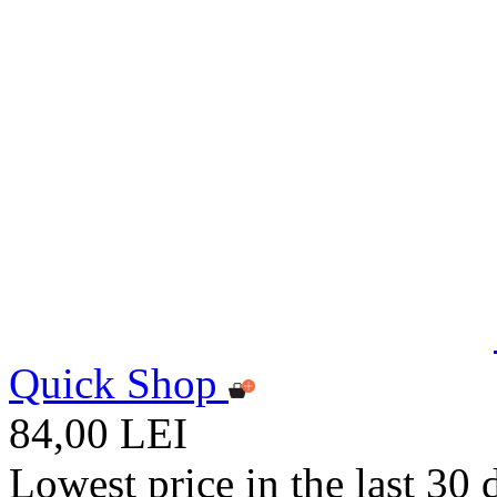
Quick Shop
84,00 LEI
Lowest price in the last 30