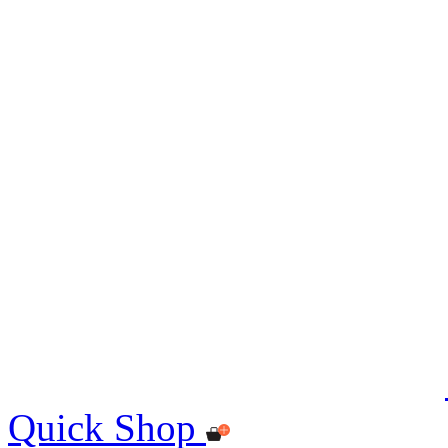
Quick Shop