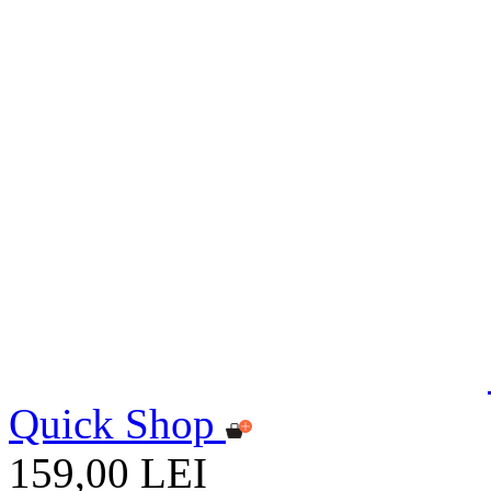
Quick Shop
159,00 LEI