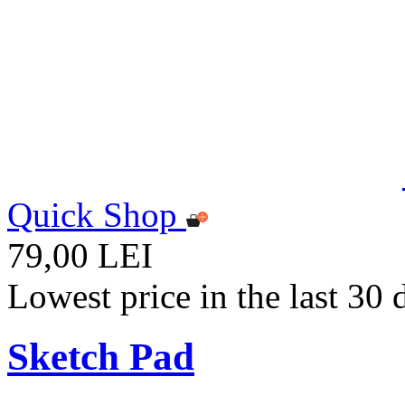
Quick Shop
79,00 LEI
Lowest price in the last 30
Sketch Pad