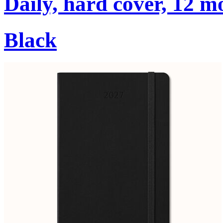
Daily, hard cover, 12 m
Black