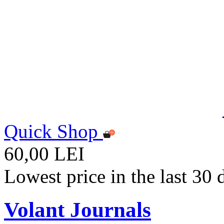
Quick Shop
60,00 LEI
Lowest price in the last 30
Volant Journals