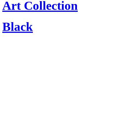
Art Collection
Black