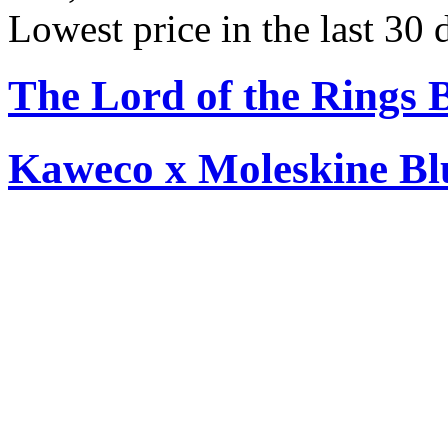
Lowest price in the last 30
The Lord of the Rings 
Kaweco x Moleskine Bl