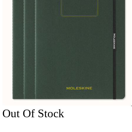
Out Of Stock