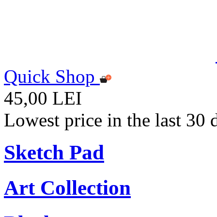
Quick Shop
45,00 LEI
Lowest price in the last 30
Sketch Pad
Art Collection