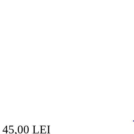
45,00 LEI