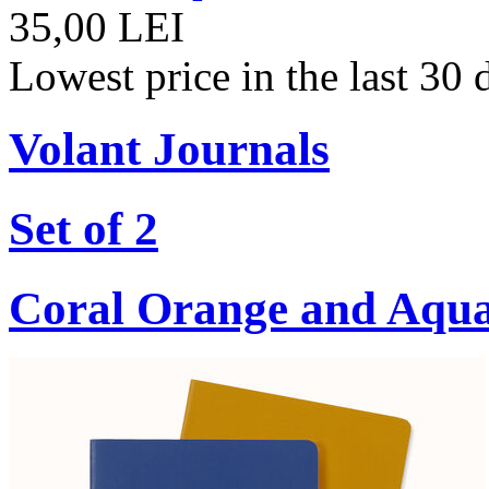
35,00 LEI
Lowest price in the last 30
Volant Journals
Set of 2
Coral Orange and Aqu