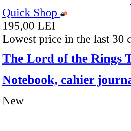
Quick Shop
195,00 LEI
Lowest price in the last 30
The Lord of the Rings
Notebook, cahier journ
New