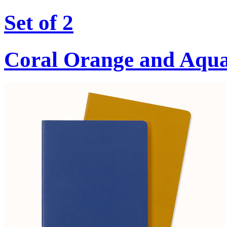
Set of 2
Coral Orange and Aqu