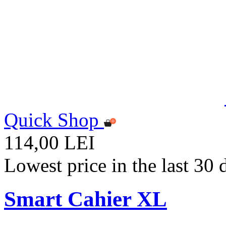
Quick Shop
114,00 LEI
Lowest price in the last 30
Smart Cahier XL