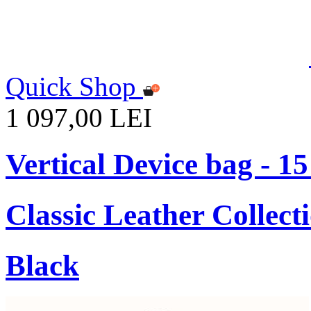
Quick Shop
1 097,00 LEI
Vertical Device bag - 1
Classic Leather Collect
Black