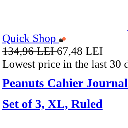
Quick Shop
134,96 LEI
67,48 LEI
Lowest price in the last 30
Peanuts Cahier Journal
Set of 3, XL, Ruled