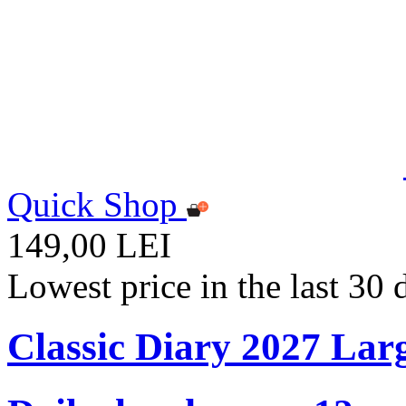
Quick Shop
149,00 LEI
Lowest price in the last 30
Classic Diary 2027 Lar