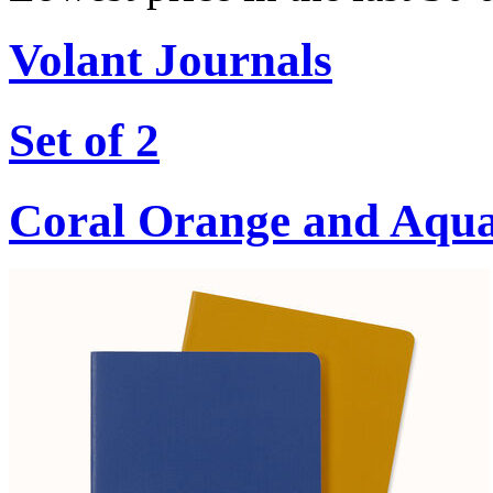
Volant Journals
Set of 2
Coral Orange and Aqu