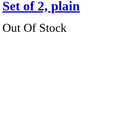
Set of 2, plain
Out Of Stock