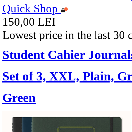
Quick Shop
150,00 LEI
Lowest price in the last 30
Student Cahier Journal
Set of 3, XXL, Plain, G
Green