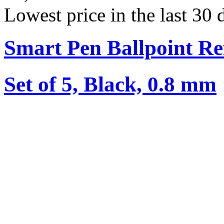
Lowest price in the last 30
Smart Pen Ballpoint Ref
Set of 5, Black, 0.8 mm