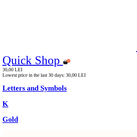
Quick Shop
30,00 LEI
Lowest price in the last 30 days: 30,00 LEI
Letters and Symbols
K
Gold