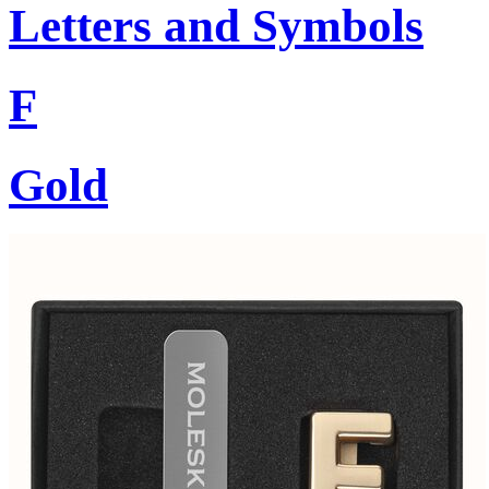
Letters and Symbols
F
Gold