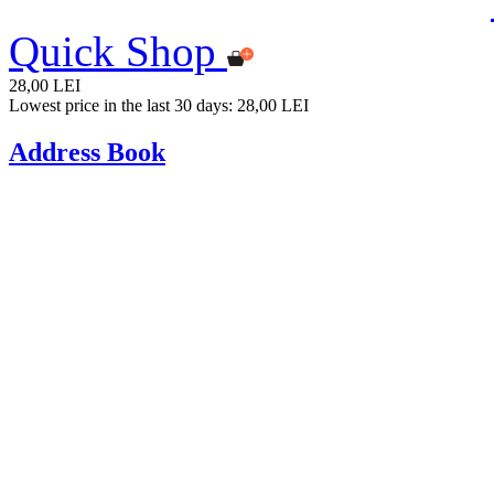
Quick Shop
28,00 LEI
Lowest price in the last 30 days: 28,00 LEI
Address Book