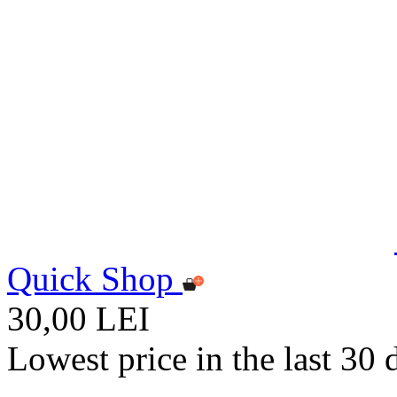
Quick Shop
30,00 LEI
Lowest price in the last 30