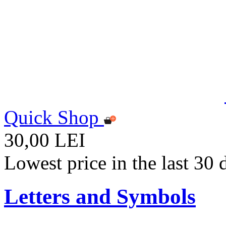
Quick Shop
30,00 LEI
Lowest price in the last 30
Letters and Symbols