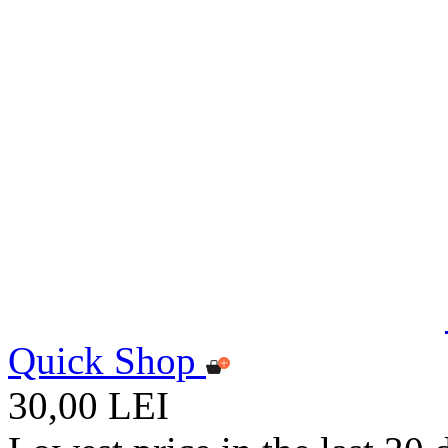
Quick Shop
30,00 LEI