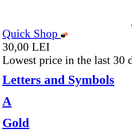
Quick Shop
30,00 LEI
Lowest price in the last 30
Letters and Symbols
A
Gold