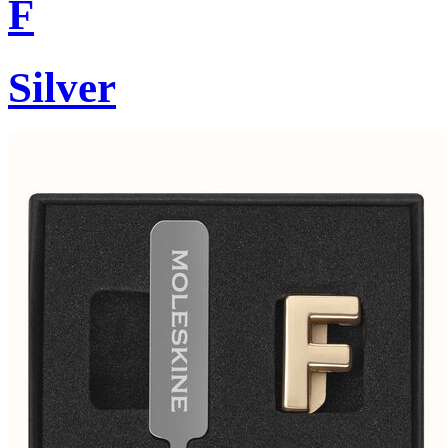
F
Silver