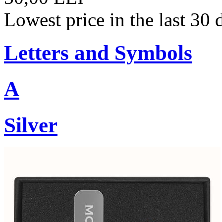
Lowest price in the last 30
Letters and Symbols
A
Silver