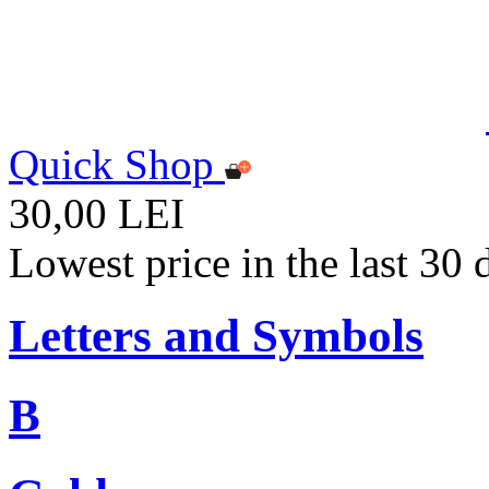
Quick Shop
30,00 LEI
Lowest price in the last 30
Letters and Symbols
B