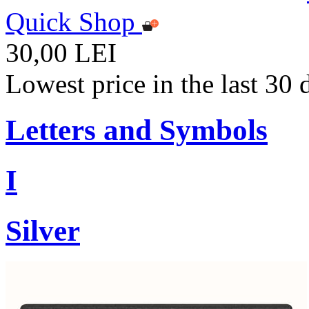
Quick Shop
30,00 LEI
Lowest price in the last 30
Letters and Symbols
I
Silver