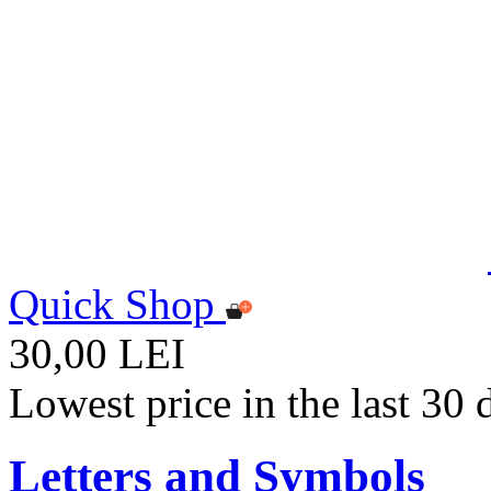
Quick Shop
30,00 LEI
Lowest price in the last 30
Letters and Symbols