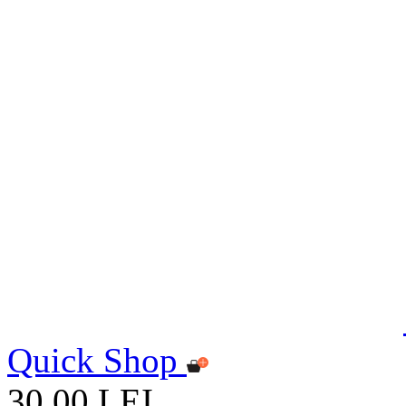
Quick Shop
30,00 LEI