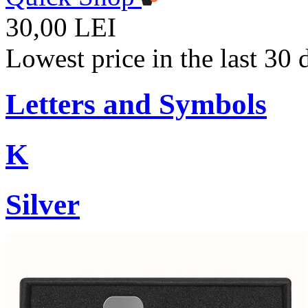
30,00 LEI
Lowest price in the last 30
Letters and Symbols
K
Silver