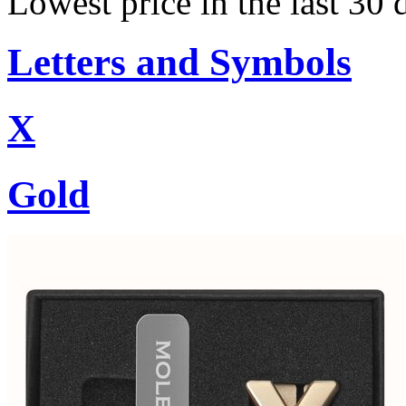
Lowest price in the last 30
Letters and Symbols
X
Gold