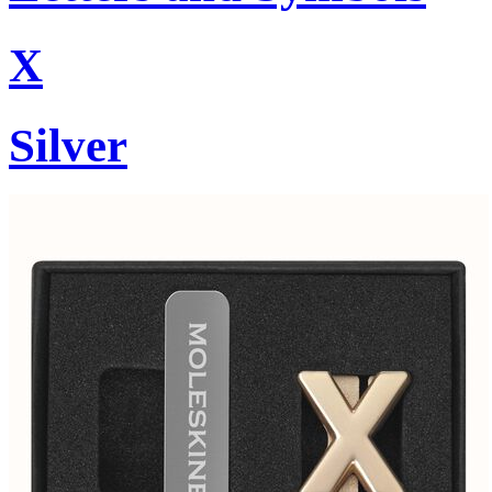
X
Silver