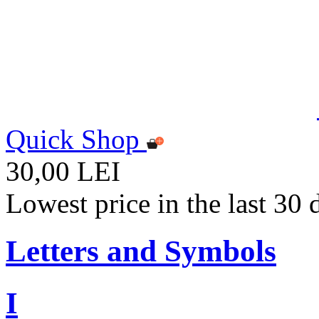
Quick Shop
30,00 LEI
Lowest price in the last 30
Letters and Symbols
I