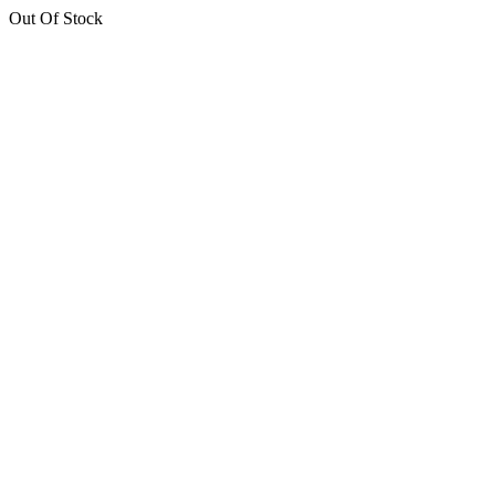
Out Of Stock