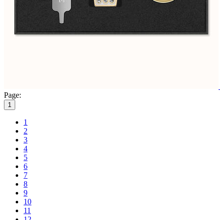
Page:
1
1
2
3
4
5
6
7
8
9
10
11
12