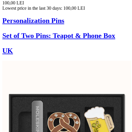
100,00 LEI
Lowest price in the last 30 days: 100,00 LEI
Personalization Pins
Set of Two Pins: Teapot & Phone Box
UK