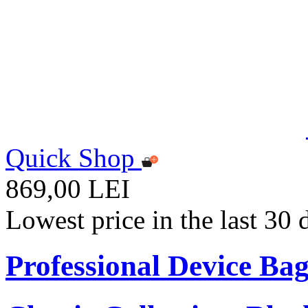
Quick Shop
869,00 LEI
Lowest price in the last 30
Professional Device Bag