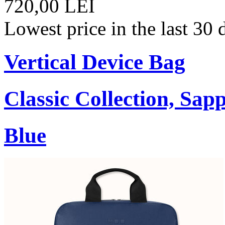
720,00 LEI
Lowest price in the last 30
Vertical Device Bag
Classic Collection, Sap
Blue