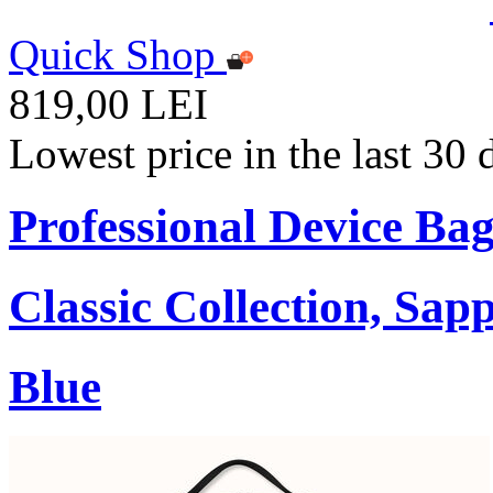
Quick Shop
819,00 LEI
Lowest price in the last 30
Professional Device Bag
Classic Collection, Sap
Blue