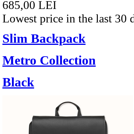
685,00 LEI
Lowest price in the last 30
Slim Backpack
Metro Collection
Black