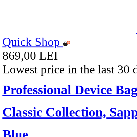
Quick Shop
869,00 LEI
Lowest price in the last 30
Professional Device Bag
Classic Collection, Sap
Blue