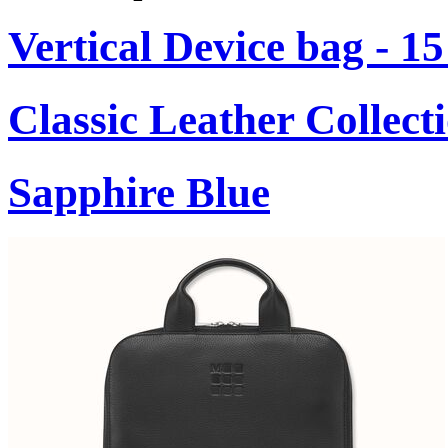
Vertical Device bag - 1
Classic Leather Collect
Sapphire Blue