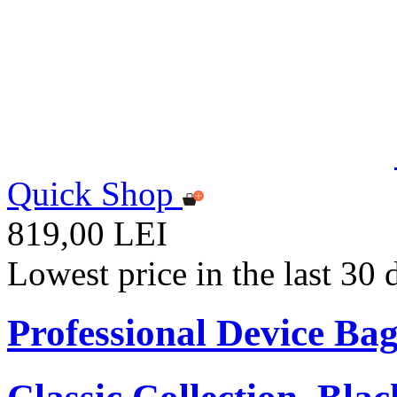
Quick Shop
819,00 LEI
Lowest price in the last 30
Professional Device Bag