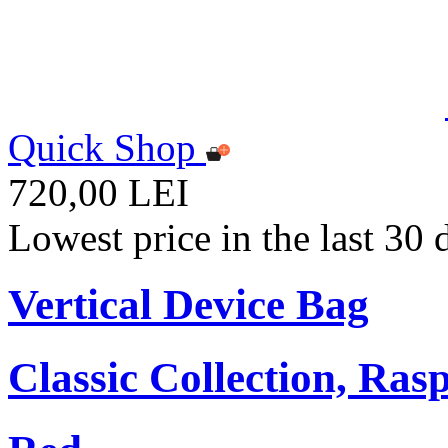
Quick Shop
720,00 LEI
Lowest price in the last 30
Vertical Device Bag
Classic Collection, Ra