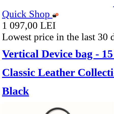
Quick Shop
1 097,00 LEI
Lowest price in the last 30
Vertical Device bag - 1
Classic Leather Collect
Black