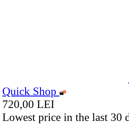
Quick Shop
720,00 LEI
Lowest price in the last 30