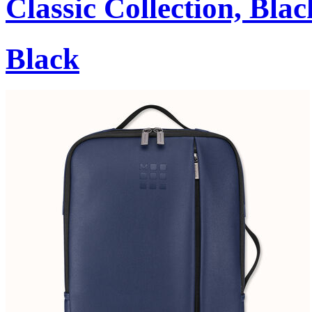
Classic Collection, Blac
Black