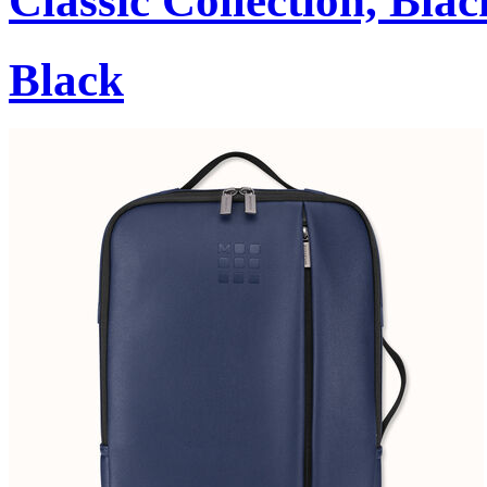
Classic Collection, Blac
Black