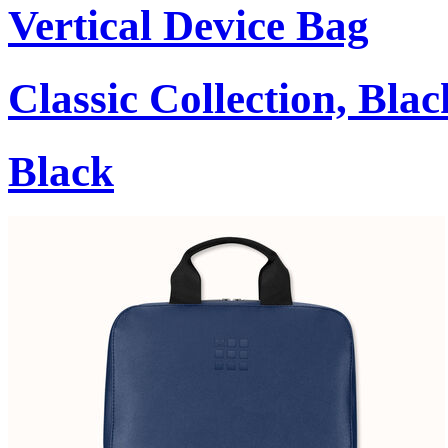
Vertical Device Bag
Classic Collection, Blac
Black