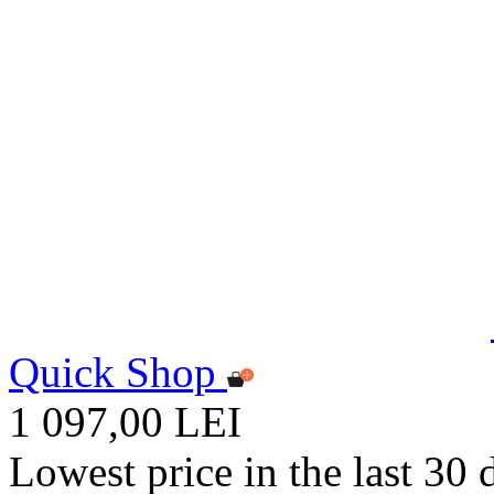
Quick Shop
1 097,00 LEI
Lowest price in the last 30