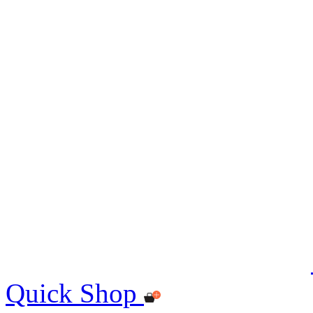
Quick Shop