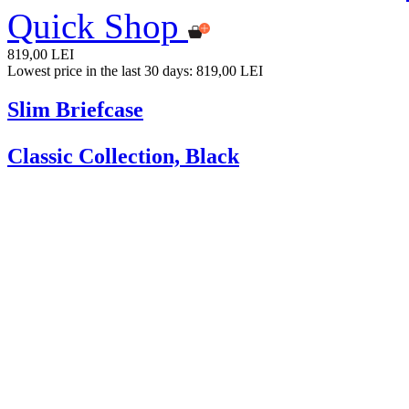
Quick Shop
819,00 LEI
Lowest price in the last 30 days: 819,00 LEI
Slim Briefcase
Classic Collection, Black