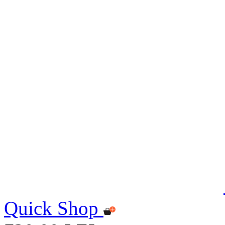
Quick Shop