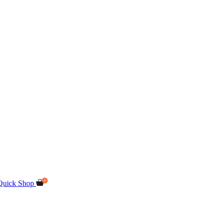
Quick Shop