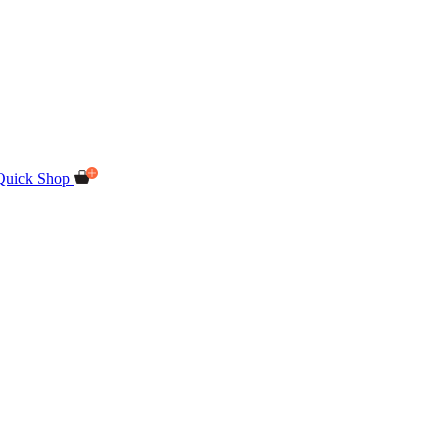
Quick Shop