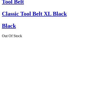
Tool Belt
Classic Tool Belt XL Black
Black
Out Of Stock