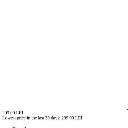
209,00 LEI
Lowest price in the last 30 days: 209,00 LEI