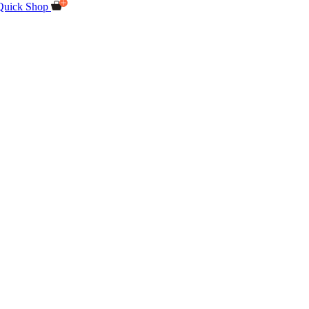
Quick Shop