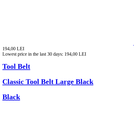
194,00 LEI
Lowest price in the last 30 days: 194,00 LEI
Tool Belt
Classic Tool Belt Large Black
Black