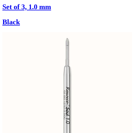
Set of 3, 1.0 mm
Black