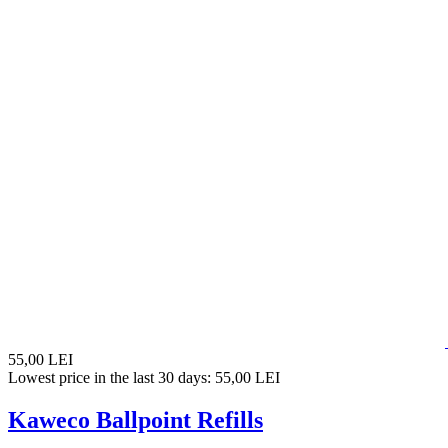
55,00 LEI
Lowest price in the last 30 days: 55,00 LEI
Kaweco Ballpoint Refills