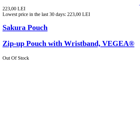
223,00 LEI
Lowest price in the last 30 days: 223,00 LEI
Sakura Pouch
Zip-up Pouch with Wristband, VEGEA®
Out Of Stock