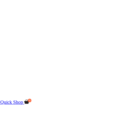
Quick Shop