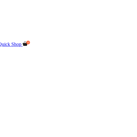
Quick Shop