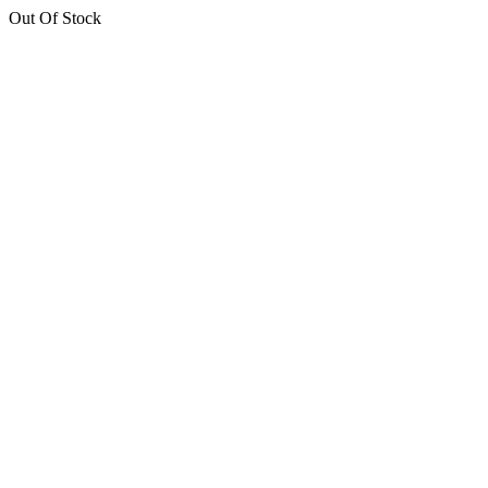
Out Of Stock