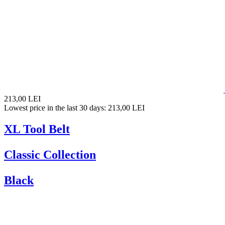
213,00 LEI
Lowest price in the last 30 days: 213,00 LEI
XL Tool Belt
Classic Collection
Black