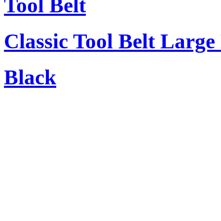
Tool Belt
Classic Tool Belt Large
Black