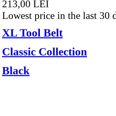
213,00 LEI
Lowest price in the last 30
XL Tool Belt
Classic Collection
Black