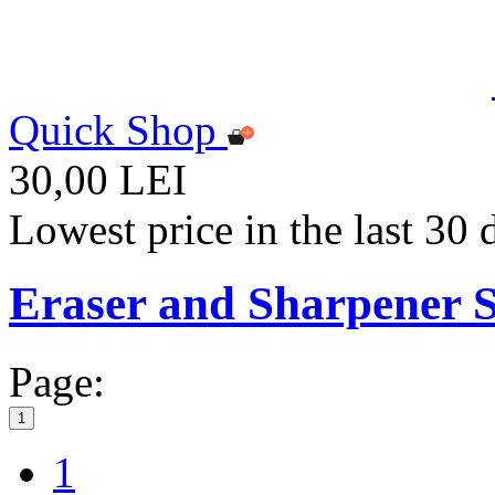
Quick Shop
30,00 LEI
Lowest price in the last 30
Eraser and Sharpener S
Page:
1
1