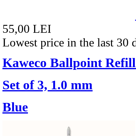
55,00 LEI
Lowest price in the last 30
Kaweco Ballpoint Refill
Set of 3, 1.0 mm
Blue