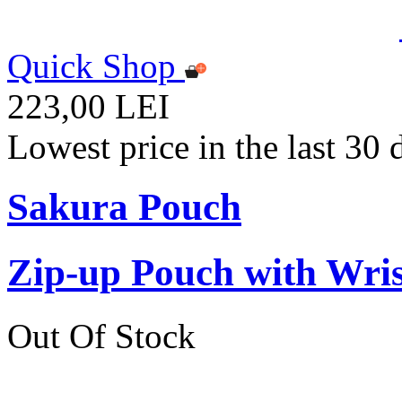
Quick Shop
223,00 LEI
Lowest price in the last 30
Sakura Pouch
Zip-up Pouch with Wr
Out Of Stock