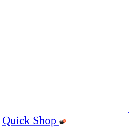
Quick Shop