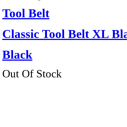
Tool Belt
Classic Tool Belt XL Bl
Black
Out Of Stock