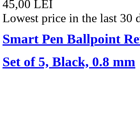
45,00 LEI
Lowest price in the last 30
Smart Pen Ballpoint Ref
Set of 5, Black, 0.8 mm