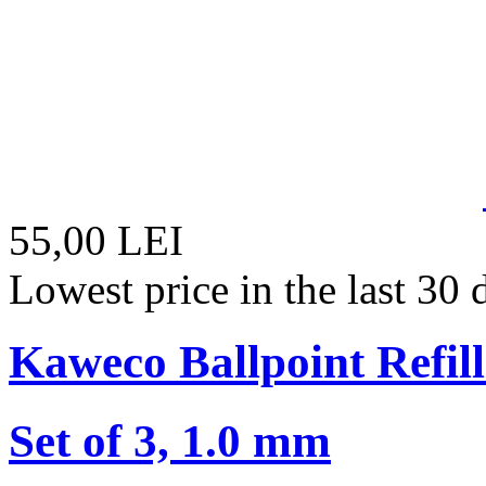
55,00 LEI
Lowest price in the last 30
Kaweco Ballpoint Refill
Set of 3, 1.0 mm