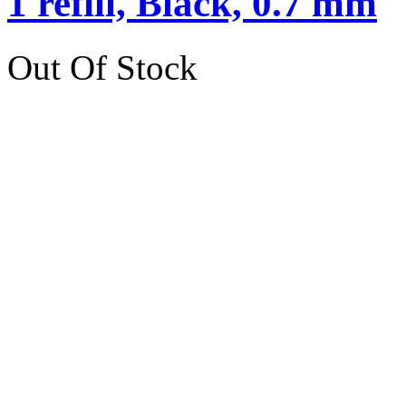
1 refill, Black, 0.7 mm
Out Of Stock