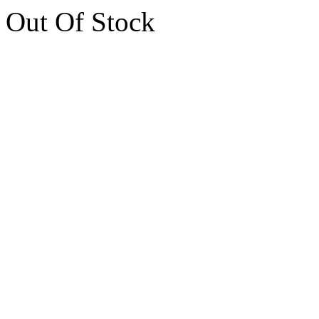
Out Of Stock