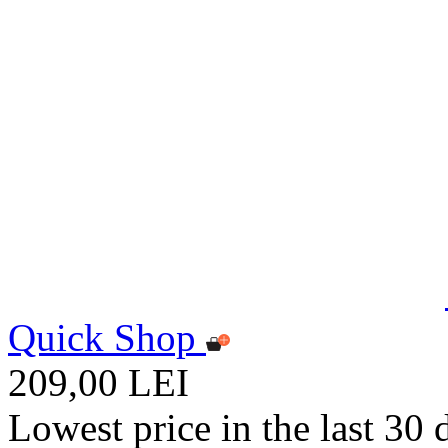
Quick Shop
209,00 LEI
Lowest price in the last 30