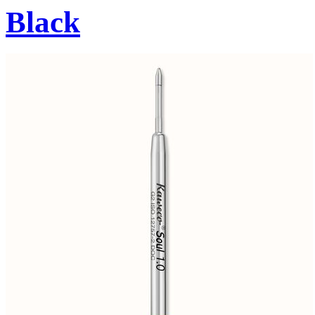
Black