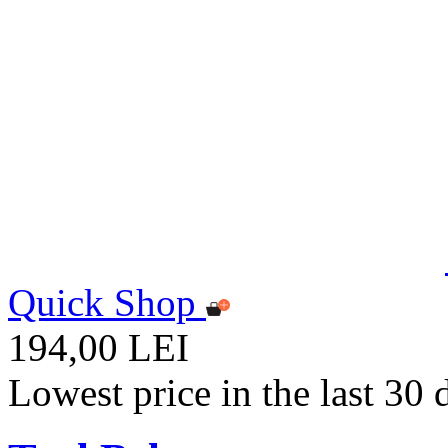
Quick Shop
194,00 LEI
Lowest price in the last 30