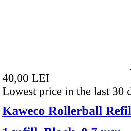
40,00 LEI
Lowest price in the last 30
Kaweco Rollerball Refil