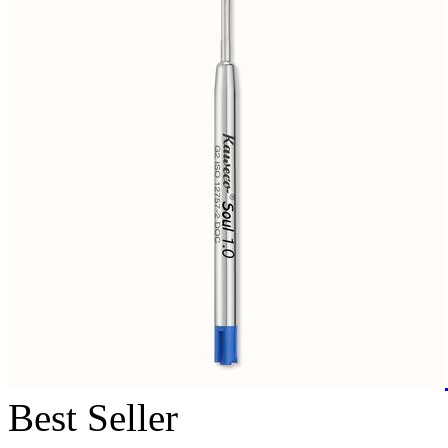
Best Seller