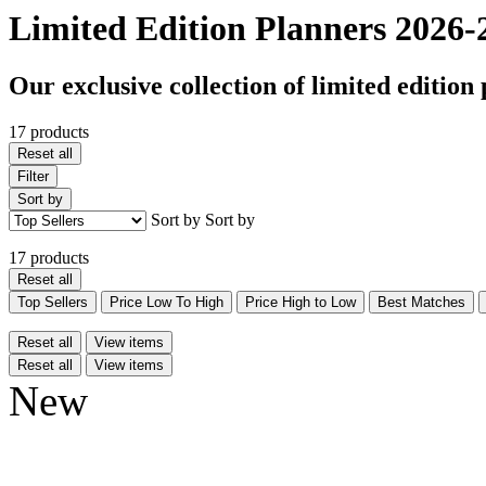
Limited Edition Planners 2026-
Our exclusive collection of limited edition 
17 products
Reset all
Filter
Sort by
Sort by
Sort by
17 products
Reset all
Top Sellers
Price Low To High
Price High to Low
Best Matches
Reset all
View items
Reset all
View items
New