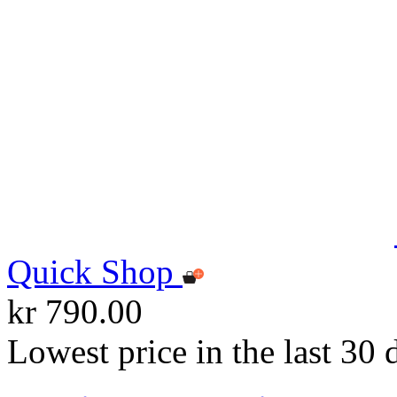
Quick Shop
kr 790.00
Lowest price in the last 30 