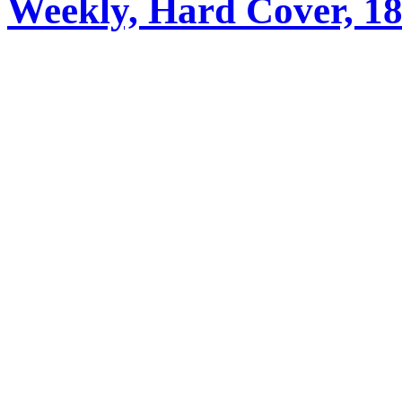
Weekly, Hard Cover, 1