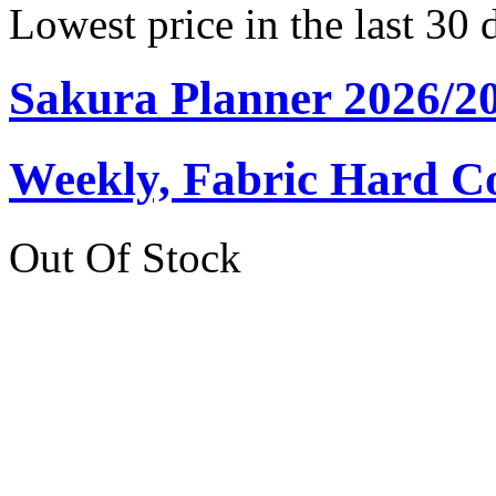
Lowest price in the last 30 
Sakura Planner 2026/2
Weekly, Fabric Hard C
Out Of Stock