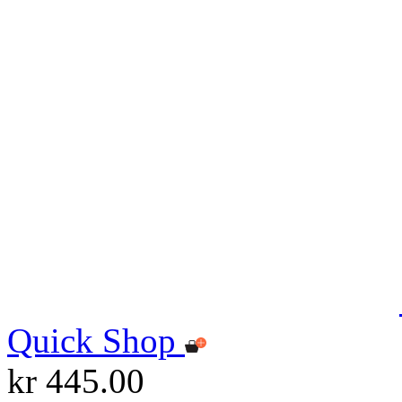
Quick Shop
kr 445.00