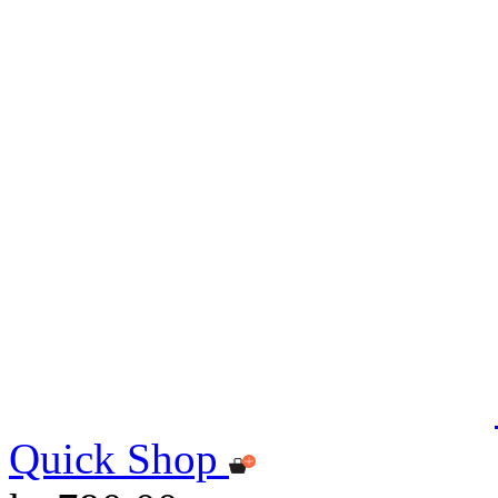
Quick Shop