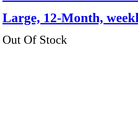
Large, 12-Month, weekly
Out Of Stock