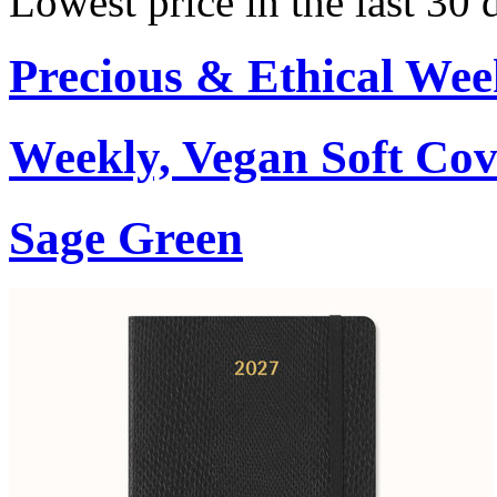
Lowest price in the last 30 
Precious & Ethical Wee
Weekly, Vegan Soft Cov
Sage Green