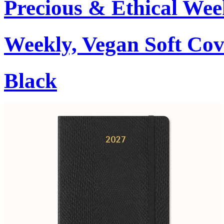
Precious & Ethical Wee
Weekly, Vegan Soft Cov
Black