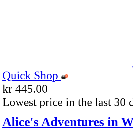
Quick Shop
kr 445.00
Lowest price in the last 30 
Alice's Adventures in 