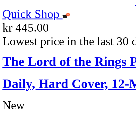
Quick Shop
kr 445.00
Lowest price in the last 30 
The Lord of the Rings 
Daily, Hard Cover, 12-
New