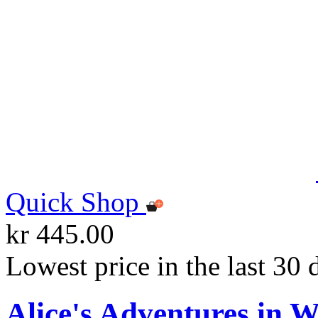
Quick Shop
kr 445.00
Lowest price in the last 30 
Alice's Adventures in 