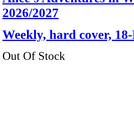
2026/2027
Weekly, hard cover, 18
Out Of Stock