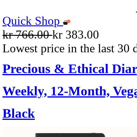
Quick Shop
kr 766.00
kr 383.00
Lowest price in the last 30 
Precious & Ethical Dia
Weekly, 12-Month, Veg
Black