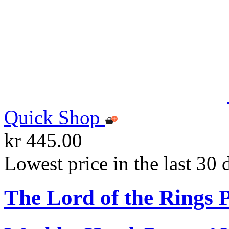
Quick Shop
kr 445.00
Lowest price in the last 30 
The Lord of the Rings 