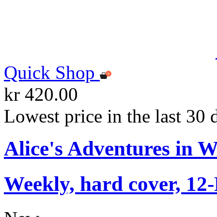
Quick Shop
kr 420.00
Lowest price in the last 30 
Alice's Adventures in 
Weekly, hard cover, 12