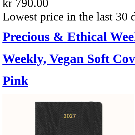
kr 790.00
Lowest price in the last 30 
Precious & Ethical Wee
Weekly, Vegan Soft Cov
Pink