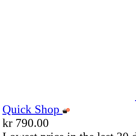
Quick Shop
kr 790.00