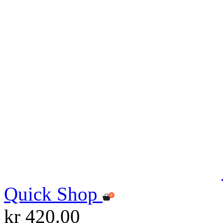
Quick Shop
kr 420.00