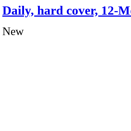
Daily, hard cover, 12-M
New