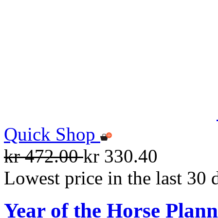
Quick Shop
kr 472.00
kr 330.40
Lowest price in the last 30 
Year of the Horse Plan