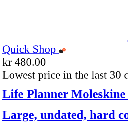
Quick Shop
kr 480.00
Lowest price in the last 30 
Life Planner Moleskin
Large, undated, hard co