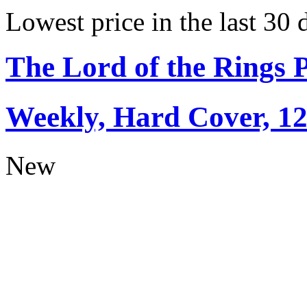
Lowest price in the last 30 
The Lord of the Rings 
Weekly, Hard Cover, 1
New