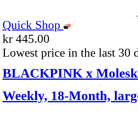
Quick Shop
kr 445.00
Lowest price in the last 30 
BLACKPINK x Moleskin
Weekly, 18-Month, larg