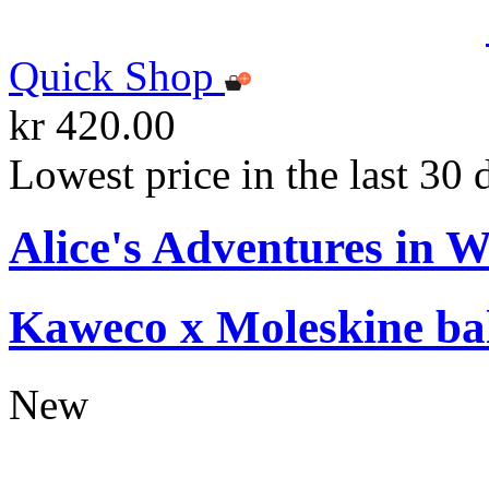
Quick Shop
kr 420.00
Lowest price in the last 30 
Alice's Adventures in 
Kaweco x Moleskine bal
New