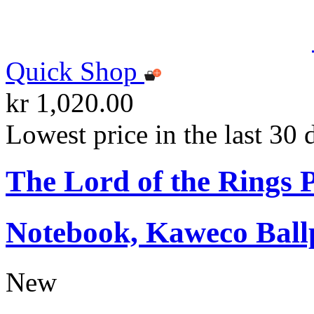
Quick Shop
kr 1,020.00
Lowest price in the last 30 
The Lord of the Rings
Notebook, Kaweco Ball
New