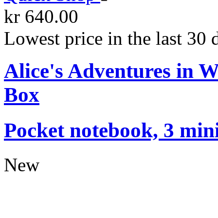
kr 640.00
Lowest price in the last 30 
Alice's Adventures in 
Box
Pocket notebook, 3 mini
New