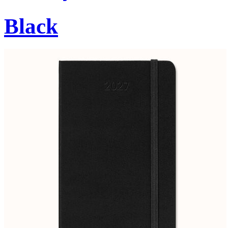
Black