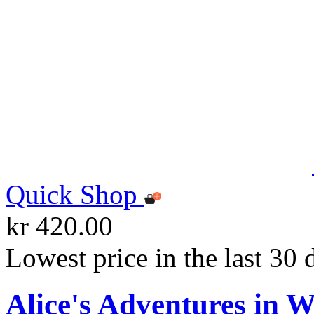
Quick Shop
kr 420.00
Lowest price in the last 30 
Alice's Adventures in 