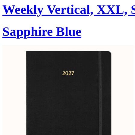
Weekly Vertical, XXL, 
Sapphire Blue