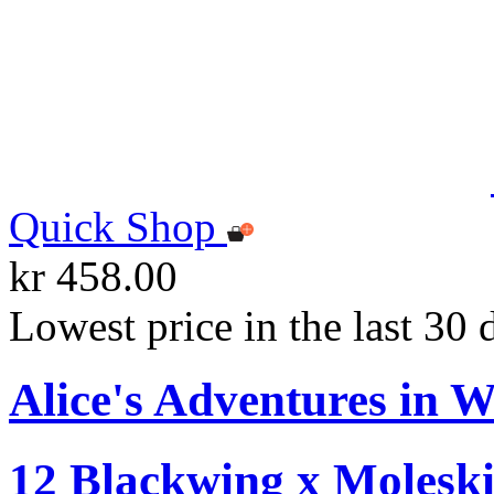
Quick Shop
kr 458.00
Lowest price in the last 30 
Alice's Adventures in W
12 Blackwing x Moleski