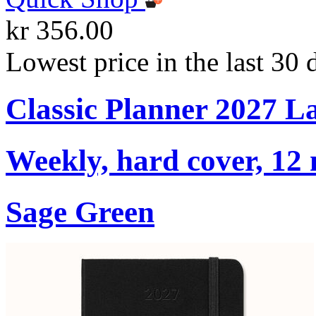
kr 356.00
Lowest price in the last 30 
Classic Planner 2027 L
Weekly, hard cover, 12
Sage Green