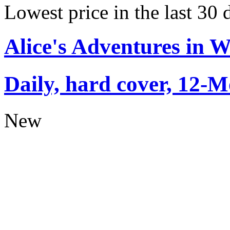
Lowest price in the last 30 
Alice's Adventures in 
Daily, hard cover, 12-M
New