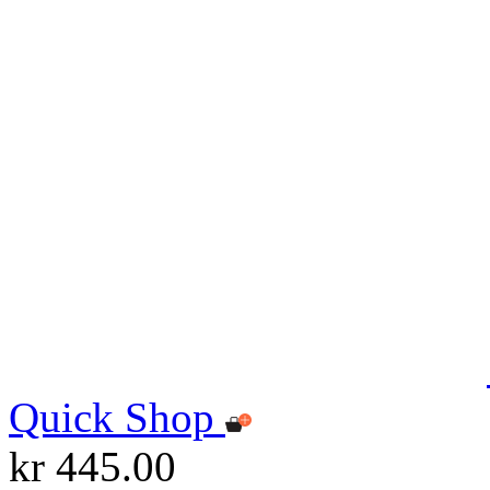
Quick Shop
kr 445.00