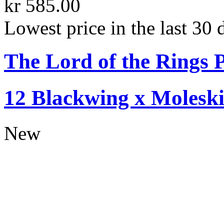
kr 585.00
Lowest price in the last 30 
The Lord of the Rings P
12 Blackwing x Moleski
New