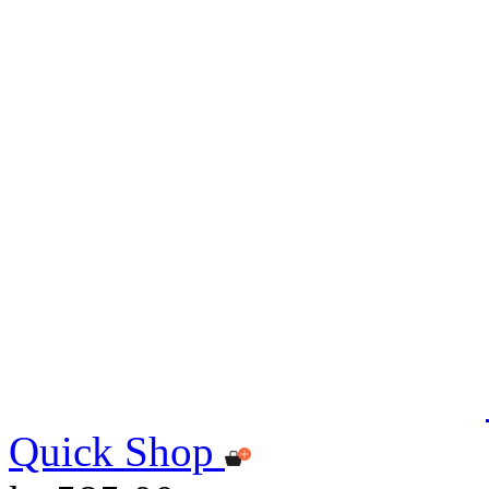
Quick Shop