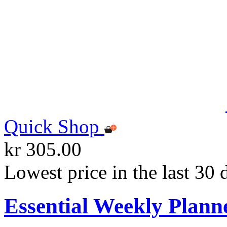
Quick Shop
kr 305.00
Lowest price in the last 30 
Essential Weekly Plann