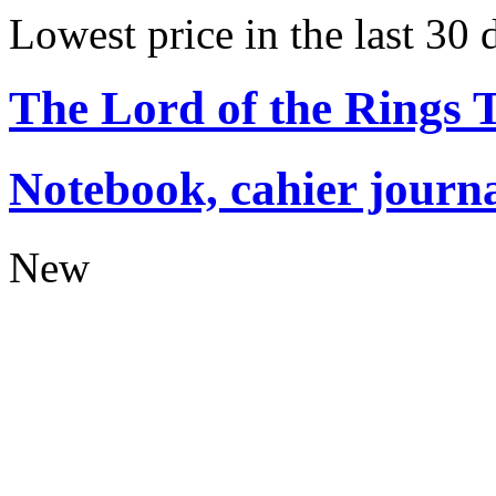
Lowest price in the last 30 
The Lord of the Rings
Notebook, cahier journ
New