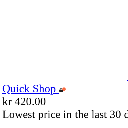
Quick Shop
kr 420.00
Lowest price in the last 30 