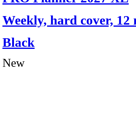
Weekly, hard cover, 12
Black
New