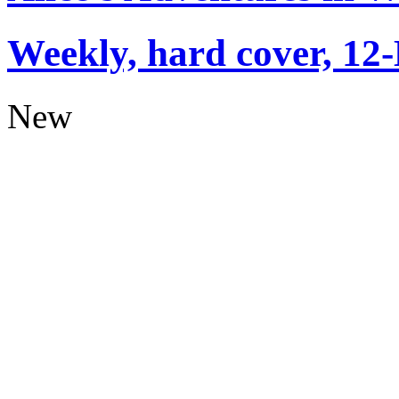
Weekly, hard cover, 12
New