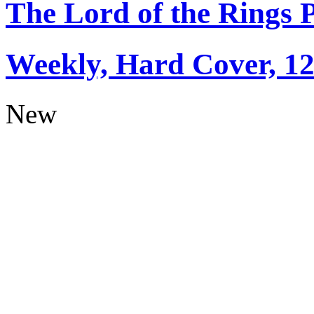
The Lord of the Rings 
Weekly, Hard Cover, 1
New