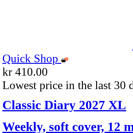
Quick Shop
kr 410.00
Lowest price in the last 30 
Classic Diary 2027 XL
Weekly, soft cover, 12 