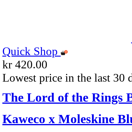
Quick Shop
kr 420.00
Lowest price in the last 30 
The Lord of the Rings 
Kaweco x Moleskine Bl