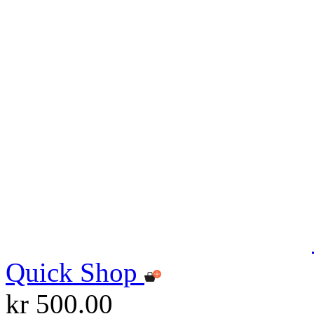
Quick Shop
kr 500.00