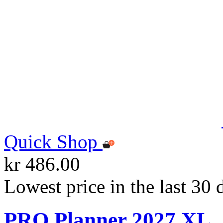
Quick Shop
kr 486.00
Lowest price in the last 30 
PRO Planner 2027 XL