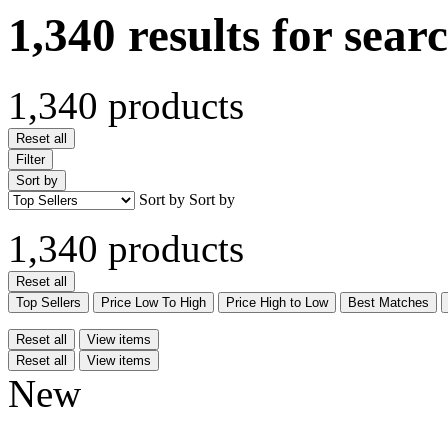
1,340 results for sear
1,340 products
Reset all
Filter
Sort by
Sort by
Sort by
1,340 products
Reset all
Top Sellers
Price Low To High
Price High to Low
Best Matches
Reset all
View items
Reset all
View items
New