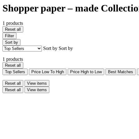
Shopper paper – made Collecti
1 products
Reset all
Filter
Sort by
Sort by
Sort by
1 products
Reset all
Top Sellers
Price Low To High
Price High to Low
Best Matches
Reset all
View items
Reset all
View items