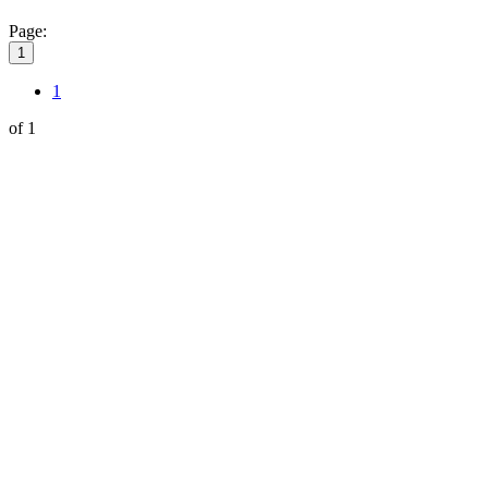
Page:
1
1
of 1