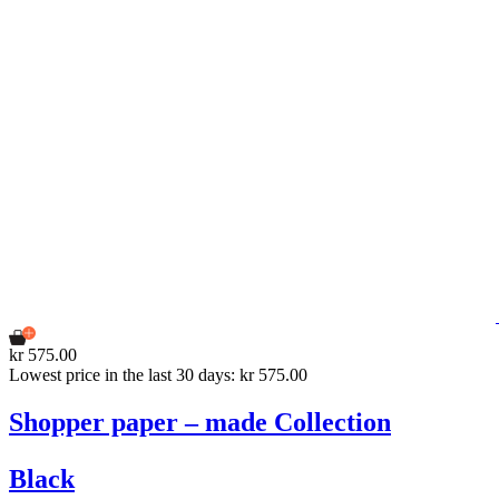
kr 575.00
Lowest price in the last 30 days: kr 575.00
Shopper paper – made Collection
Black