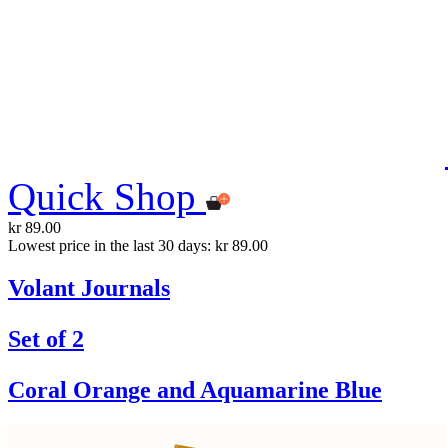
Quick Shop
kr 89.00
Lowest price in the last 30 days: kr 89.00
Volant Journals
Set of 2
Coral Orange and Aquamarine Blue