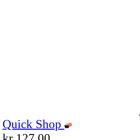
Quick Shop
kr 127.00