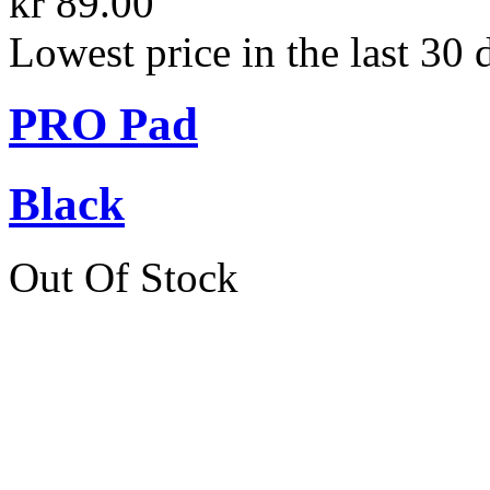
kr 89.00
Lowest price in the last 30 
PRO Pad
Black
Out Of Stock