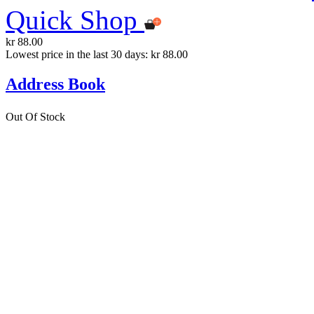
Quick Shop
kr 88.00
Lowest price in the last 30 days: kr 88.00
Address Book
Out Of Stock