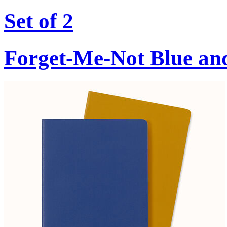
Set of 2
Forget-Me-Not Blue an