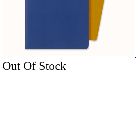
Out Of Stock