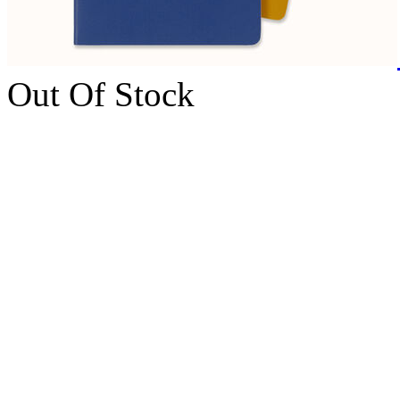
Out Of Stock