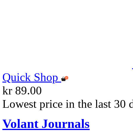
Quick Shop
kr 89.00
Lowest price in the last 30 
Volant Journals