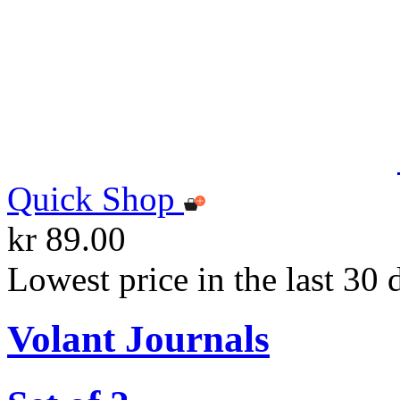
Quick Shop
kr 89.00
Lowest price in the last 30 
Volant Journals