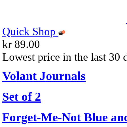
Quick Shop
kr 89.00
Lowest price in the last 30 
Volant Journals
Set of 2
Forget-Me-Not Blue an