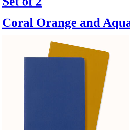
Set of 2
Coral Orange and Aqu