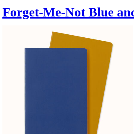
Forget-Me-Not Blue an