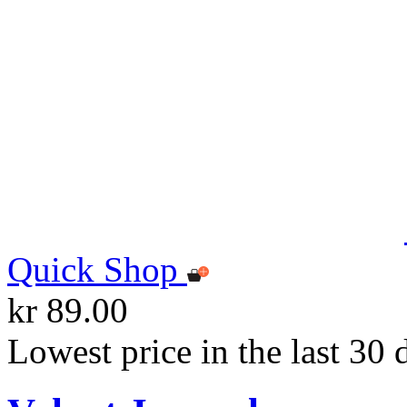
Quick Shop
kr 89.00
Lowest price in the last 30 