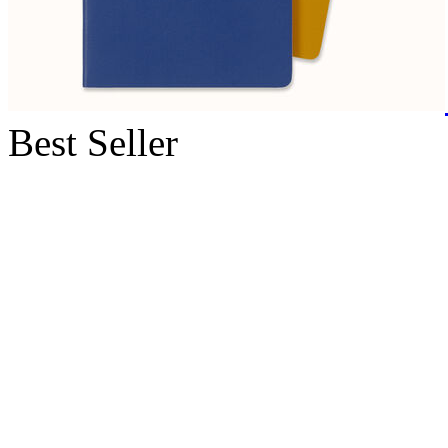
Best Seller