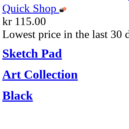
Quick Shop
kr 115.00
Lowest price in the last 30 
Sketch Pad
Art Collection
Black