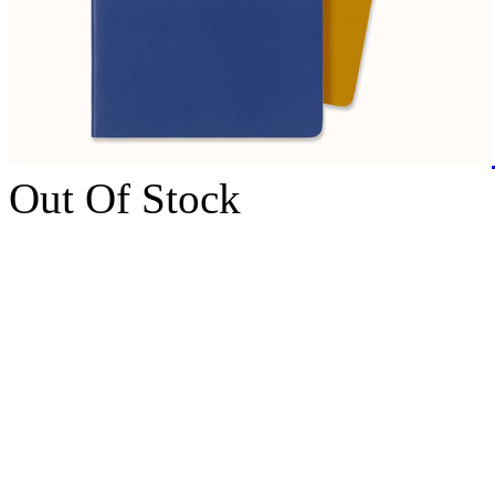
Out Of Stock