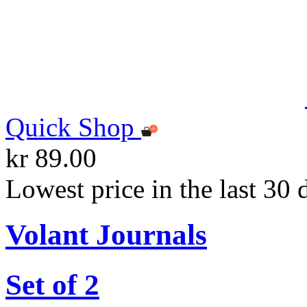
Quick Shop
kr 89.00
Lowest price in the last 30 
Volant Journals
Set of 2