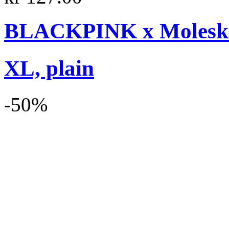
BLACKPINK x Moleskin
XL, plain
-50%