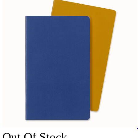
Out Of Stock