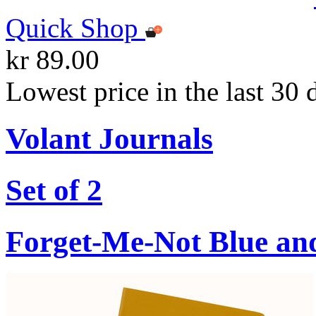
Quick Shop
kr 89.00
Lowest price in the last 30 
Volant Journals
Set of 2
Forget-Me-Not Blue an