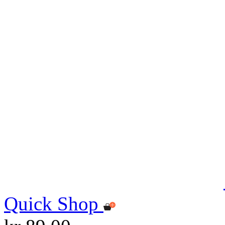
Quick Shop