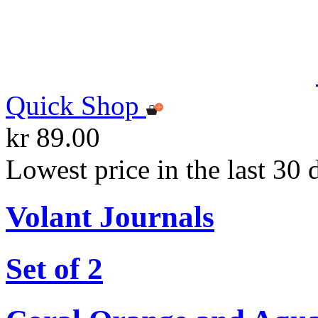
Quick Shop
kr 89.00
Lowest price in the last 30 
Volant Journals
Set of 2