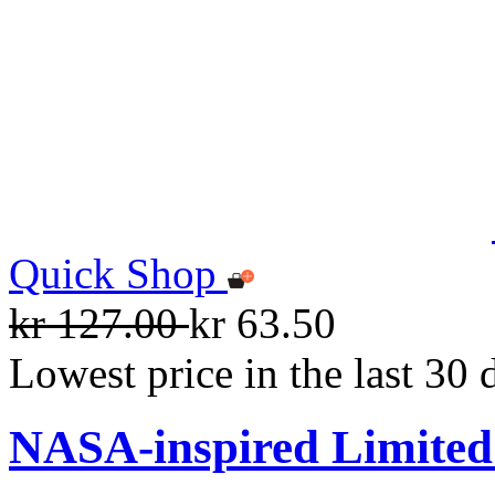
Quick Shop
kr 127.00
kr 63.50
Lowest price in the last 30 
NASA-inspired Limited 