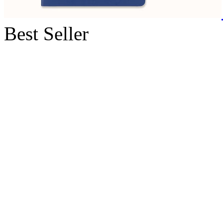
Best Seller