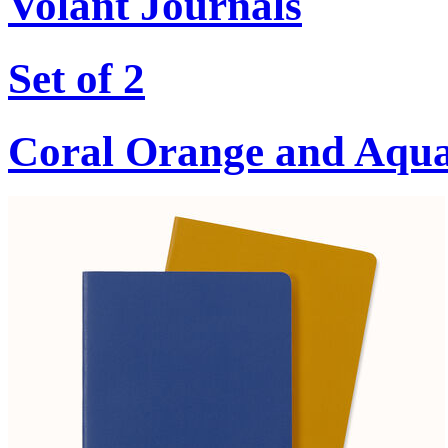
Volant Journals
Set of 2
Coral Orange and Aqu