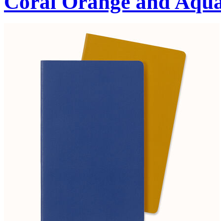
Coral Orange and Aqu