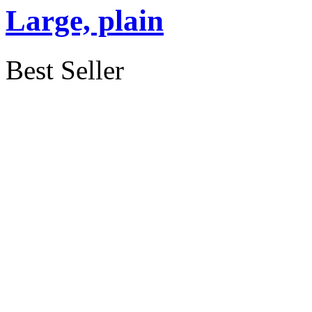
Large, plain
Best Seller