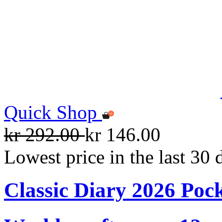
Quick Shop
kr 292.00
kr 146.00
Lowest price in the last 30 
Classic Diary 2026 Poc