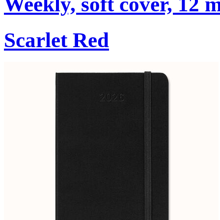
Weekly, soft cover, 12 
Scarlet Red