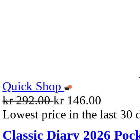
Quick Shop
kr 292.00
kr 146.00
Lowest price in the last 30 
Classic Diary 2026 Poc