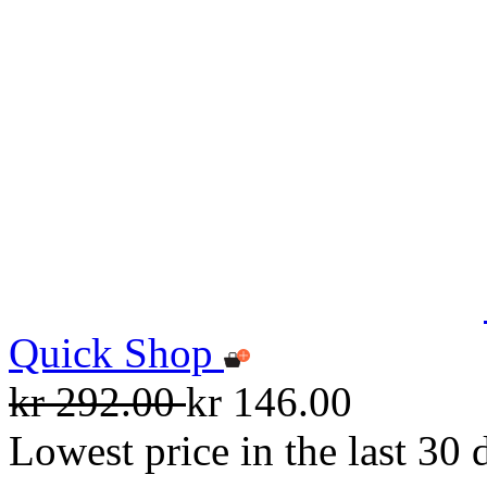
Quick Shop
kr 292.00
kr 146.00
Lowest price in the last 30 