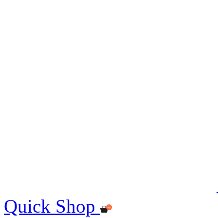
Quick Shop