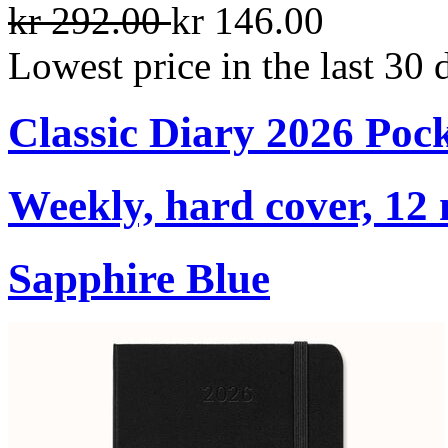
kr 292.00
kr 146.00
Lowest price in the last 30 
Classic Diary 2026 Poc
Weekly, hard cover, 12
Sapphire Blue