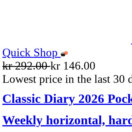
Quick Shop
kr 292.00
kr 146.00
Lowest price in the last 30 
Classic Diary 2026 Poc
Weekly horizontal, har