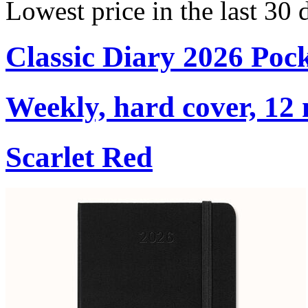
Lowest price in the last 30 
Classic Diary 2026 Poc
Weekly, hard cover, 12
Scarlet Red