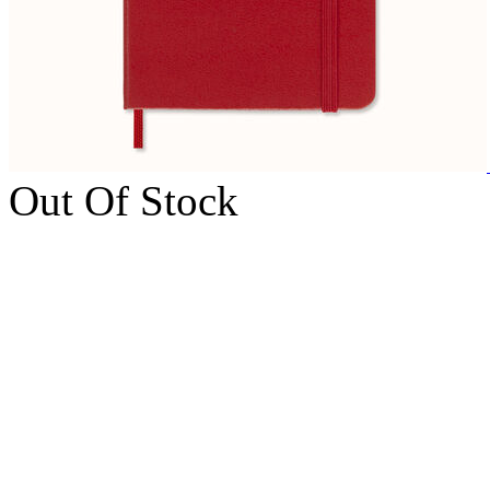
Out Of Stock