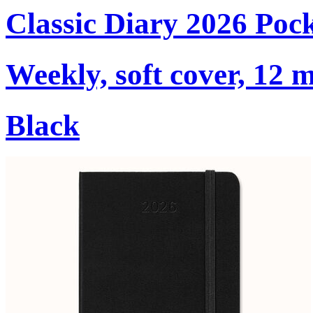
Classic Diary 2026 Poc
Weekly, soft cover, 12 
Black