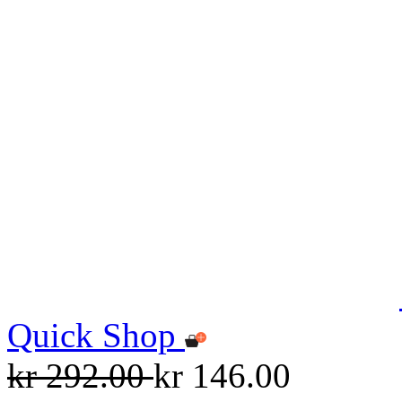
Quick Shop
kr 292.00
kr 146.00