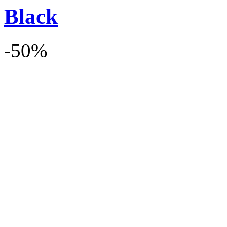
Black
-50%