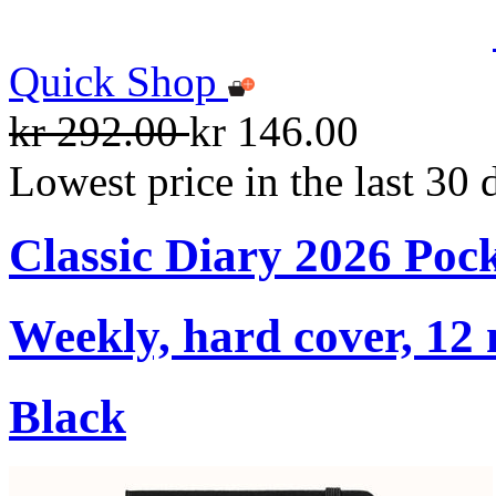
Quick Shop
kr 292.00
kr 146.00
Lowest price in the last 30 
Classic Diary 2026 Poc
Weekly, hard cover, 12
Black