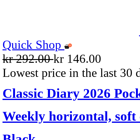
Quick Shop
kr 292.00
kr 146.00
Lowest price in the last 30 
Classic Diary 2026 Poc
Weekly horizontal, soft
Black