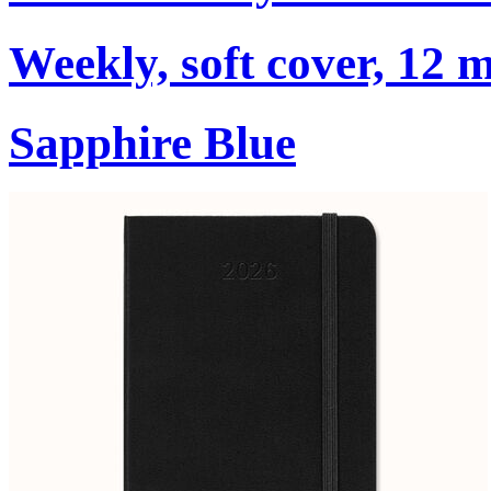
Weekly, soft cover, 12 
Sapphire Blue