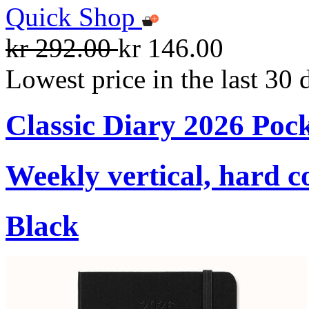
Quick Shop
kr 292.00
kr 146.00
Lowest price in the last 30 
Classic Diary 2026 Poc
Weekly vertical, hard c
Black