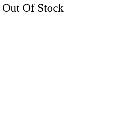
Out Of Stock