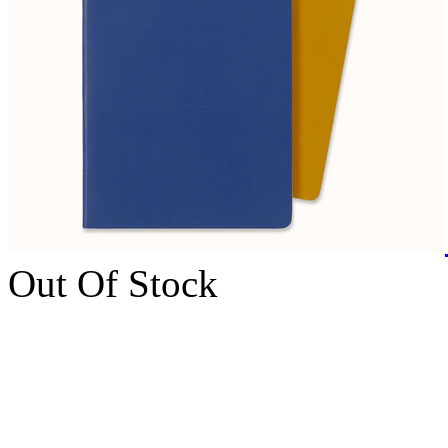
Out Of Stock