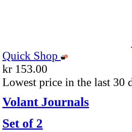
Quick Shop
kr 153.00
Lowest price in the last 30 
Volant Journals
Set of 2