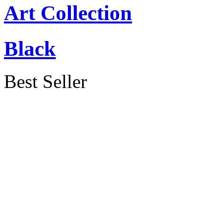
Art Collection
Black
Best Seller