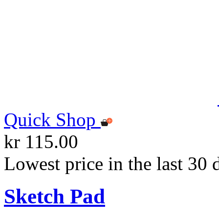
Quick Shop
kr 115.00
Lowest price in the last 30 
Sketch Pad