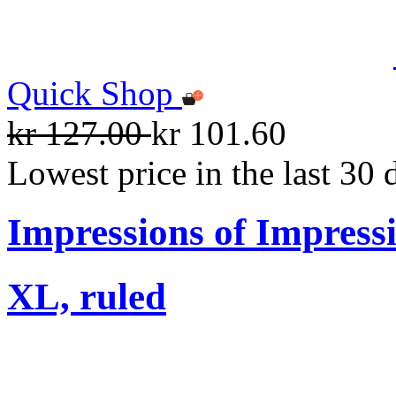
Quick Shop
kr 127.00
kr 101.60
Lowest price in the last 30 
Impressions of Impress
XL, ruled