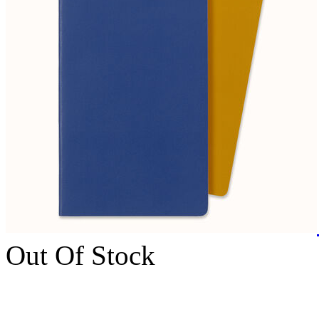
Out Of Stock