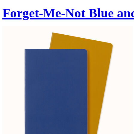
Forget-Me-Not Blue an