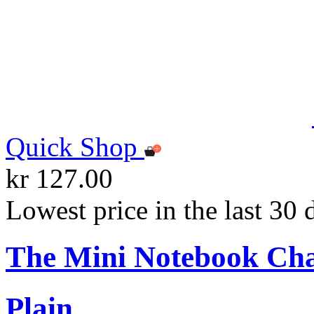
Quick Shop
kr 127.00
Lowest price in the last 30 
The Mini Notebook Ch
Plain