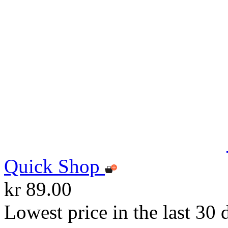
Quick Shop
kr 89.00
Lowest price in the last 30 