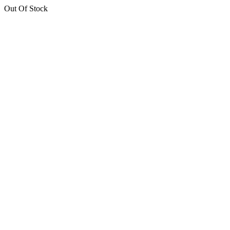
Out Of Stock