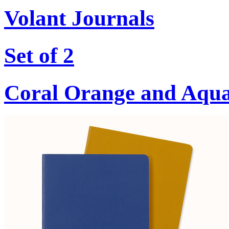
Volant Journals
Set of 2
Coral Orange and Aqu