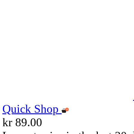
Quick Shop
kr 89.00