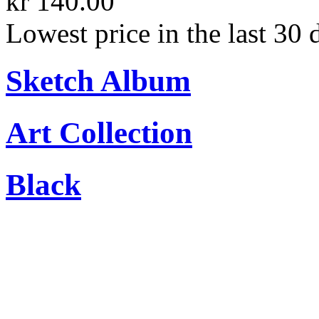
kr 140.00
Lowest price in the last 30 
Sketch Album
Art Collection
Black