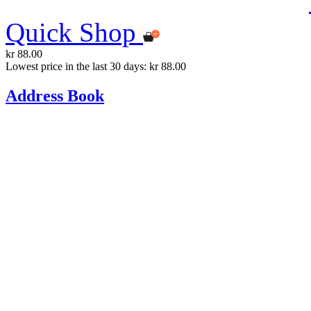
Quick Shop
kr 88.00
Lowest price in the last 30 days: kr 88.00
Address Book