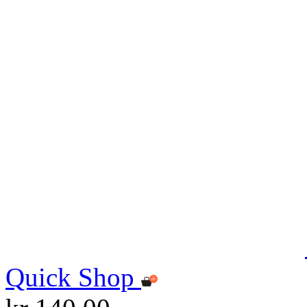
Quick Shop