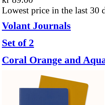
Lowest price in the last 30 
Volant Journals
Set of 2
Coral Orange and Aqu