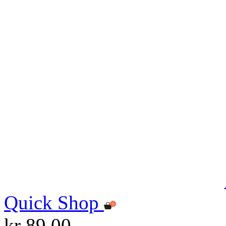
Quick Shop
kr 89.00