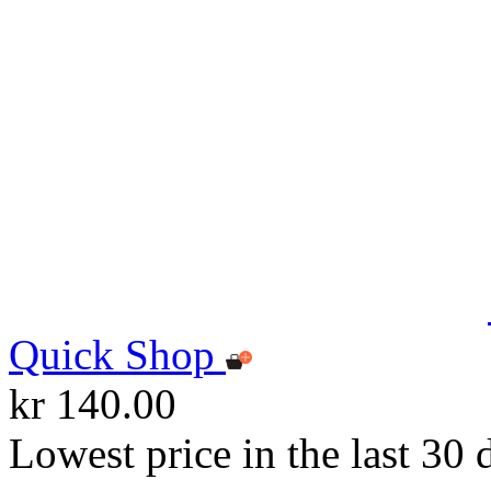
Quick Shop
kr 140.00
Lowest price in the last 30 