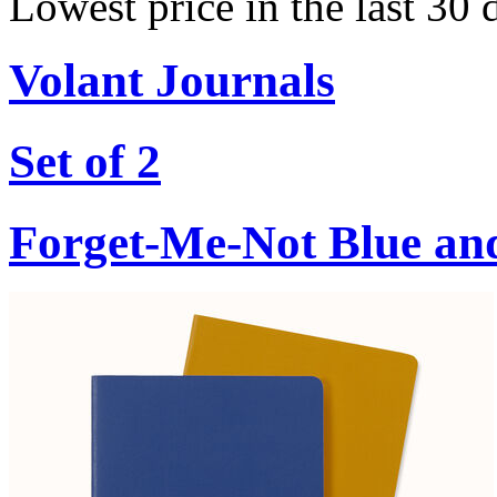
Lowest price in the last 30 
Volant Journals
Set of 2
Forget-Me-Not Blue an