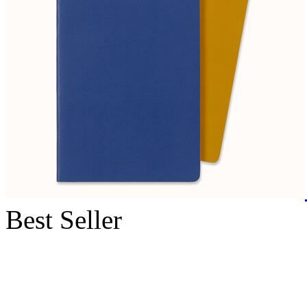
Best Seller