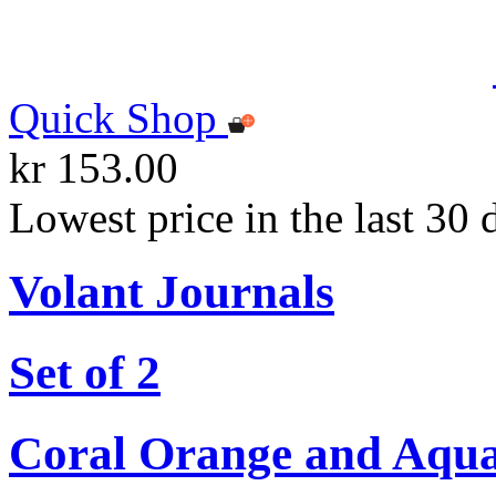
Quick Shop
kr 153.00
Lowest price in the last 30 
Volant Journals
Set of 2
Coral Orange and Aqu