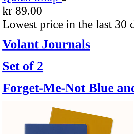
kr 89.00
Lowest price in the last 30 
Volant Journals
Set of 2
Forget-Me-Not Blue an