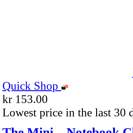
Quick Shop
kr 153.00
Lowest price in the last 30 
The Mini – Notebook C