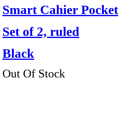
Smart Cahier Pocket
Set of 2, ruled
Black
Out Of Stock