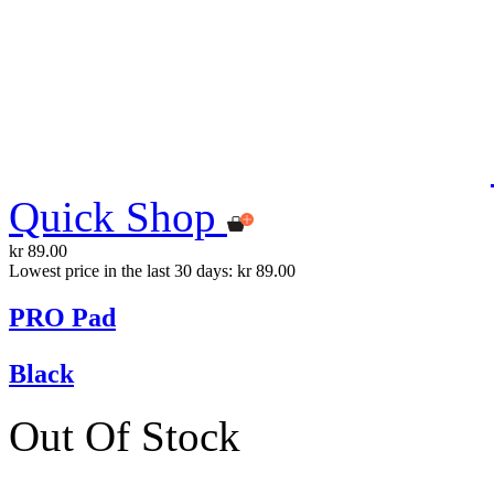
Quick Shop
kr 89.00
Lowest price in the last 30 days: kr 89.00
PRO Pad
Black
Out Of Stock