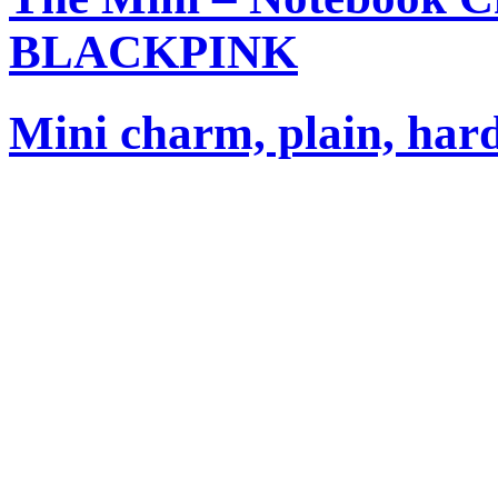
BLACKPINK
Mini charm, plain, har