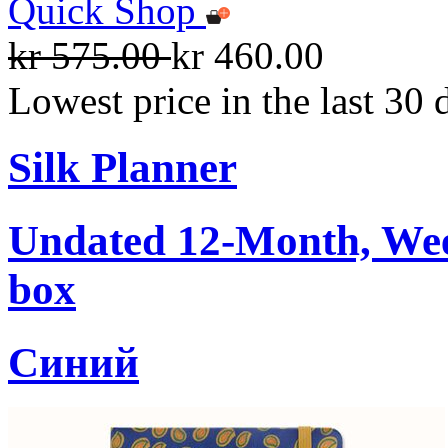
Quick Shop
kr 575.00
kr 460.00
Lowest price in the last 30 
Silk Planner
Undated 12-Month, Week
box
Cиний