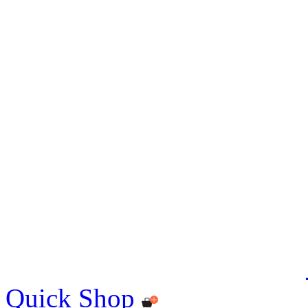
Quick Shop