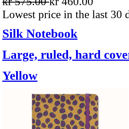
kr 575.00
kr 460.00
Lowest price in the last 30 
Silk Notebook
Large, ruled, hard cover
Yellow