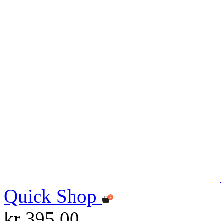
Quick Shop
kr 395.00