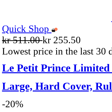
Quick Shop
kr 511.00
kr 255.50
Lowest price in the last 30 
Le Petit Prince Limite
Large, Hard Cover, Rul
-20%