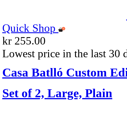
Quick Shop
kr 255.00
Lowest price in the last 30 
Casa Batlló Custom Edi
Set of 2, Large, Plain