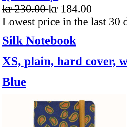
kr 230.00
kr 184.00
Lowest price in the last 30 
Silk Notebook
XS, plain, hard cover, w
Blue