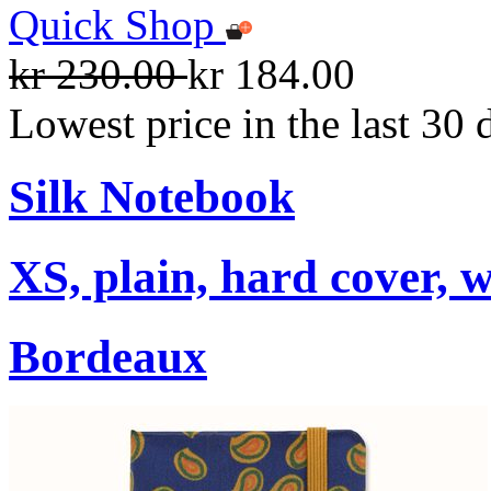
Quick Shop
kr 230.00
kr 184.00
Lowest price in the last 30 
Silk Notebook
XS, plain, hard cover, w
Bordeaux