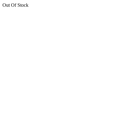
Out Of Stock