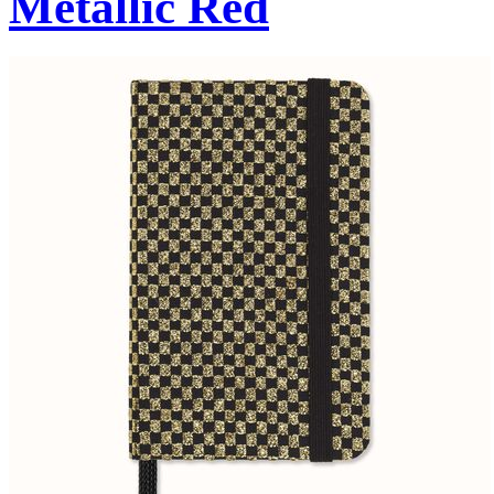
Metallic Red