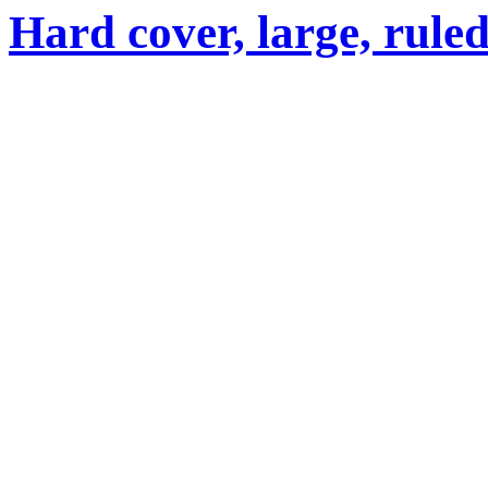
Hard cover, large, rule