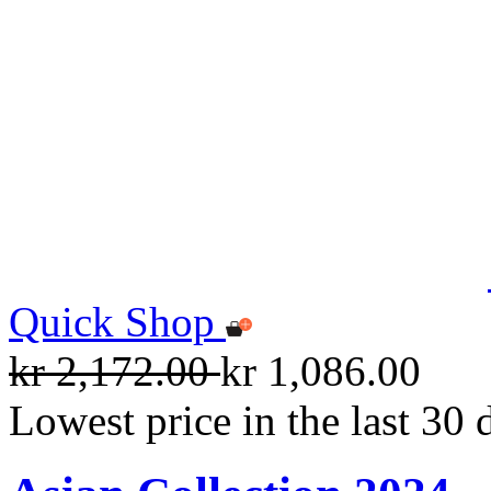
Quick Shop
kr 2,172.00
kr 1,086.00
Lowest price in the last 30 