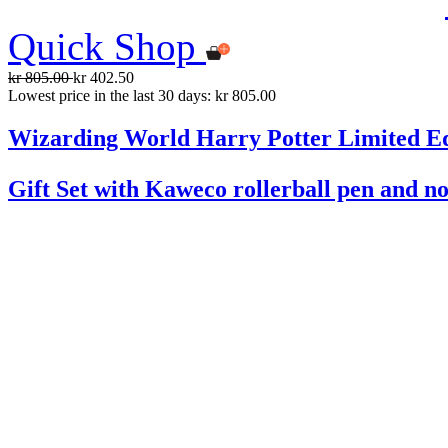
Quick Shop
kr 805.00
kr 402.50
Lowest price in the last 30 days: kr 805.00
Wizarding World Harry Potter Limited Ed
Gift Set with Kaweco rollerball pen and n