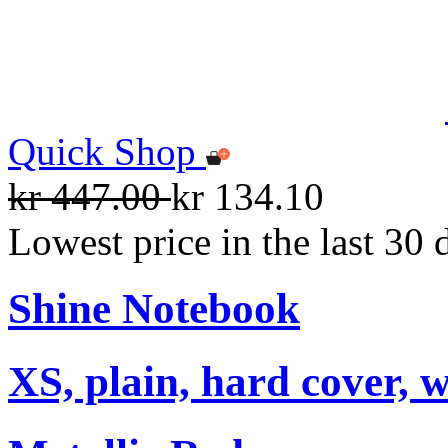
Quick Shop
kr 447.00
kr 134.10
Lowest price in the last 30 
Shine Notebook
XS, plain, hard cover, w