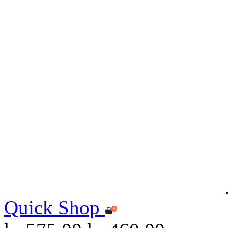
Quick Shop