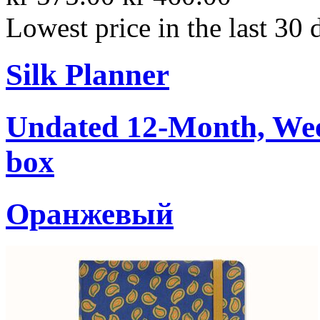
Lowest price in the last 30 
Silk Planner
Undated 12-Month, Week
box
Oранжевый