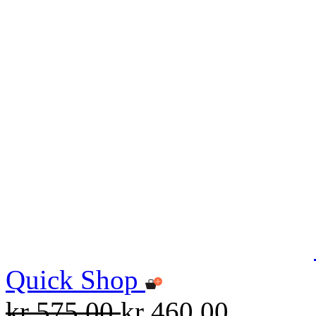
Quick Shop
kr 575.00
kr 460.00