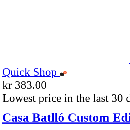
Quick Shop
kr 383.00
Lowest price in the last 30 
Casa Batlló Custom Ed