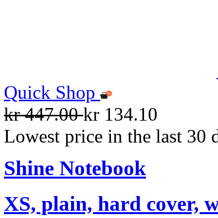
Quick Shop
kr 447.00
kr 134.10
Lowest price in the last 30 
Shine Notebook
XS, plain, hard cover, w