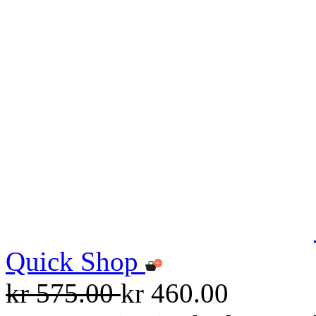
Quick Shop
kr 575.00
kr 460.00