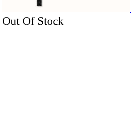
Out Of Stock