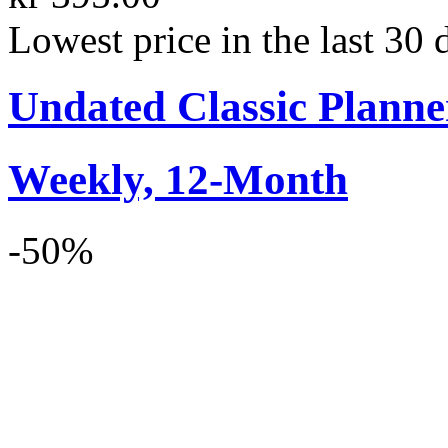
Lowest price in the last 30 
Undated Classic Planne
Weekly, 12-Month
-50%