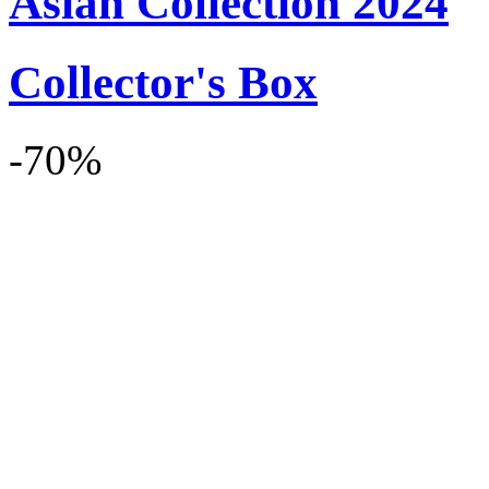
Asian Collection 2024
Collector's Box
-70%