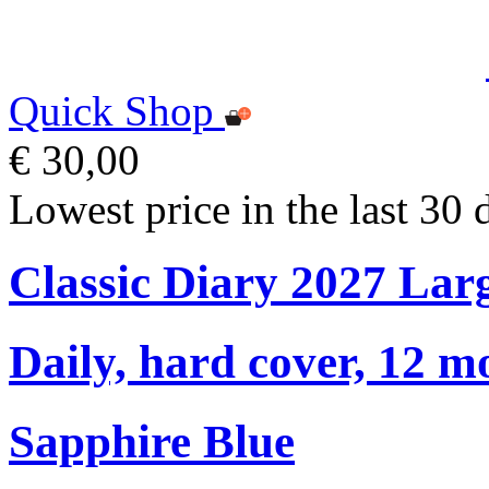
Quick Shop
€ 30,00
Lowest price in the last 30 
Classic Diary 2027 Lar
Daily, hard cover, 12 m
Sapphire Blue