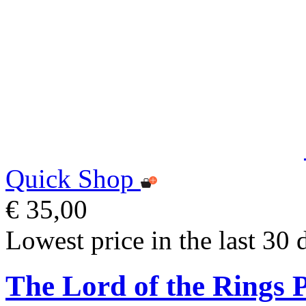
Quick Shop
€ 35,00
Lowest price in the last 30 
The Lord of the Rings 