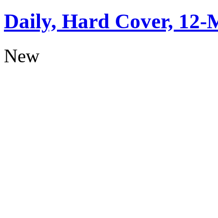
Daily, Hard Cover, 12-
New