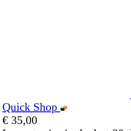
Quick Shop
€ 35,00