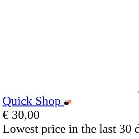
Quick Shop
€ 30,00
Lowest price in the last 30 