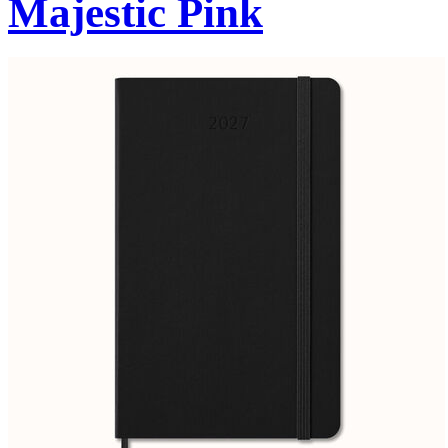
Majestic Pink