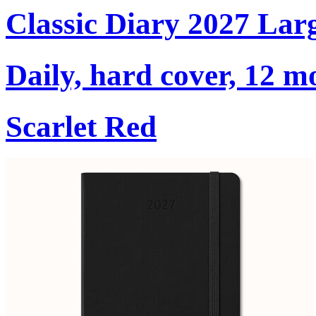
Classic Diary 2027 Lar
Daily, hard cover, 12 m
Scarlet Red