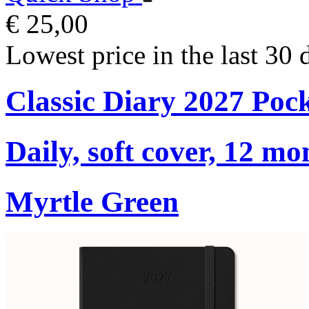
€ 25,00
Lowest price in the last 30 
Classic Diary 2027 Poc
Daily, soft cover, 12 mo
Myrtle Green