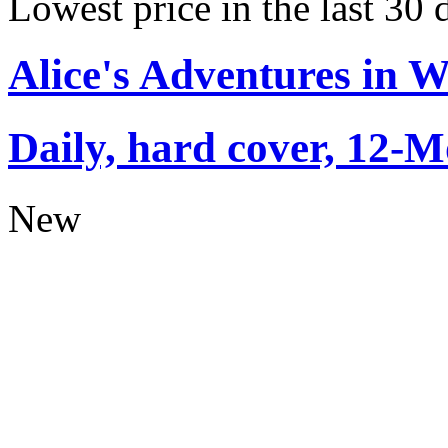
Lowest price in the last 30 
Alice's Adventures in 
Daily, hard cover, 12-M
New