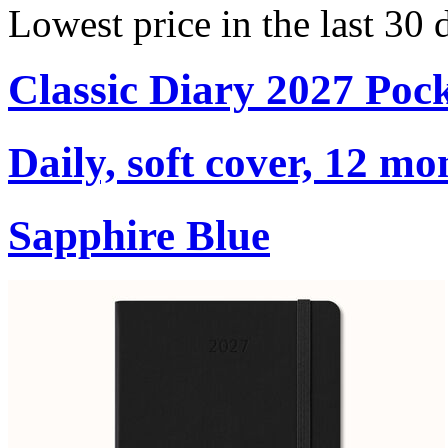
Lowest price in the last 30 
Classic Diary 2027 Poc
Daily, soft cover, 12 mo
Sapphire Blue