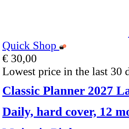
Quick Shop
€ 30,00
Lowest price in the last 30 
Classic Planner 2027 L
Daily, hard cover, 12 m