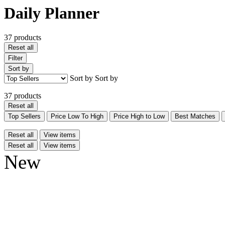
Daily Planner
37 products
Reset all
Filter
Sort by
Sort by
Sort by
37 products
Reset all
Top Sellers
Price Low To High
Price High to Low
Best Matches
Reset all
View items
Reset all
View items
New