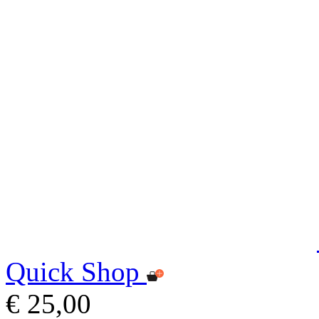
Quick Shop
€ 25,00