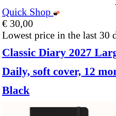
Quick Shop
€ 30,00
Lowest price in the last 30 
Classic Diary 2027 Lar
Daily, soft cover, 12 mo
Black