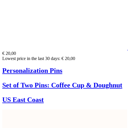
€ 20,00
Lowest price in the last 30 days: € 20,00
Personalization Pins
Set of Two Pins: Coffee Cup & Doughnut
US East Coast