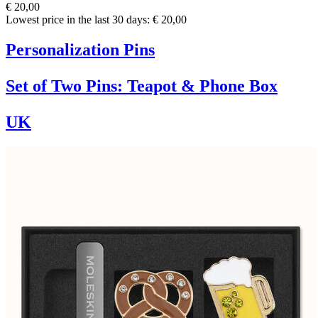
€ 20,00
Lowest price in the last 30 days: € 20,00
Personalization Pins
Set of Two Pins: Teapot & Phone Box
UK