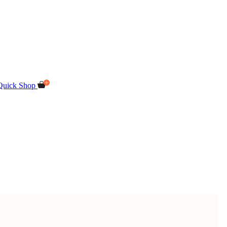
Quick Shop