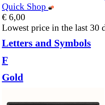
Quick Shop
€ 6,00
Lowest price in the last 30 
Letters and Symbols
F
Gold