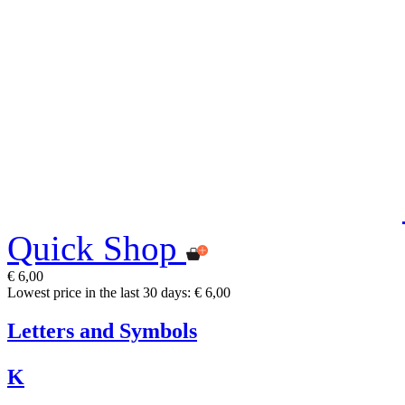
Quick Shop
€ 6,00
Lowest price in the last 30 days: € 6,00
Letters and Symbols
K