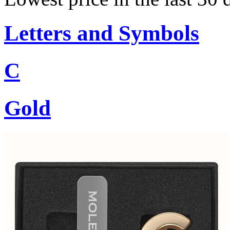
Letters and Symbols
C
Gold