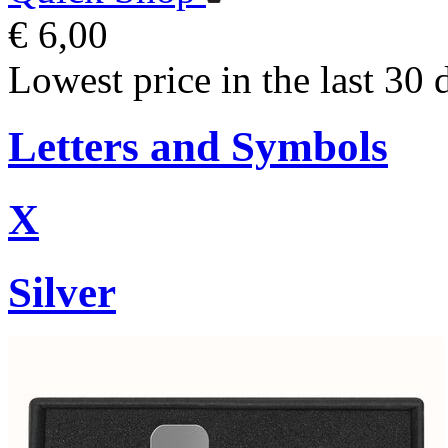
€ 6,00
Lowest price in the last 30 
Letters and Symbols
X
Silver