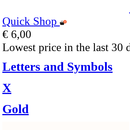
Quick Shop
€ 6,00
Lowest price in the last 30 
Letters and Symbols
X
Gold