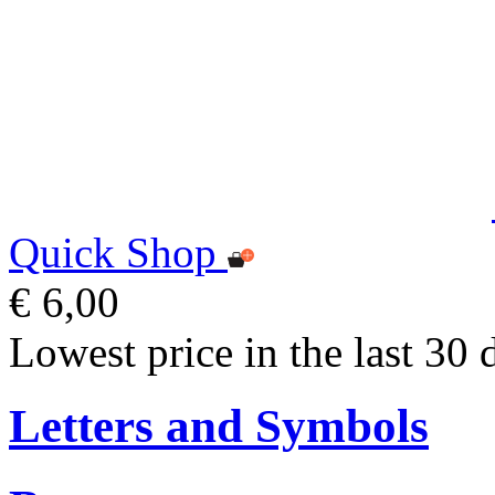
Quick Shop
€ 6,00
Lowest price in the last 30 
Letters and Symbols