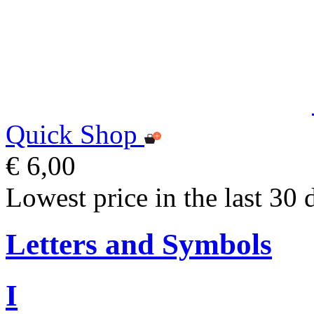
Quick Shop
€ 6,00
Lowest price in the last 30 
Letters and Symbols
I