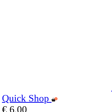
Quick Shop
€ 6,00