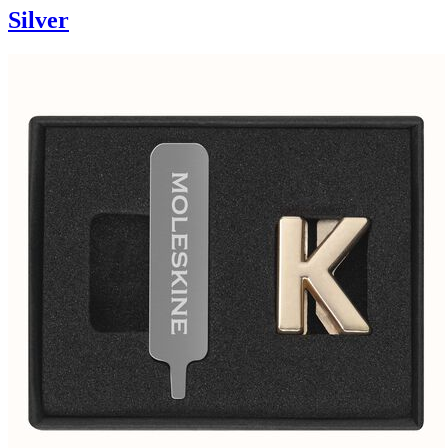
Silver