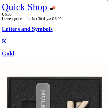
Quick Shop
€ 6,00
Lowest price in the last 30 days: € 6,00
Letters and Symbols
K
Gold