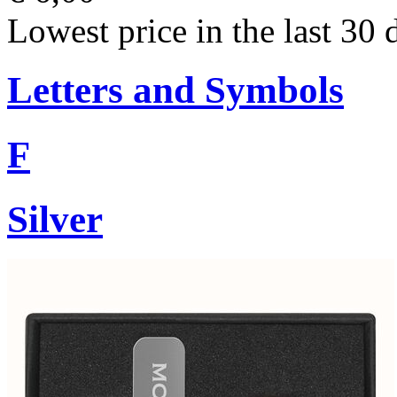
Lowest price in the last 30 
Letters and Symbols
F
Silver