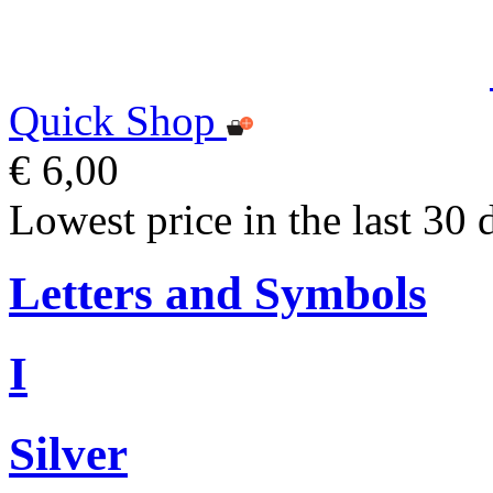
Quick Shop
€ 6,00
Lowest price in the last 30 
Letters and Symbols
I
Silver