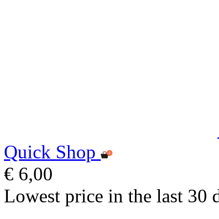
Quick Shop
€ 6,00
Lowest price in the last 30 