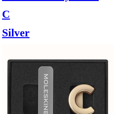
C
Silver