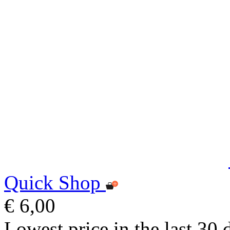
Quick Shop
€ 6,00
Lowest price in the last 30 