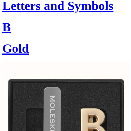
Letters and Symbols
B
Gold