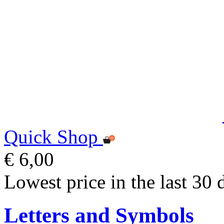
Quick Shop
€ 6,00
Lowest price in the last 30 
Letters and Symbols