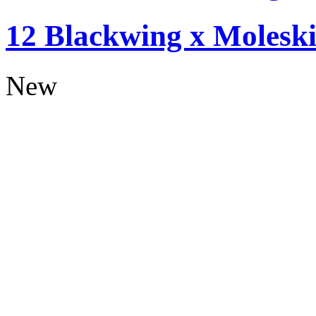
12 Blackwing x Moleski
New