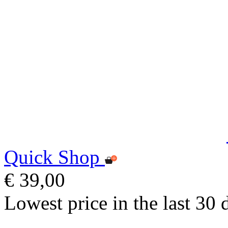
Quick Shop
€ 39,00
Lowest price in the last 30 