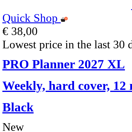
Quick Shop
€ 38,00
Lowest price in the last 30 
PRO Planner 2027 XL
Weekly, hard cover, 12
Black
New