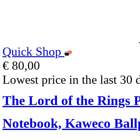
Quick Shop
€ 80,00
Lowest price in the last 30 
The Lord of the Rings
Notebook, Kaweco Ball