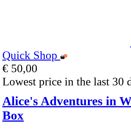
Quick Shop
€ 50,00
Lowest price in the last 30 
Alice's Adventures in 
Box