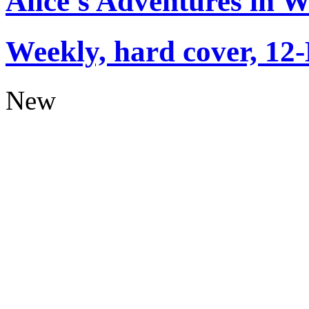
Alice's Adventures in 
Weekly, hard cover, 12
New