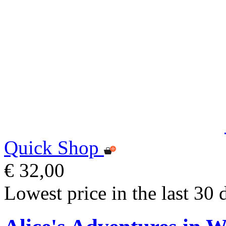
Quick Shop
€ 32,00
Lowest price in the last 30 