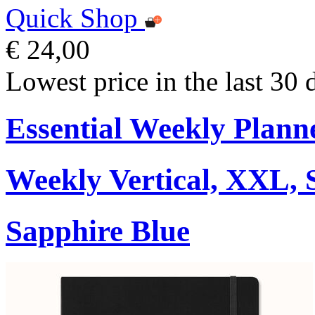
Quick Shop
€ 24,00
Lowest price in the last 30 
Essential Weekly Plann
Weekly Vertical, XXL, 
Sapphire Blue