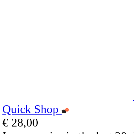
Quick Shop
€ 28,00