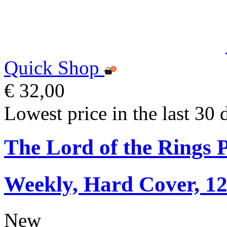
Quick Shop
€ 32,00
Lowest price in the last 30 
The Lord of the Rings 
Weekly, Hard Cover, 1
New