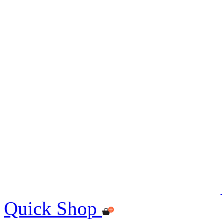
Quick Shop