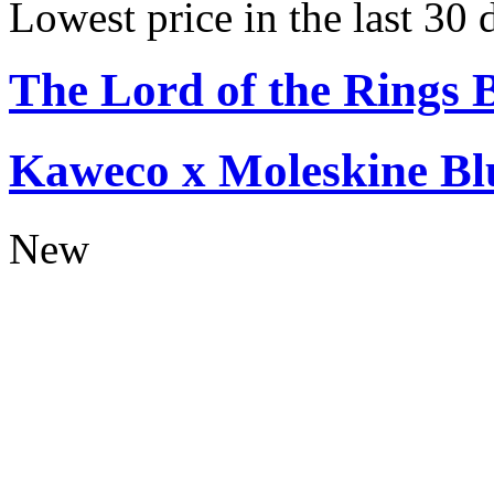
Lowest price in the last 30 
The Lord of the Rings 
Kaweco x Moleskine Bl
New