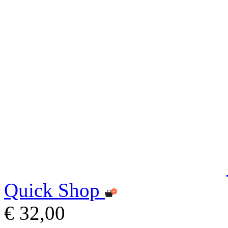
Quick Shop
€ 32,00