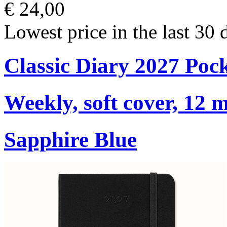
€ 24,00
Lowest price in the last 30 
Classic Diary 2027 Poc
Weekly, soft cover, 12 
Sapphire Blue