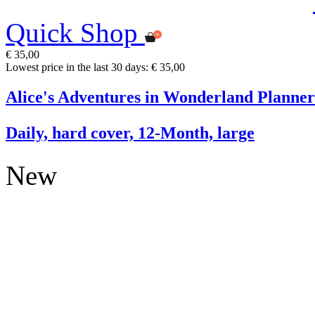
Quick Shop
€ 35,00
Lowest price in the last 30 days: € 35,00
Alice's Adventures in Wonderland Planner
Daily, hard cover, 12-Month, large
New