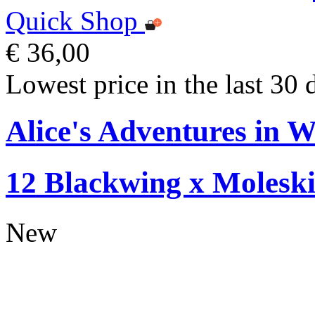
Quick Shop
€ 36,00
Lowest price in the last 30 
Alice's Adventures in W
12 Blackwing x Moleski
New