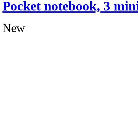
Pocket notebook, 3 mini
New