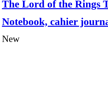
The Lord of the Rings
Notebook, cahier journ
New