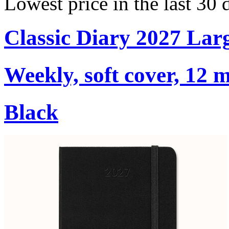
Lowest price in the last 30 
Classic Diary 2027 Lar
Weekly, soft cover, 12 
Black