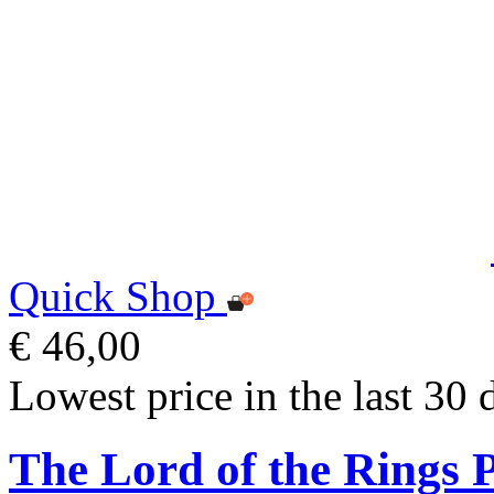
Quick Shop
€ 46,00
Lowest price in the last 30 
The Lord of the Rings P