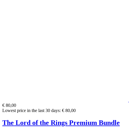
€ 80,00
Lowest price in the last 30 days: € 80,00
The Lord of the Rings Premium Bundle