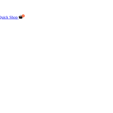
Quick Shop