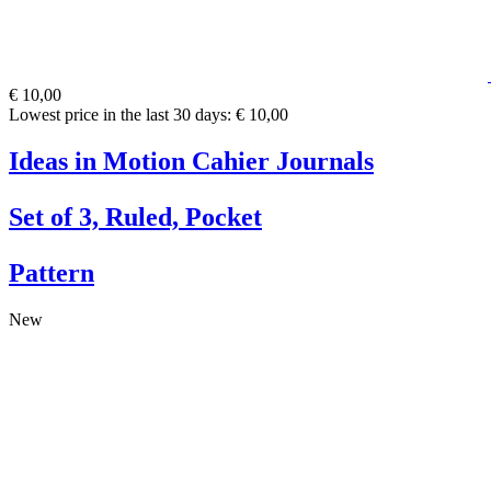
€ 10,00
Lowest price in the last 30 days: € 10,00
Ideas in Motion Cahier Journals
Set of 3, Ruled, Pocket
Pattern
New