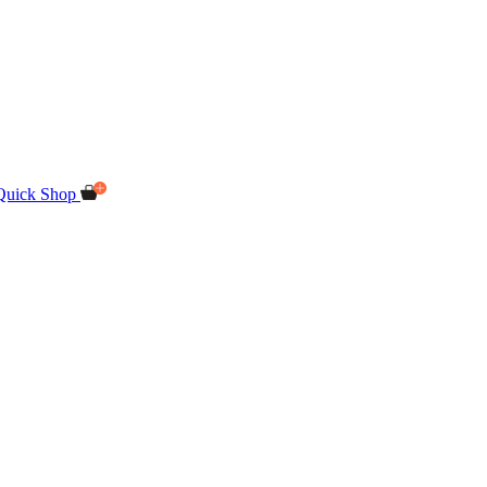
Quick Shop