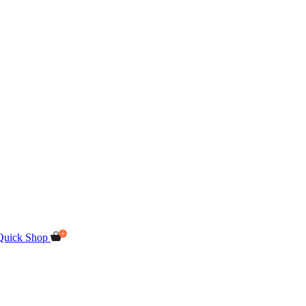
Quick Shop