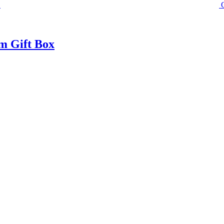
m Gift Box