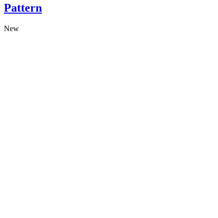
Pattern
New