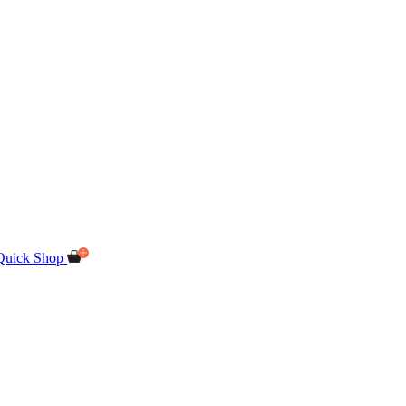
Quick Shop