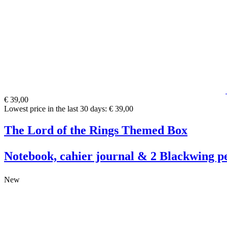
€ 39,00
Lowest price in the last 30 days: € 39,00
The Lord of the Rings Themed Box
Notebook, cahier journal & 2 Blackwing pe
New