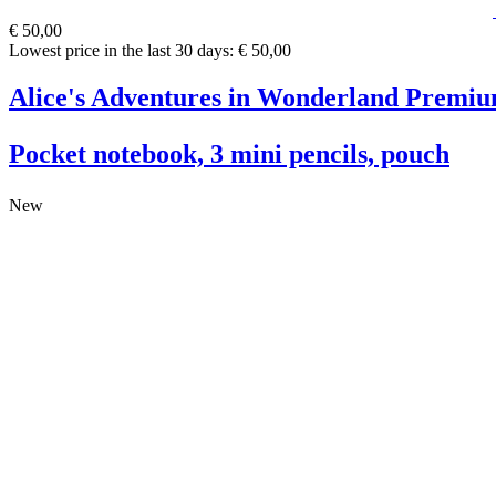
€ 50,00
Lowest price in the last 30 days: € 50,00
Alice's Adventures in Wonderland Premiu
Pocket notebook, 3 mini pencils, pouch
New