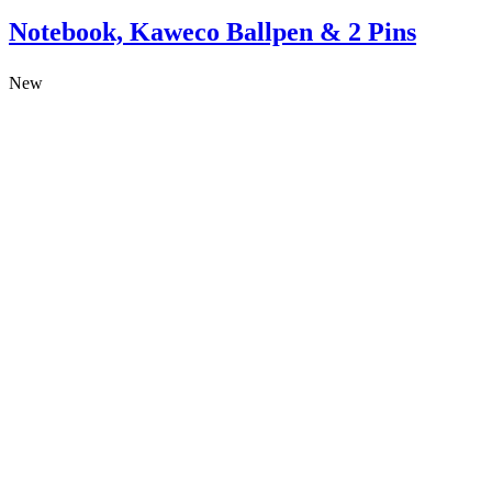
Notebook, Kaweco Ballpen & 2 Pins
New