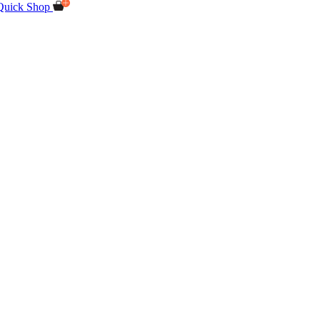
Quick Shop