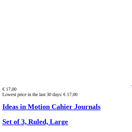
€ 17,00
Lowest price in the last 30 days: € 17,00
Ideas in Motion Cahier Journals
Set of 3, Ruled, Large