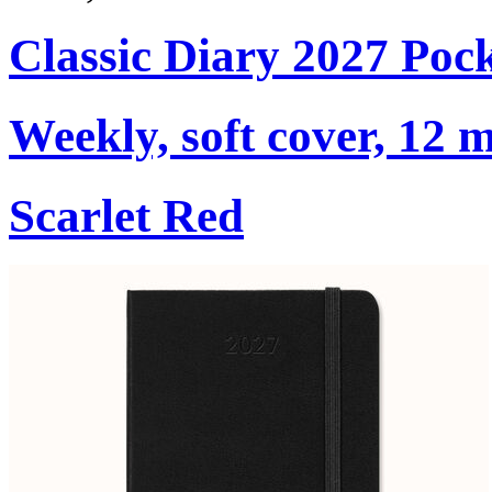
Classic Diary 2027 Poc
Weekly, soft cover, 12 
Scarlet Red