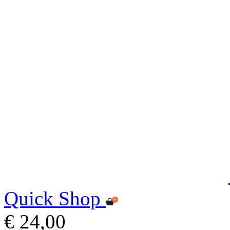
Quick Shop
€ 24,00