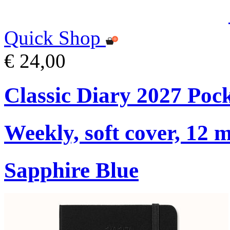
Quick Shop
€ 24,00
Classic Diary 2027 Poc
Weekly, soft cover, 12 
Sapphire Blue