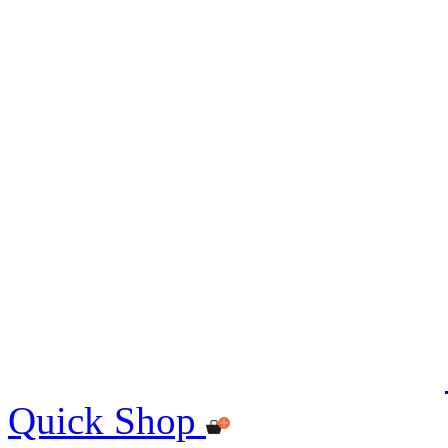
Quick Shop