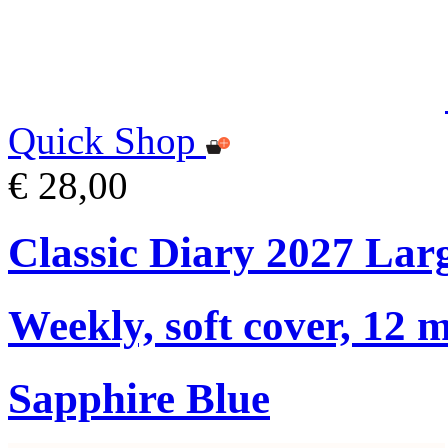
Quick Shop
€ 28,00
Classic Diary 2027 Lar
Weekly, soft cover, 12 
Sapphire Blue