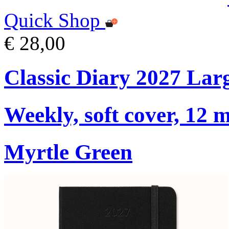
Quick Shop
€ 28,00
Classic Diary 2027 Lar
Weekly, soft cover, 12 
Myrtle Green