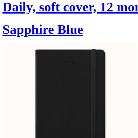
Daily, soft cover, 12 mo
Sapphire Blue