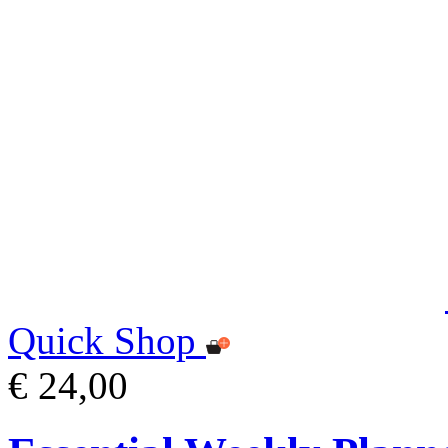
Quick Shop
€ 24,00