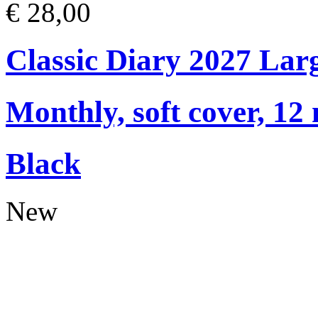
€ 28,00
Classic Diary 2027 Lar
Monthly, soft cover, 12
Black
New