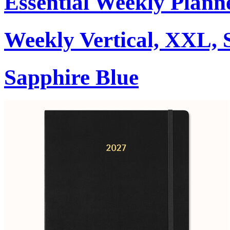
Essential Weekly Plann
Weekly Vertical, XXL, 
Sapphire Blue