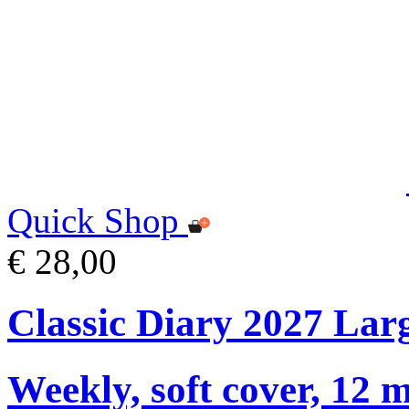
Quick Shop
€ 28,00
Classic Diary 2027 Lar
Weekly, soft cover, 12 