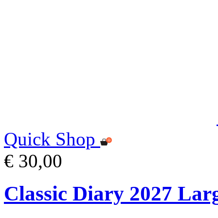
Quick Shop
€ 30,00
Classic Diary 2027 Lar