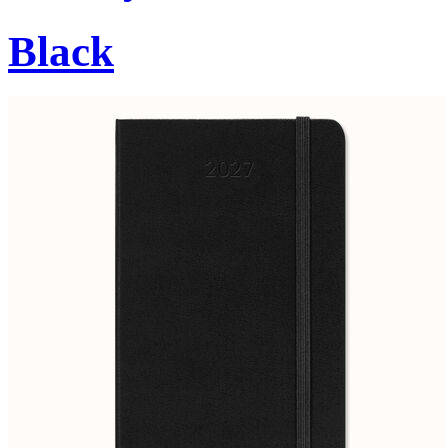
Black