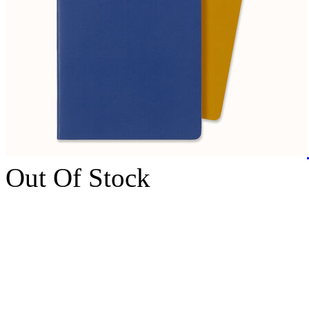
Out Of Stock