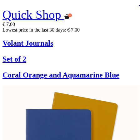
Quick Shop
€ 7,00
Lowest price in the last 30 days: € 7,00
Volant Journals
Set of 2
Coral Orange and Aquamarine Blue