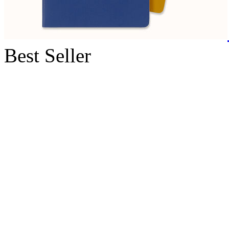
Best Seller