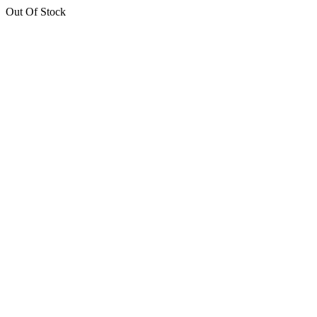
Out Of Stock