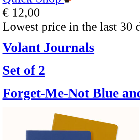
€ 12,00
Lowest price in the last 30 
Volant Journals
Set of 2
Forget-Me-Not Blue an