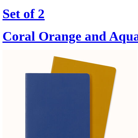
Set of 2
Coral Orange and Aqu