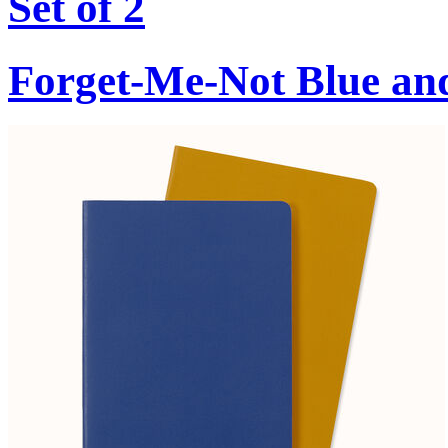
Set of 2
Forget-Me-Not Blue an