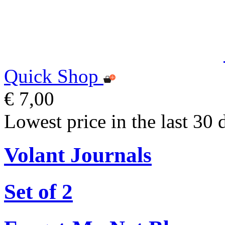
Quick Shop
€ 7,00
Lowest price in the last 30 
Volant Journals
Set of 2