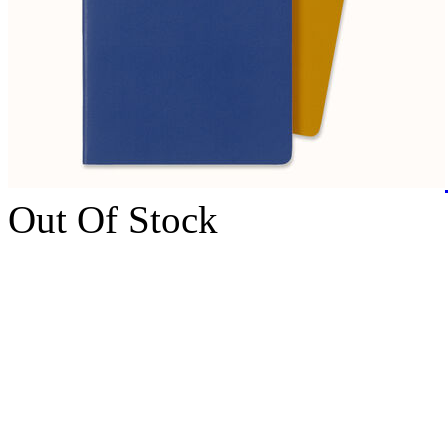
Out Of Stock