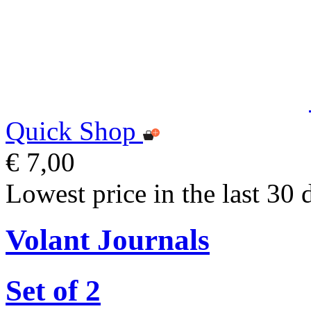
Quick Shop
€ 7,00
Lowest price in the last 30 
Volant Journals
Set of 2