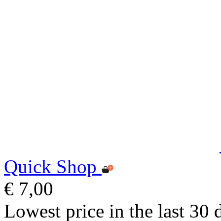
Quick Shop
€ 7,00
Lowest price in the last 30 