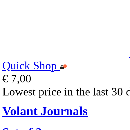
Quick Shop
€ 7,00
Lowest price in the last 30 
Volant Journals