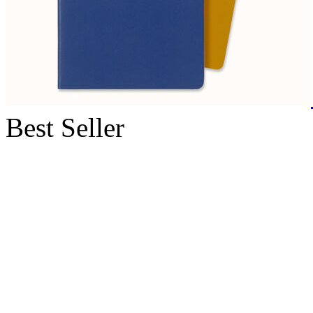
Best Seller