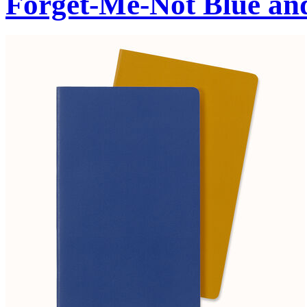
Forget-Me-Not Blue an