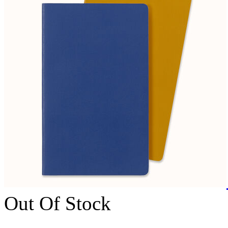
Out Of Stock