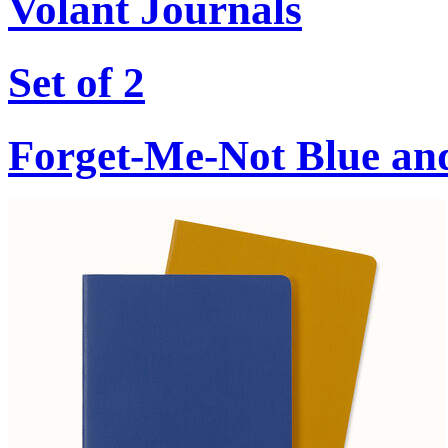
Volant Journals
Set of 2
Forget-Me-Not Blue an