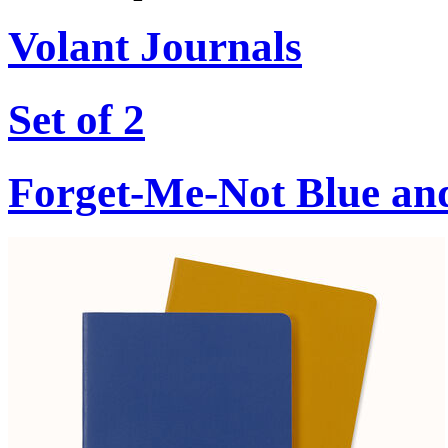
Volant Journals
Set of 2
Forget-Me-Not Blue an