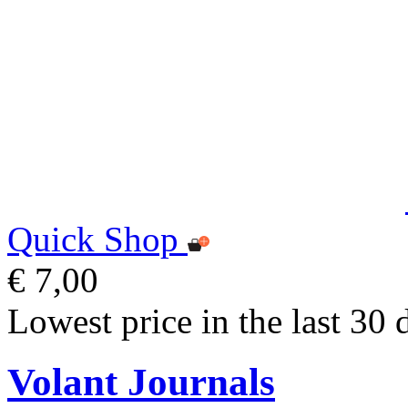
Quick Shop
€ 7,00
Lowest price in the last 30 
Volant Journals