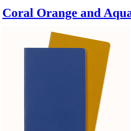
Coral Orange and Aqu