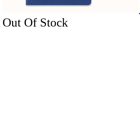
Out Of Stock