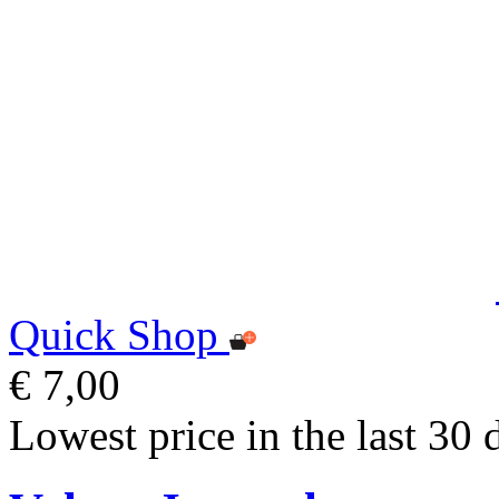
Quick Shop
€ 7,00
Lowest price in the last 30 