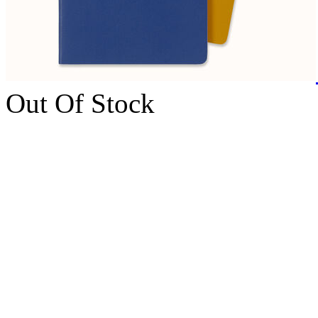
Out Of Stock