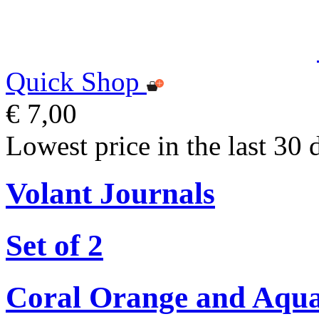
Quick Shop
€ 7,00
Lowest price in the last 30 
Volant Journals
Set of 2
Coral Orange and Aqu