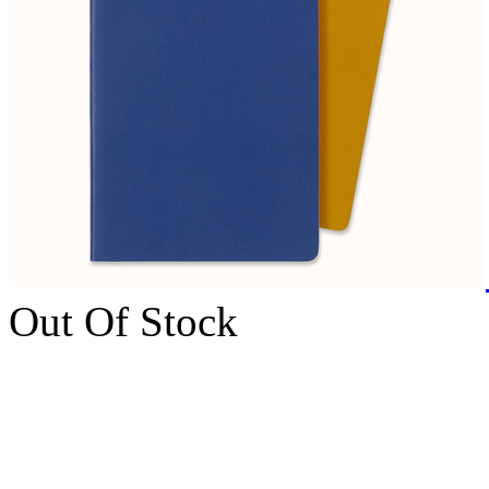
Out Of Stock