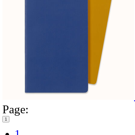
Page:
1
1