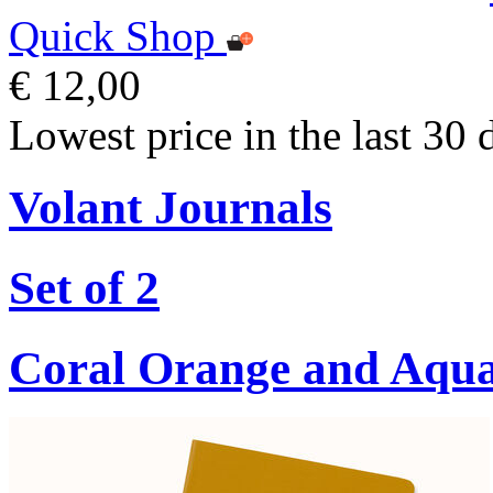
Quick Shop
€ 12,00
Lowest price in the last 30 
Volant Journals
Set of 2
Coral Orange and Aqu