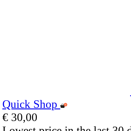
Quick Shop
€ 30,00
Lowest price in the last 30 