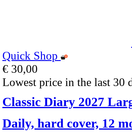
Quick Shop
€ 30,00
Lowest price in the last 30 
Classic Diary 2027 Lar
Daily, hard cover, 12 m