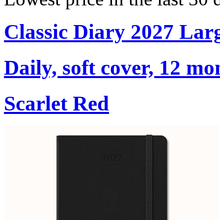
Classic Diary 2027 Lar
Daily, soft cover, 12 mo
Scarlet Red