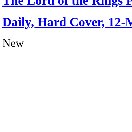
The Lord of the Rings 
Daily, Hard Cover, 12-
New