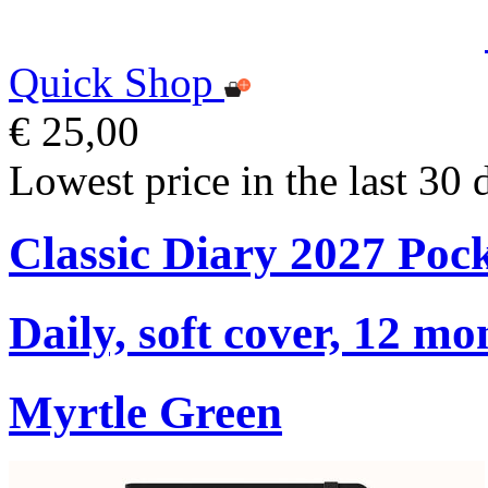
Quick Shop
€ 25,00
Lowest price in the last 30 
Classic Diary 2027 Poc
Daily, soft cover, 12 mo
Myrtle Green