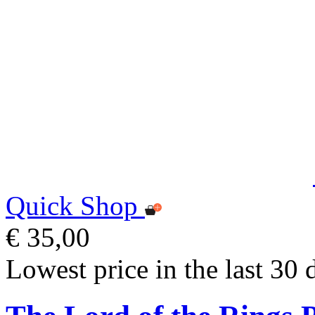
Quick Shop
€ 35,00
Lowest price in the last 30 