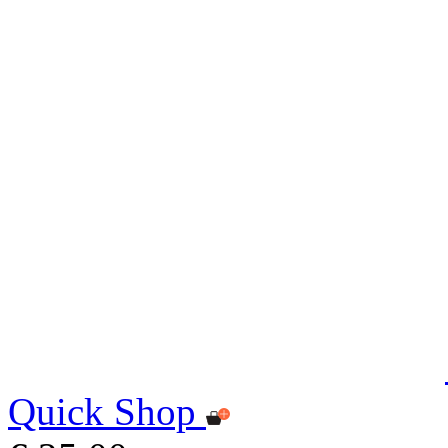
Quick Shop