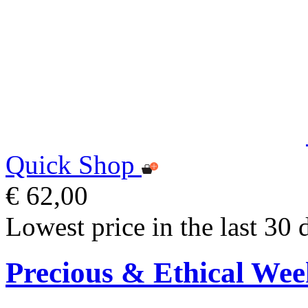
Quick Shop
€ 62,00
Lowest price in the last 30 
Precious & Ethical Wee