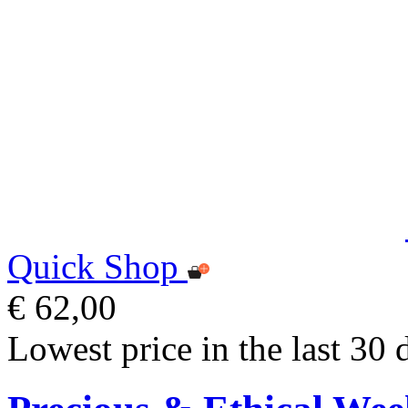
Quick Shop
€ 62,00
Lowest price in the last 30 