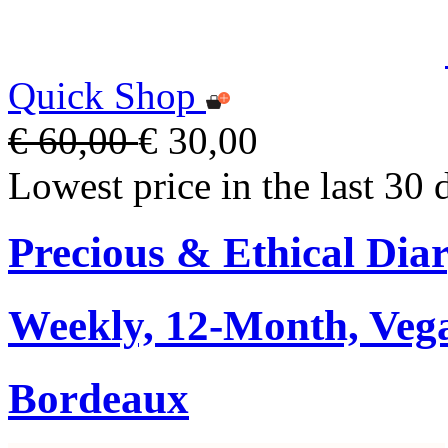
Quick Shop
€ 60,00
€ 30,00
Lowest price in the last 30 
Precious & Ethical Dia
Weekly, 12-Month, Veg
Bordeaux