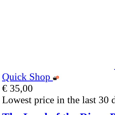
Quick Shop
€ 35,00
Lowest price in the last 30 