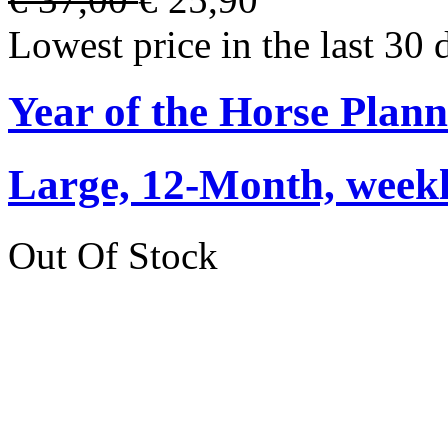
Lowest price in the last 30 
Year of the Horse Plan
Large, 12-Month, weekly
Out Of Stock