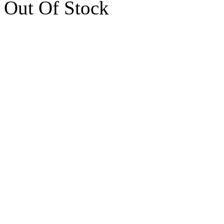
Out Of Stock