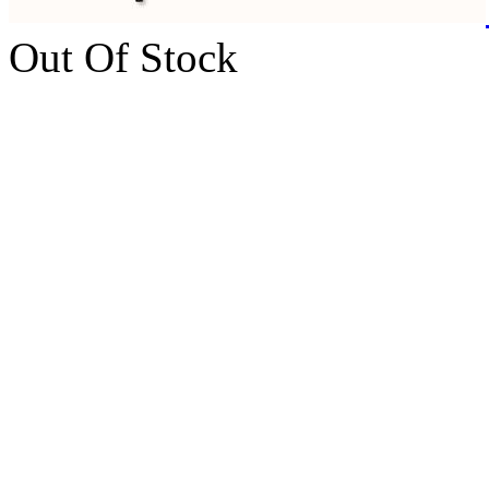
Out Of Stock