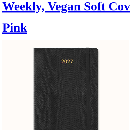
Weekly, Vegan Soft Cov
Pink