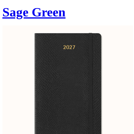
Sage Green