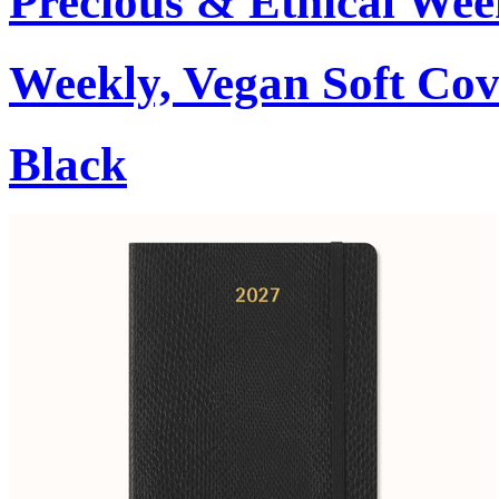
Precious & Ethical Wee
Weekly, Vegan Soft Cov
Black