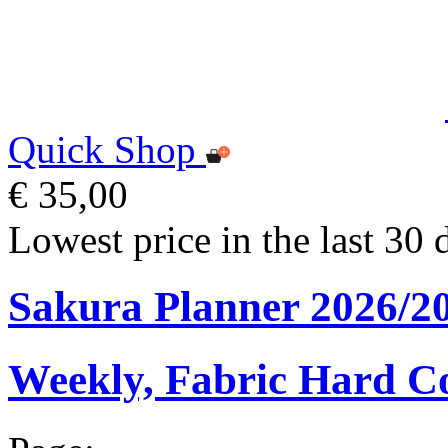
Quick Shop
€ 35,00
Lowest price in the last 30 
Sakura Planner 2026/2
Weekly, Fabric Hard C