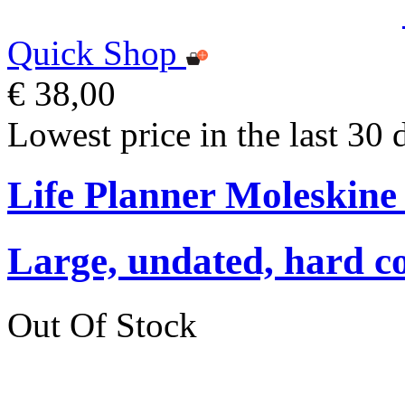
Quick Shop
€ 38,00
Lowest price in the last 30 
Life Planner Moleskin
Large, undated, hard co
Out Of Stock