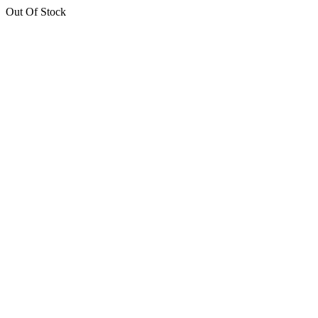
Out Of Stock