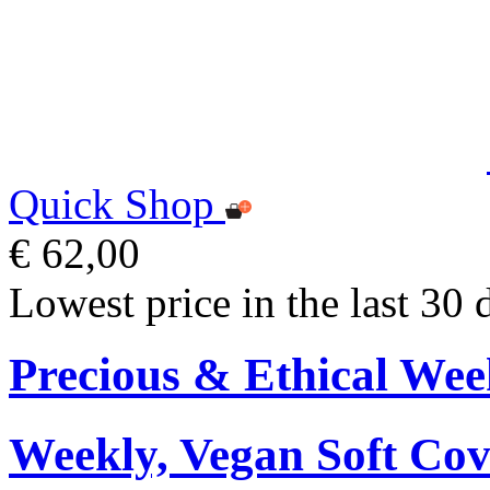
Quick Shop
€ 62,00
Lowest price in the last 30 
Precious & Ethical Wee
Weekly, Vegan Soft Cov