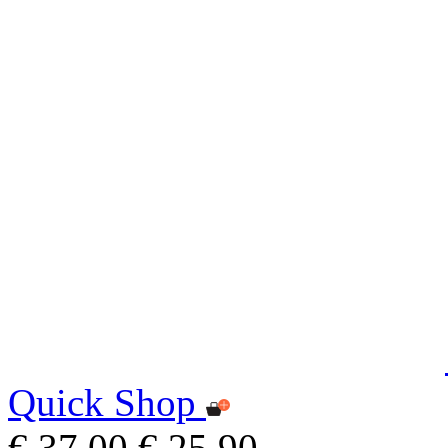
Quick Shop
€ 37,00
€ 25,90