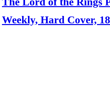
The Lord of the Rings 
Weekly, Hard Cover, 1