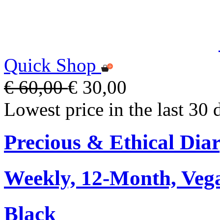
Quick Shop
€ 60,00
€ 30,00
Lowest price in the last 30 
Precious & Ethical Dia
Weekly, 12-Month, Veg
Black