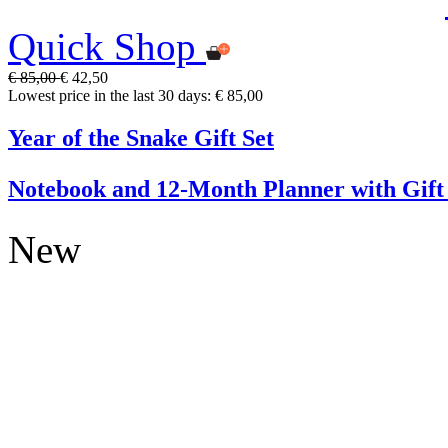
Quick Shop
€ 85,00
€ 42,50
Lowest price in the last 30 days: € 85,00
Year of the Snake Gift Set
Notebook and 12-Month Planner with Gift
New