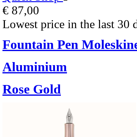
€ 87,00
Lowest price in the last 30 
Fountain Pen Moleskin
Aluminium
Rose Gold