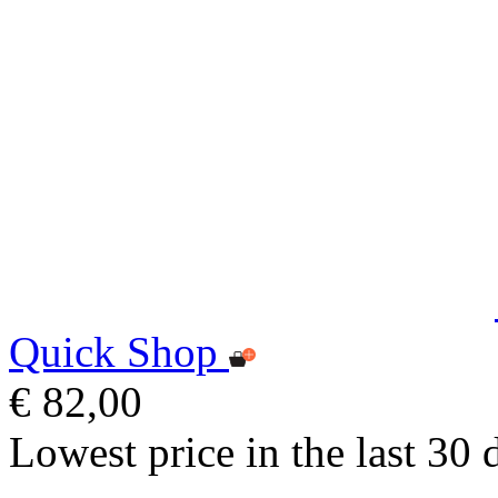
Quick Shop
€ 82,00
Lowest price in the last 30 