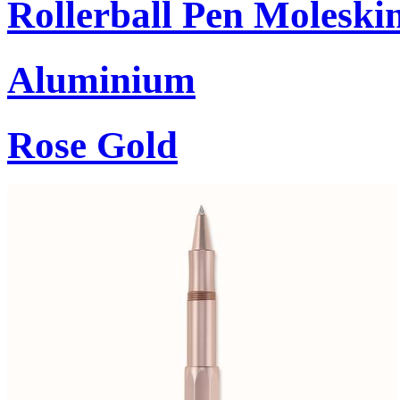
Rollerball Pen Moleski
Aluminium
Rose Gold