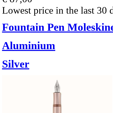
Lowest price in the last 30 
Fountain Pen Moleskin
Aluminium
Silver