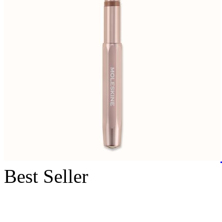
Best Seller