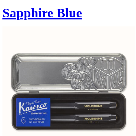
Sapphire Blue