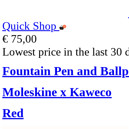
Quick Shop
€ 75,00
Lowest price in the last 30 
Fountain Pen and Ballp
Moleskine x Kaweco
Red