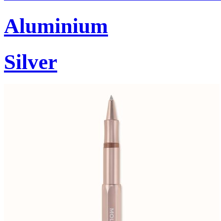
Aluminium
Silver