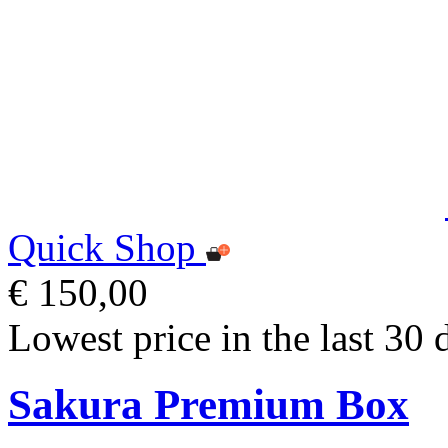
Quick Shop
€ 150,00
Lowest price in the last 30 
Sakura Premium Box