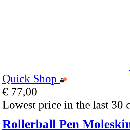
Quick Shop
€ 77,00
Lowest price in the last 30 
Rollerball Pen Moleski