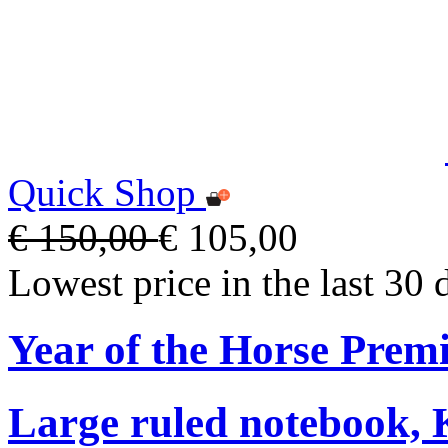
Quick Shop
€ 150,00
€ 105,00
Lowest price in the last 30 
Year of the Horse Pre
Large ruled notebook,