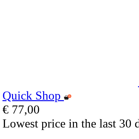
Quick Shop
€ 77,00
Lowest price in the last 30 