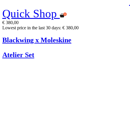
Quick Shop
€ 380,00
Lowest price in the last 30 days: € 380,00
Blackwing x Moleskine
Atelier Set