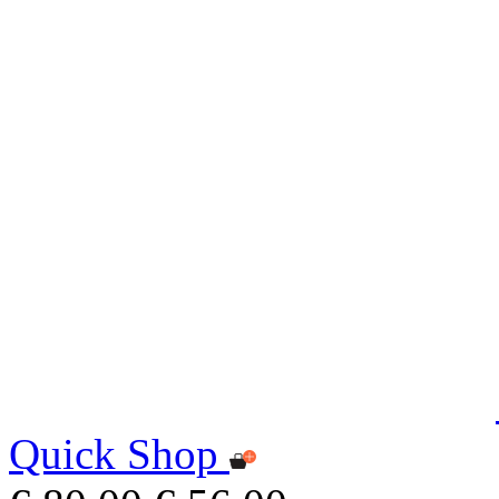
Quick Shop