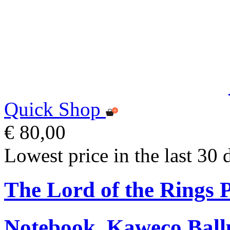
Quick Shop
€ 80,00
Lowest price in the last 30 
The Lord of the Rings
Notebook, Kaweco Ball