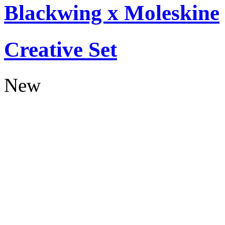
Blackwing x Moleskine
Creative Set
New