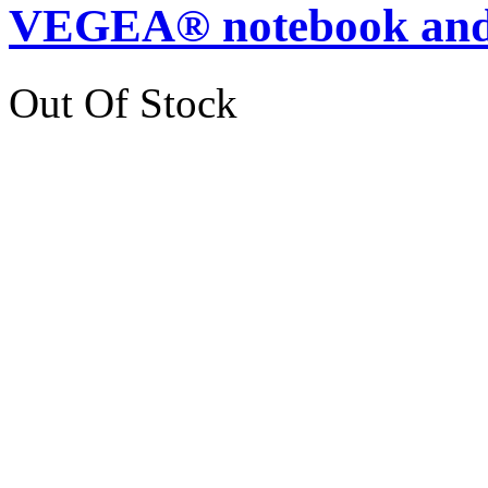
VEGEA® notebook and
Out Of Stock