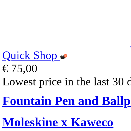
Quick Shop
€ 75,00
Lowest price in the last 30 
Fountain Pen and Ballp
Moleskine x Kaweco