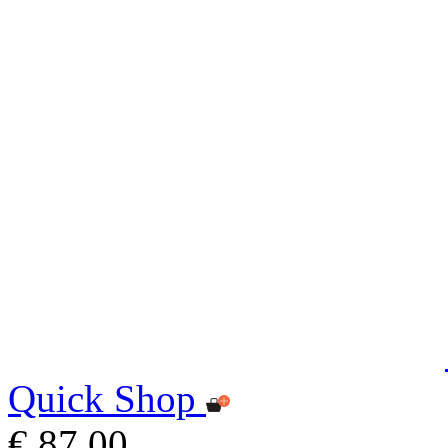
Quick Shop
€ 87,00