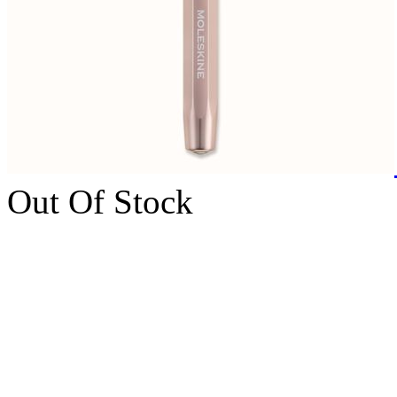
Out Of Stock