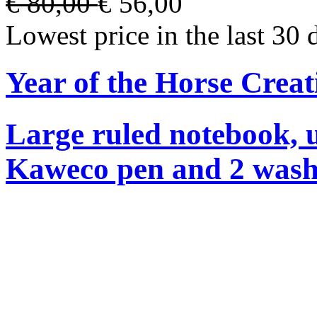
€ 80,00
€ 56,00
Lowest price in the last 30 
Year of the Horse Creat
Large ruled notebook, 
Kaweco pen and 2 washi