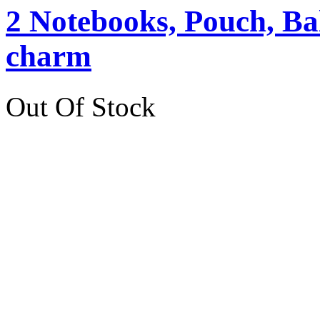
2 Notebooks, Pouch, Ba
charm
Out Of Stock