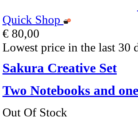
Quick Shop
€ 80,00
Lowest price in the last 30 
Sakura Creative Set
Two Notebooks and one 
Out Of Stock