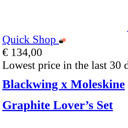
Quick Shop
€ 134,00
Lowest price in the last 30 
Blackwing x Moleskine
Graphite Lover’s Set