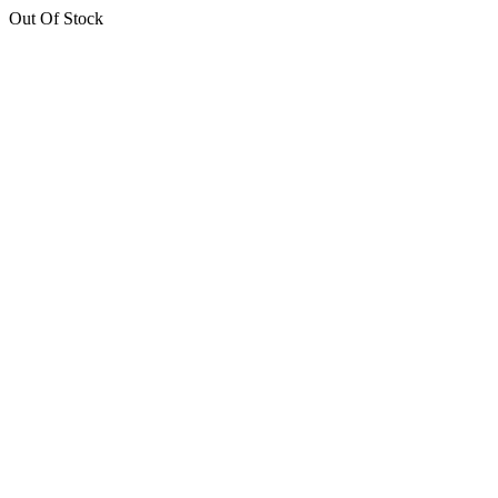
Out Of Stock